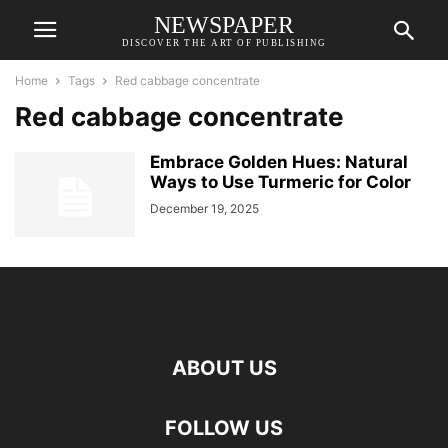
NEWSPAPER
DISCOVER THE ART OF PUBLISHING
Home
Tags
Red cabbage concentrate
Red cabbage concentrate
Embrace Golden Hues: Natural
Ways to Use Turmeric for Color
December 19, 2025
ABOUT US
FOLLOW US