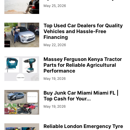
May 25, 2026
Top Used Car Dealers for Quality
Vehicles and Hassle-Free
Financing
May 22, 2026
Massey Ferguson Kenya Tractor
Parts for Reliable Agricultural
Performance
May 19, 2026
Buy Junk Car Miami Miami FL |
Top Cash for Your...
May 19, 2026
Reliable London Emergency Tyre