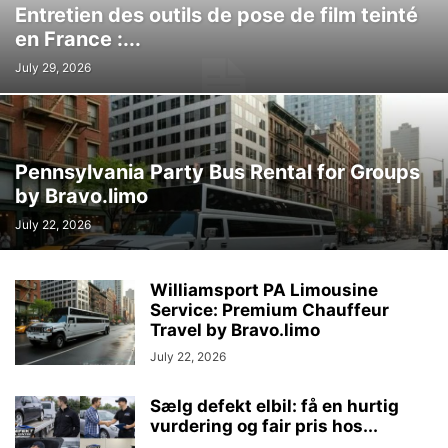
Entretien des outils de pose de film teinté
en France :...
July 29, 2026
Pennsylvania Party Bus Rental for Groups
by Bravo.limo
July 22, 2026
Williamsport PA Limousine
Service: Premium Chauffeur
Travel by Bravo.limo
July 22, 2026
Sælg defekt elbil: få en hurtig
vurdering og fair pris hos...