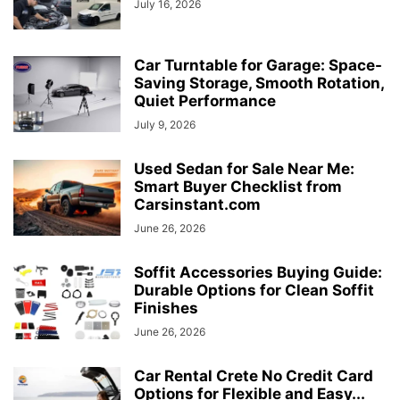
July 16, 2026
Car Turntable for Garage: Space-
Saving Storage, Smooth Rotation,
Quiet Performance
July 9, 2026
Used Sedan for Sale Near Me:
Smart Buyer Checklist from
Carsinstant.com
June 26, 2026
Soffit Accessories Buying Guide:
Durable Options for Clean Soffit
Finishes
June 26, 2026
Car Rental Crete No Credit Card
Options for Flexible and Easy...