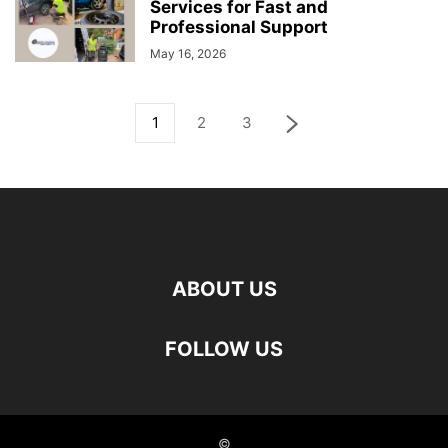
Services for Fast and
Professional Support
May 16, 2026
1
2
3
ABOUT US
FOLLOW US
©