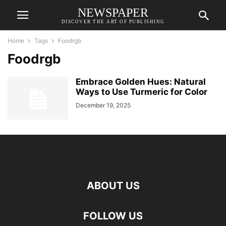
NEWSPAPER
DISCOVER THE ART OF PUBLISHING
Home
Tags
Foodrgb
Foodrgb
Embrace Golden Hues: Natural
Ways to Use Turmeric for Color
December 19, 2025
ABOUT US
FOLLOW US