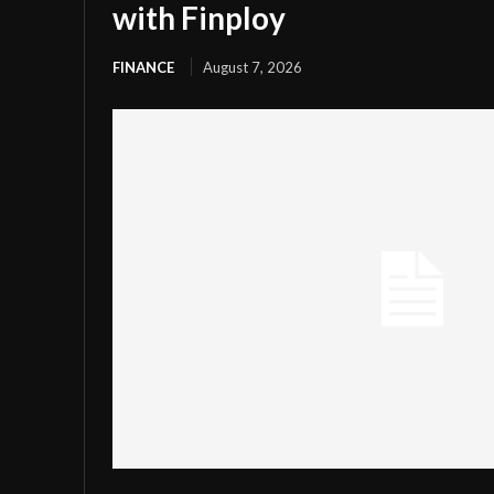
with Finploy
FINANCE
August 7, 2026