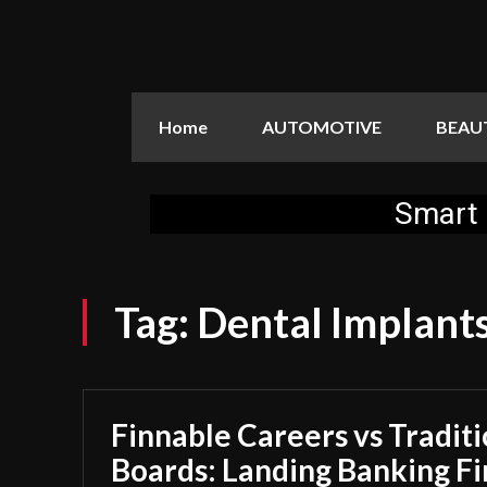
Home
AUTOMOTIVE
BEAU
Smart 
Tag:
Dental Implants
Finnable Careers vs Traditi
Boards: Landing Banking F