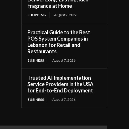
Fragrance at Home
SHOPPING
August 7, 2026
Practical Guide to the Best
POS System Companies in
Lebanon for Retail and
Restaurants
BUSINESS
August 7, 2026
Trusted AI Implementation
Service Providers in the USA
for End-to-End Deployment
BUSINESS
August 7, 2026