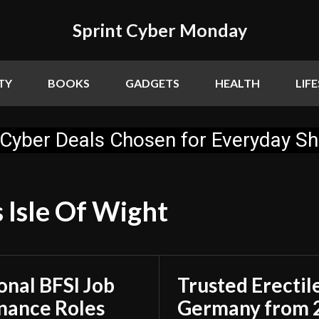
Sprint Cyber Monday
TY
BOOKS
GADGETS
HEALTH
LIF
Cyber Deals Chosen for Everyday S
 Isle Of Wight
onal BFSI Job
Trusted Erectil
inance Roles
Germany from 