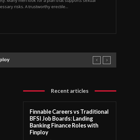
safety. Many men look for a plan that supports sexual
ssary risks. A trustworthy erectile...
nploy
Recent articles
Finnable Careers vs Traditional
BFSI Job Boards: Landing
Banking Finance Roles with
Finploy