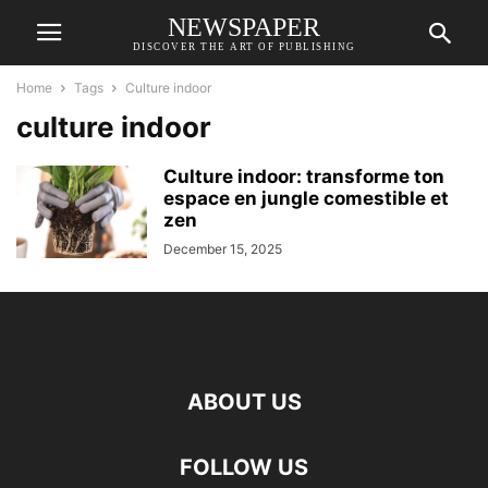
NEWSPAPER
DISCOVER THE ART OF PUBLISHING
Home
Tags
Culture indoor
culture indoor
Culture indoor: transforme ton
espace en jungle comestible et
zen
December 15, 2025
ABOUT US
FOLLOW US