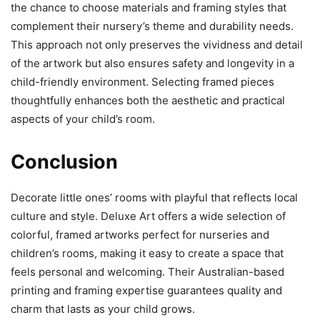
the chance to choose materials and framing styles that
complement their nursery’s theme and durability needs.
This approach not only preserves the vividness and detail
of the artwork but also ensures safety and longevity in a
child-friendly environment. Selecting framed pieces
thoughtfully enhances both the aesthetic and practical
aspects of your child’s room.
Conclusion
Decorate little ones’ rooms with playful that reflects local
culture and style. Deluxe Art offers a wide selection of
colorful, framed artworks perfect for nurseries and
children’s rooms, making it easy to create a space that
feels personal and welcoming. Their Australian-based
printing and framing expertise guarantees quality and
charm that lasts as your child grows.