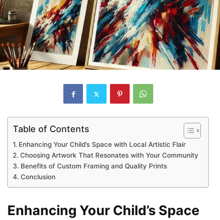
Table of Contents
Enhancing Your Child’s Space with Local Artistic Flair
Choosing Artwork That Resonates with Your Community
Benefits of Custom Framing and Quality Prints
Conclusion
Enhancing Your Child’s Space