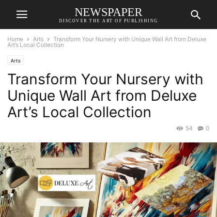
NEWSPAPER
DISCOVER THE ART OF PUBLISHING
Home
Arts
Transform Your Nursery with Unique Wall Art from Deluxe
Art’s Local Collection
Arts
Transform Your Nursery with
Unique Wall Art from Deluxe
Art’s Local Collection
54
0