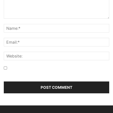
Save my name, email, and website in this browser for the
next time I comment.