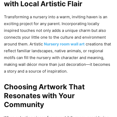
with Local Artistic Flair
Transforming a nursery into a warm, inviting haven is an
exciting project for any parent. Incorporating locally
inspired touches not only adds a unique charm but also
connects your little one to the culture and environment
around them. Artistic
Nursery room wall art
creations that
reflect familiar landscapes, native animals, or regional
motifs can fill the nursery with character and meaning,
making wall décor more than just decoration—it becomes
a story and a source of inspiration.
Choosing Artwork That
Resonates with Your
Community