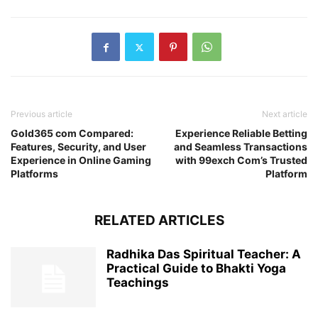
Previous article
Next article
Gold365 com Compared:
Experience Reliable Betting
Features, Security, and User
and Seamless Transactions
Experience in Online Gaming
with 99exch Com’s Trusted
Platforms
Platform
RELATED ARTICLES
Radhika Das Spiritual Teacher: A
Practical Guide to Bhakti Yoga
Teachings