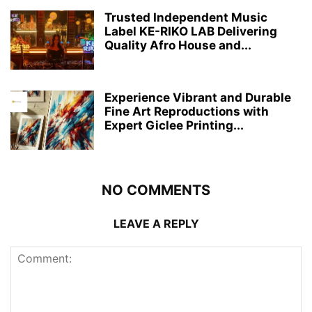
Trusted Independent Music
Label KE-RIKO LAB Delivering
Quality Afro House and...
Experience Vibrant and Durable
Fine Art Reproductions with
Expert Giclee Printing...
NO COMMENTS
LEAVE A REPLY