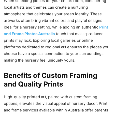
When selecting pieces for your child’s room, considering
local artists and themes can create a nurturing
atmosphere that celebrates your area’s identity. These
artworks often bring vibrant colors and playful designs
ideal for a nursery setting, while adding an authentic
Print
and Frame Photos Australia
touch that mass-produced
prints may lack. Exploring local galleries or online
platforms dedicated to regional art ensures the pieces you
choose have a special connection to your surroundings,
making the nursery feel uniquely yours.
Benefits of Custom Framing
and Quality Prints
High-quality printed art, paired with custom framing
options, elevates the visual appeal of nursery decor. Print
and frame services available within Australia offer parents