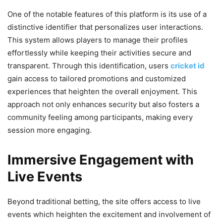
One of the notable features of this platform is its use of a
distinctive identifier that personalizes user interactions.
This system allows players to manage their profiles
effortlessly while keeping their activities secure and
transparent. Through this identification, users
cricket id
gain access to tailored promotions and customized
experiences that heighten the overall enjoyment. This
approach not only enhances security but also fosters a
community feeling among participants, making every
session more engaging.
Immersive Engagement with
Live Events
Beyond traditional betting, the site offers access to live
events which heighten the excitement and involvement of