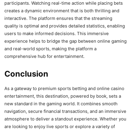
participants. Watching real-time action while placing bets
creates a dynamic environment that is both thrilling and
interactive. The platform ensures that the streaming
quality is optimal and provides detailed statistics, enabling
users to make informed decisions. This immersive
experience helps to bridge the gap between online gaming
and real-world sports, making the platform a
comprehensive hub for entertainment.
Conclusion
As a gateway to premium sports betting and online casino
entertainment, this destination, powered by book, sets a
new standard in the gaming world. It combines smooth
navigation, secure financial transactions, and an immersive
atmosphere to deliver a standout experience. Whether you
are looking to enjoy live sports or explore a variety of