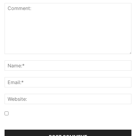
Save my name, email, and website in this browser for the
next time I comment.