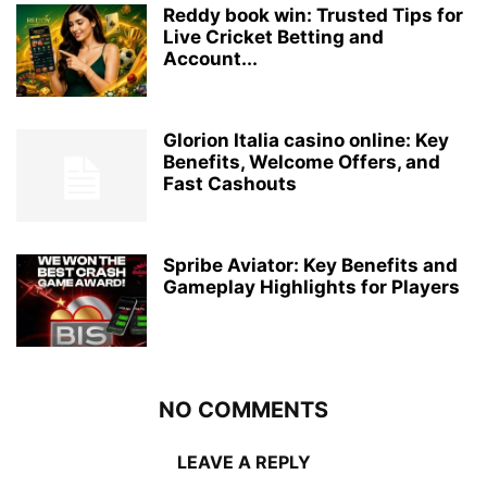
Reddy book win: Trusted Tips for
Live Cricket Betting and
Account...
Glorion Italia casino online: Key
Benefits, Welcome Offers, and
Fast Cashouts
Spribe Aviator: Key Benefits and
Gameplay Highlights for Players
NO COMMENTS
LEAVE A REPLY