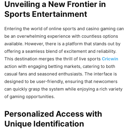
Unveiling a New Frontier in
Sports Entertainment
Entering the world of online sports and casino gaming can
be an overwhelming experience with countless options
available. However, there is a platform that stands out by
offering a seamless blend of excitement and reliability.
This destination merges the thrill of live sports
Cricwin
action with engaging betting markets, catering to both
casual fans and seasoned enthusiasts. The interface is
designed to be user-friendly, ensuring that newcomers
can quickly grasp the system while enjoying a rich variety
of gaming opportunities.
Personalized Access with
Unique Identification