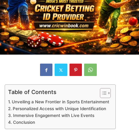
Table of Contents
Unveiling a New Frontier in Sports Entertainment
Personalized Access with Unique Identification
Immersive Engagement with Live Events
Conclusion