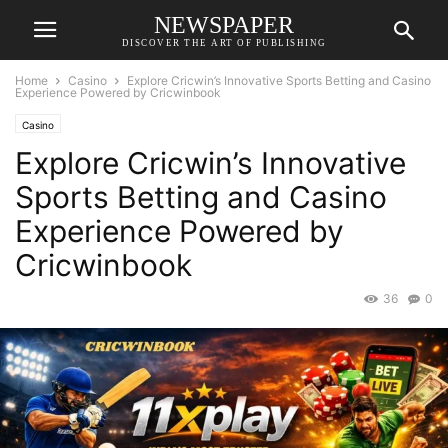
NEWSPAPER
DISCOVER THE ART OF PUBLISHING
Home
Casino
Explore Cricwin’s Innovative Sports Betting and Casino
Experience Powered by Cricwinbook
Casino
Explore Cricwin’s Innovative
Sports Betting and Casino
Experience Powered by
Cricwinbook
36
0