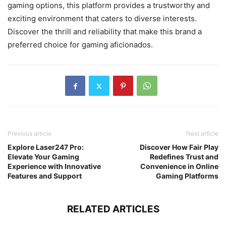
gaming options, this platform provides a trustworthy and
exciting environment that caters to diverse interests.
Discover the thrill and reliability that make this brand a
preferred choice for gaming aficionados.
Previous article
Next article
Explore Laser247 Pro:
Discover How Fair Play
Elevate Your Gaming
Redefines Trust and
Experience with Innovative
Convenience in Online
Features and Support
Gaming Platforms
RELATED ARTICLES