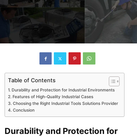
Table of Contents
Durability and Protection for Industrial Environments
Features of High-Quality Industrial Cases
Choosing the Right Industrial Tools Solutions Provider
Conclusion
Durability and Protection for