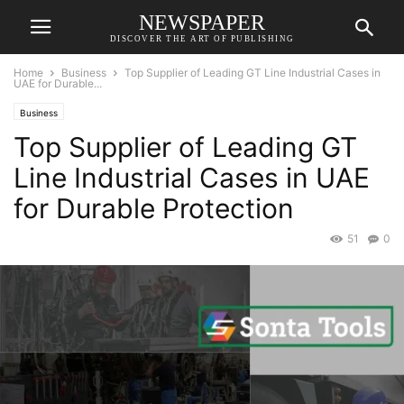
NEWSPAPER
DISCOVER THE ART OF PUBLISHING
Home
Business
Top Supplier of Leading GT Line Industrial Cases in
UAE for Durable...
Business
Top Supplier of Leading GT
Line Industrial Cases in UAE
for Durable Protection
51
0