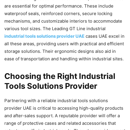
are essential for optimal performance. These include
waterproof seals, reinforced corners, secure locking
mechanisms, and customizable interiors to accommodate
various tool sizes. The Leading GT Line industrial
industrial tools solutions provider UAE
cases UAE excel in
all these areas, providing users with practical and efficient
storage solutions. Their ergonomic designs also aid in
ease of transportation and handling within industrial sites.
Choosing the Right Industrial
Tools Solutions Provider
Partnering with a reliable industrial tools solutions
provider UAE is critical to accessing high-quality products
and after-sales support. A reputable provider will offer a
range of protective cases and related accessories that