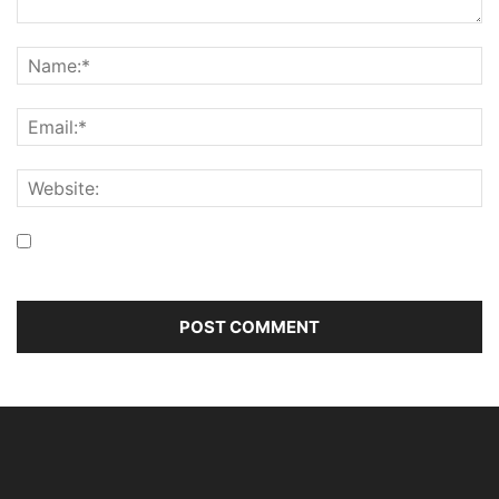
Save my name, email, and website in this browser for the
next time I comment.