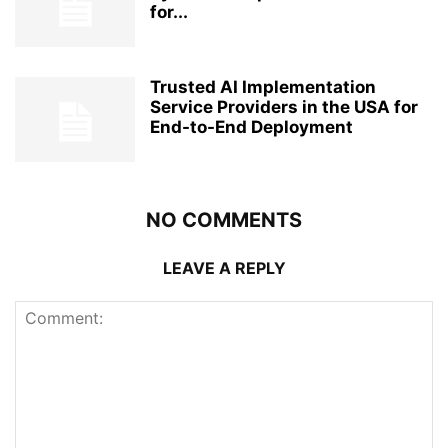
for...
Trusted AI Implementation
Service Providers in the USA for
End-to-End Deployment
NO COMMENTS
LEAVE A REPLY