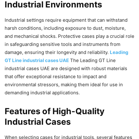
Industrial Environments
Industrial settings require equipment that can withstand
harsh conditions, including exposure to dust, moisture,
and mechanical shocks. Protective cases play a crucial role
in safeguarding sensitive tools and instruments from
damage, ensuring their longevity and reliability.
Leading
GT Line industrial cases UAE
The Leading GT Line
industrial cases UAE are designed with robust materials
that offer exceptional resistance to impact and
environmental stressors, making them ideal for use in
demanding industrial applications.
Features of High-Quality
Industrial Cases
When selecting cases for industrial tools, several features