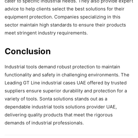
cater to specific industrial needs. They also provide expert
advice to help clients select the best solutions for their
equipment protection. Companies specializing in this
sector maintain high standards to ensure their products
meet stringent industry requirements.
Conclusion
Industrial tools demand robust protection to maintain
functionality and safety in challenging environments. The
Leading GT Line industrial cases UAE offered by trusted
suppliers ensure superior durability and protection for a
variety of tools. Sonta solutions stands out as a
dependable industrial tools solutions provider UAE,
delivering quality products that meet the rigorous
demands of industrial professionals.