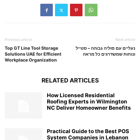
Previous article
Next article
Top GT Line Tool Storage
נעליים עם סוליה גבוהה – סטייל
Solutions UAE for Efficient
ונוחות שמשדרגים כל מראה
Workplace Organization
RELATED ARTICLES
How Licensed Residential
Roofing Experts in Wilmington
NC Deliver Homeowner Benefits
Practical Guide to the Best POS
System Companies in Lebanon