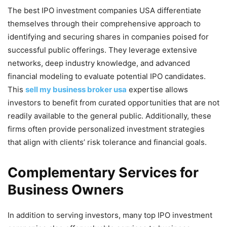
The best IPO investment companies USA differentiate
themselves through their comprehensive approach to
identifying and securing shares in companies poised for
successful public offerings. They leverage extensive
networks, deep industry knowledge, and advanced
financial modeling to evaluate potential IPO candidates.
This
sell my business broker usa
expertise allows
investors to benefit from curated opportunities that are not
readily available to the general public. Additionally, these
firms often provide personalized investment strategies
that align with clients’ risk tolerance and financial goals.
Complementary Services for
Business Owners
In addition to serving investors, many top IPO investment