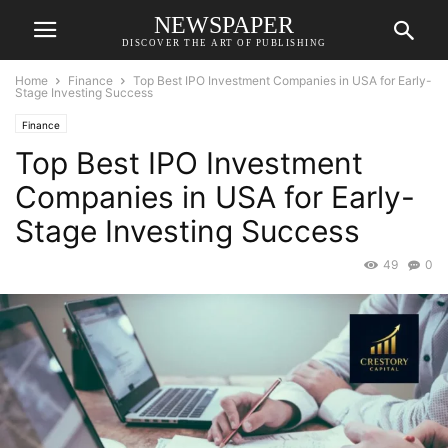
NEWSPAPER
DISCOVER THE ART OF PUBLISHING
Home
Finance
Top Best IPO Investment Companies in USA for Early-
Stage Investing Success
Finance
Top Best IPO Investment
Companies in USA for Early-
Stage Investing Success
49
0