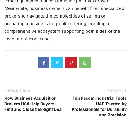
expert guidance that can enhance portfolio growth.
Meanwhile, business owners can benefit from specialized
brokers to navigate the complexities of selling or
preparing a business for public offering, creating a
comprehensive ecosystem supporting both sides of the
investment landscape.
Previous article
Next article
How Business Acquisition
Top Facom Industrial Tools
Brokers USA Help Buyers
UAE Trusted by
Find and Close the Right Deal
Professionals for Durability
and Precision