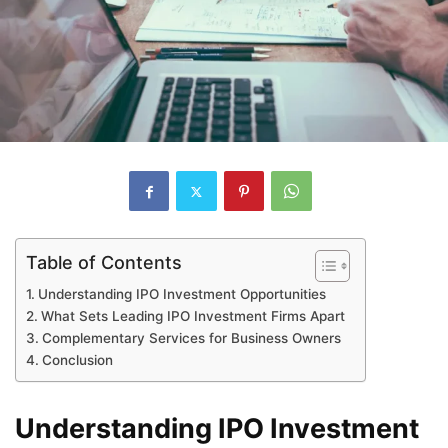
Table of Contents
Understanding IPO Investment Opportunities
What Sets Leading IPO Investment Firms Apart
Complementary Services for Business Owners
Conclusion
Understanding IPO Investment