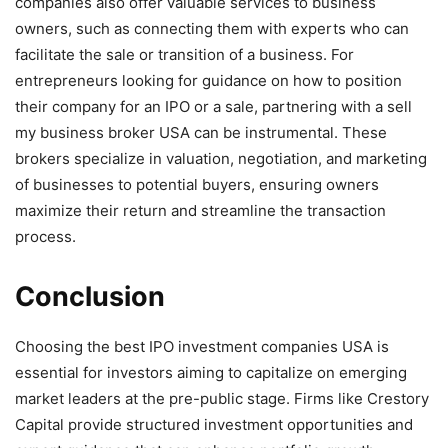
companies also offer valuable services to business
owners, such as connecting them with experts who can
facilitate the sale or transition of a business. For
entrepreneurs looking for guidance on how to position
their company for an IPO or a sale, partnering with a sell
my business broker USA can be instrumental. These
brokers specialize in valuation, negotiation, and marketing
of businesses to potential buyers, ensuring owners
maximize their return and streamline the transaction
process.
Conclusion
Choosing the best IPO investment companies USA is
essential for investors aiming to capitalize on emerging
market leaders at the pre-public stage. Firms like Crestory
Capital provide structured investment opportunities and