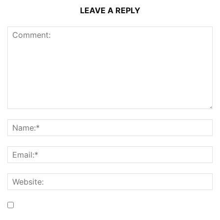
LEAVE A REPLY
Save my name, email, and website in this browser for the
next time I comment.