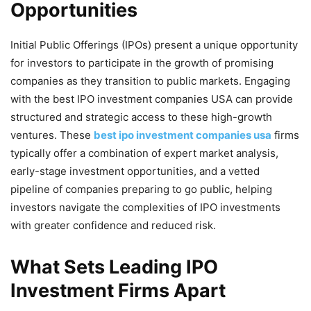
Opportunities
Initial Public Offerings (IPOs) present a unique opportunity
for investors to participate in the growth of promising
companies as they transition to public markets. Engaging
with the best IPO investment companies USA can provide
structured and strategic access to these high-growth
ventures. These
best ipo investment companies usa
firms
typically offer a combination of expert market analysis,
early-stage investment opportunities, and a vetted
pipeline of companies preparing to go public, helping
investors navigate the complexities of IPO investments
with greater confidence and reduced risk.
What Sets Leading IPO
Investment Firms Apart