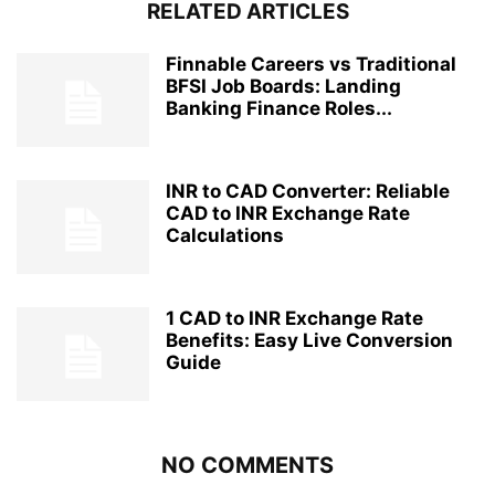
RELATED ARTICLES
Finnable Careers vs Traditional
BFSI Job Boards: Landing
Banking Finance Roles...
INR to CAD Converter: Reliable
CAD to INR Exchange Rate
Calculations
1 CAD to INR Exchange Rate
Benefits: Easy Live Conversion
Guide
NO COMMENTS