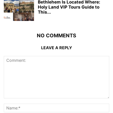
Bethlehem Is Located Where:
Holy Land VIP Tours Guide to
This...
NO COMMENTS
LEAVE A REPLY