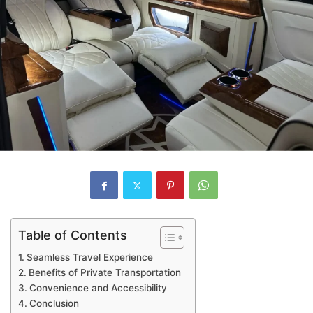
Table of Contents
Seamless Travel Experience
Benefits of Private Transportation
Convenience and Accessibility
Conclusion