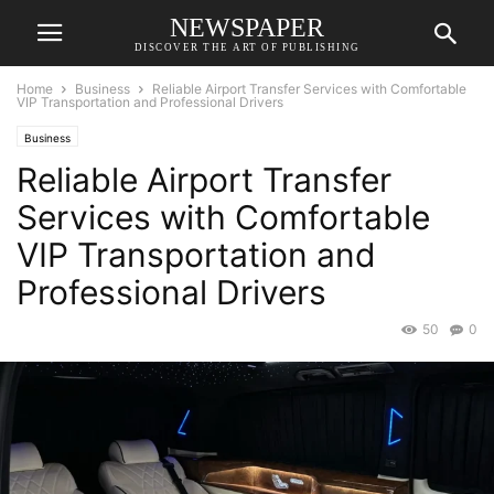
NEWSPAPER
DISCOVER THE ART OF PUBLISHING
Home
Business
Reliable Airport Transfer Services with Comfortable
VIP Transportation and Professional Drivers
Business
Reliable Airport Transfer
Services with Comfortable
VIP Transportation and
Professional Drivers
50
0