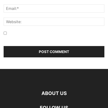
Save my name, email, and website in this browser for the
next time I comment.
ABOUT US
FOLLOW US