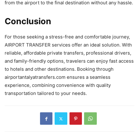
from the airport to the final destination without any hassle.
Conclusion
For those seeking a stress-free and comfortable journey,
AIRPORT TRANSFER services offer an ideal solution. With
reliable, affordable private transfers, professional drivers,
and family-friendly options, travelers can enjoy fast access
to hotels and other destinations. Booking through
airportantalyatransfers.com ensures a seamless
experience, combining convenience with quality
transportation tailored to your needs.