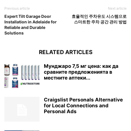
Previous article
Next article
Expert Tilt Garage Door
효율적인 주차유도 시스템으로
Installation in Adelaide for
스마트한 주차 공간 관리 방법
Reliable and Durable
Solutions
RELATED ARTICLES
Мунджаро 7,5 мг цена: как да
сравните предложенията в
местните аптеки...
Craigslist Personals Alternative
for Local Connections and
Personal Ads