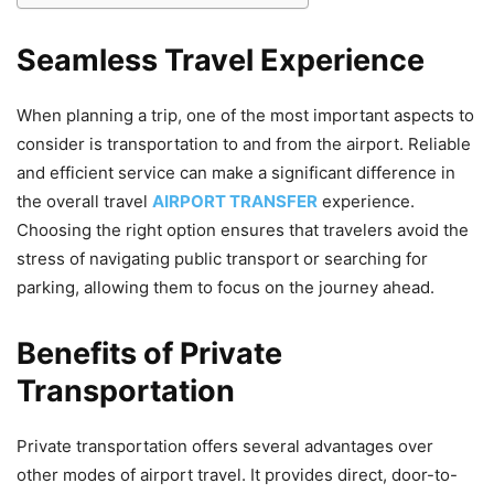
Seamless Travel Experience
When planning a trip, one of the most important aspects to
consider is transportation to and from the airport. Reliable
and efficient service can make a significant difference in
the overall travel
AIRPORT TRANSFER
experience.
Choosing the right option ensures that travelers avoid the
stress of navigating public transport or searching for
parking, allowing them to focus on the journey ahead.
Benefits of Private
Transportation
Private transportation offers several advantages over
other modes of airport travel. It provides direct, door-to-