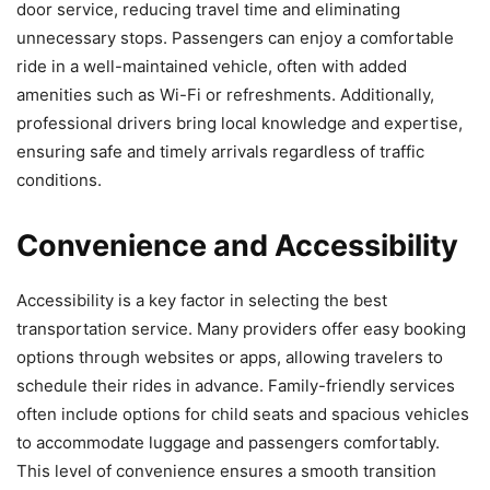
door service, reducing travel time and eliminating
unnecessary stops. Passengers can enjoy a comfortable
ride in a well-maintained vehicle, often with added
amenities such as Wi-Fi or refreshments. Additionally,
professional drivers bring local knowledge and expertise,
ensuring safe and timely arrivals regardless of traffic
conditions.
Convenience and Accessibility
Accessibility is a key factor in selecting the best
transportation service. Many providers offer easy booking
options through websites or apps, allowing travelers to
schedule their rides in advance. Family-friendly services
often include options for child seats and spacious vehicles
to accommodate luggage and passengers comfortably.
This level of convenience ensures a smooth transition