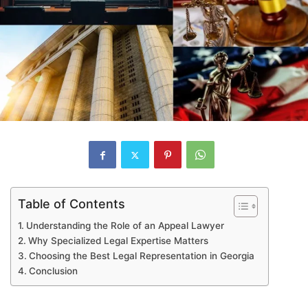
Table of Contents
Understanding the Role of an Appeal Lawyer
Why Specialized Legal Expertise Matters
Choosing the Best Legal Representation in Georgia
Conclusion