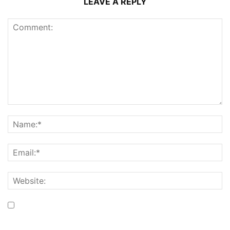
LEAVE A REPLY
Save my name, email, and website in this browser for the
next time I comment.