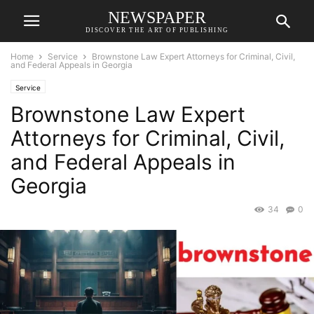
NEWSPAPER
DISCOVER THE ART OF PUBLISHING
Home
Service
Brownstone Law Expert Attorneys for Criminal, Civil,
and Federal Appeals in Georgia
Service
Brownstone Law Expert
Attorneys for Criminal, Civil,
and Federal Appeals in
Georgia
34
0