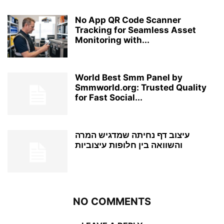
No App QR Code Scanner
Tracking for Seamless Asset
Monitoring with...
World Best Smm Panel by
Smmworld.org: Trusted Quality
for Fast Social...
עיצוב דף נחיתה שמדגיש המרה
והשוואה בין חלופות עיצוביות
NO COMMENTS