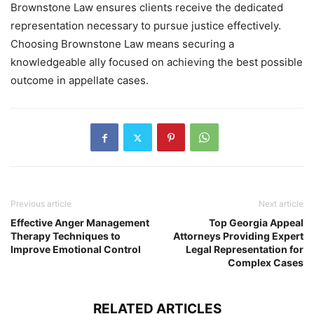
Brownstone Law ensures clients receive the dedicated
representation necessary to pursue justice effectively.
Choosing Brownstone Law means securing a
knowledgeable ally focused on achieving the best possible
outcome in appellate cases.
Previous article
Next article
Effective Anger Management
Top Georgia Appeal
Therapy Techniques to
Attorneys Providing Expert
Improve Emotional Control
Legal Representation for
Complex Cases
RELATED ARTICLES