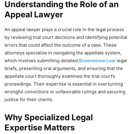
Understanding the Role of an
Appeal Lawyer
An appeal lawyer plays a crucial role in the legal process
by reviewing trial court decisions and identifying potential
errors that could affect the outcome of a case. These
attorneys specialize in navigating the appellate system,
which involves submitting detailed
Brownstone Law
legal
briefs, presenting oral arguments, and ensuring that the
appellate court thoroughly examines the trial court’s
proceedings. Their expertise is essential in overturning
wrongful convictions or unfavorable rulings and securing
justice for their clients.
Why Specialized Legal
Expertise Matters