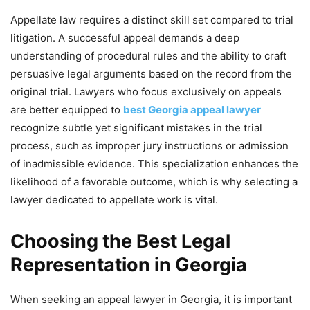
Appellate law requires a distinct skill set compared to trial
litigation. A successful appeal demands a deep
understanding of procedural rules and the ability to craft
persuasive legal arguments based on the record from the
original trial. Lawyers who focus exclusively on appeals
are better equipped to
best Georgia appeal lawyer
recognize subtle yet significant mistakes in the trial
process, such as improper jury instructions or admission
of inadmissible evidence. This specialization enhances the
likelihood of a favorable outcome, which is why selecting a
lawyer dedicated to appellate work is vital.
Choosing the Best Legal
Representation in Georgia
When seeking an appeal lawyer in Georgia, it is important