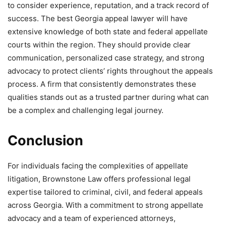
to consider experience, reputation, and a track record of
success. The best Georgia appeal lawyer will have
extensive knowledge of both state and federal appellate
courts within the region. They should provide clear
communication, personalized case strategy, and strong
advocacy to protect clients’ rights throughout the appeals
process. A firm that consistently demonstrates these
qualities stands out as a trusted partner during what can
be a complex and challenging legal journey.
Conclusion
For individuals facing the complexities of appellate
litigation, Brownstone Law offers professional legal
expertise tailored to criminal, civil, and federal appeals
across Georgia. With a commitment to strong appellate
advocacy and a team of experienced attorneys,