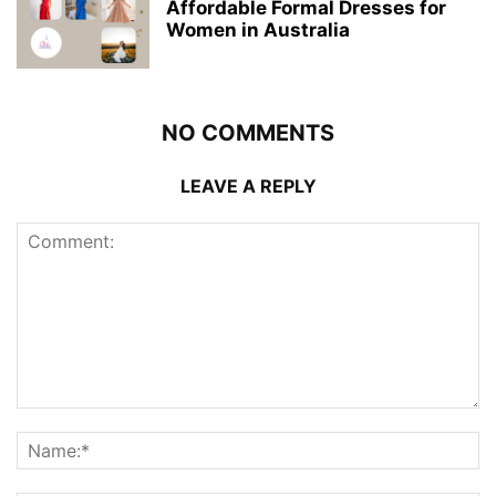
Affordable Formal Dresses for
Women in Australia
NO COMMENTS
LEAVE A REPLY