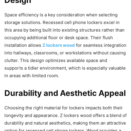
Design
Space efficiency is a key consideration when selecting
storage solutions. Recessed cell phone lockers excel in
this area by being built into existing structures rather than
occupying additional floor or desk space. Their flush
installation allows
Z lockers wood
for seamless integration
into hallways, classrooms, or workstations without causing
clutter. This design optimizes available space and
supports a tidier environment, which is especially valuable
in areas with limited room.
Durability and Aesthetic Appeal
Choosing the right material for lockers impacts both their
longevity and appearance. Z lockers wood offers a blend of
durability and natural aesthetics, making them an attractive
option for recessed cell phone lockers. Wood provides a