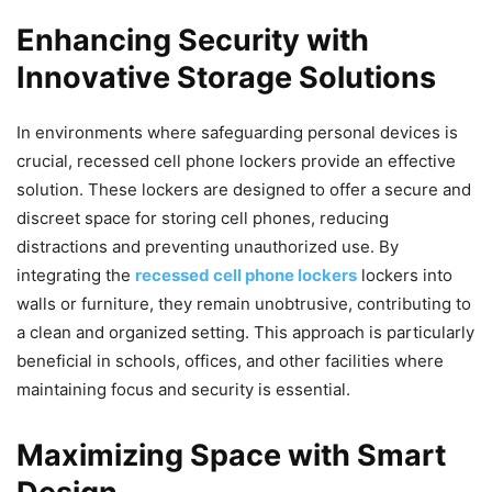
Enhancing Security with
Innovative Storage Solutions
In environments where safeguarding personal devices is
crucial, recessed cell phone lockers provide an effective
solution. These lockers are designed to offer a secure and
discreet space for storing cell phones, reducing
distractions and preventing unauthorized use. By
integrating the
recessed cell phone lockers
lockers into
walls or furniture, they remain unobtrusive, contributing to
a clean and organized setting. This approach is particularly
beneficial in schools, offices, and other facilities where
maintaining focus and security is essential.
Maximizing Space with Smart