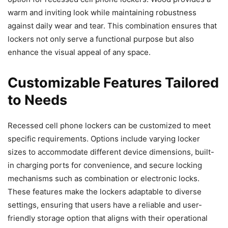
warm and inviting look while maintaining robustness
against daily wear and tear. This combination ensures that
lockers not only serve a functional purpose but also
enhance the visual appeal of any space.
Customizable Features Tailored
to Needs
Recessed cell phone lockers can be customized to meet
specific requirements. Options include varying locker
sizes to accommodate different device dimensions, built-
in charging ports for convenience, and secure locking
mechanisms such as combination or electronic locks.
These features make the lockers adaptable to diverse
settings, ensuring that users have a reliable and user-
friendly storage option that aligns with their operational