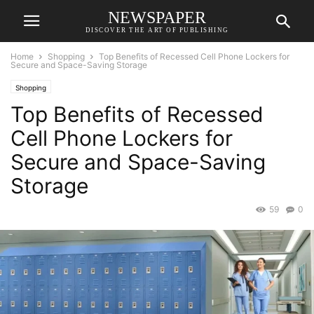
NEWSPAPER
DISCOVER THE ART OF PUBLISHING
Home
Shopping
Top Benefits of Recessed Cell Phone Lockers for
Secure and Space-Saving Storage
Shopping
Top Benefits of Recessed
Cell Phone Lockers for
Secure and Space-Saving
Storage
59
0