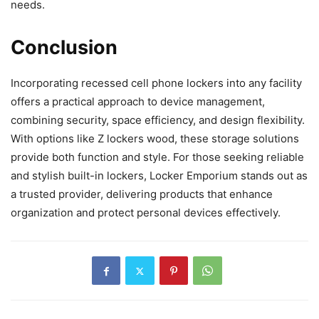
needs.
Conclusion
Incorporating recessed cell phone lockers into any facility
offers a practical approach to device management,
combining security, space efficiency, and design flexibility.
With options like Z lockers wood, these storage solutions
provide both function and style. For those seeking reliable
and stylish built-in lockers, Locker Emporium stands out as
a trusted provider, delivering products that enhance
organization and protect personal devices effectively.