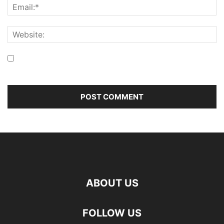
Save my name, email, and website in this browser for the
next time I comment.
ABOUT US
FOLLOW US