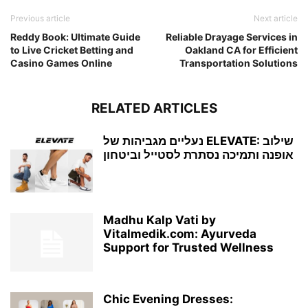
Previous article
Next article
Reddy Book: Ultimate Guide
Reliable Drayage Services in
to Live Cricket Betting and
Oakland CA for Efficient
Casino Games Online
Transportation Solutions
RELATED ARTICLES
נעליים מגביהות של ELEVATE: שילוב
אופנה ותמיכה נסתרת לסטייל וביטחון
Madhu Kalp Vati by
Vitalmedik.com: Ayurveda
Support for Trusted Wellness
Chic Evening Dresses: