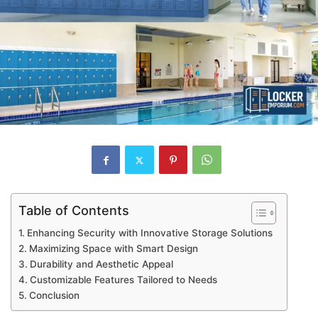
Table of Contents
Enhancing Security with Innovative Storage Solutions
Maximizing Space with Smart Design
Durability and Aesthetic Appeal
Customizable Features Tailored to Needs
Conclusion