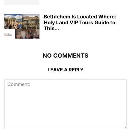
Bethlehem Is Located Where:
Holy Land VIP Tours Guide to
This...
NO COMMENTS
LEAVE A REPLY