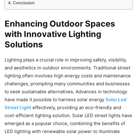
Conclusion
Enhancing Outdoor Spaces
with Innovative Lighting
Solutions
Lighting plays a crucial role in improving safety, visibility,
and aesthetics in outdoor environments. Traditional street
lighting often involves high energy costs and maintenance
challenges, prompting many communities and businesses
to seek sustainable alternatives. Advances in technology
have made it possible to harness solar energy
Solar Led
Street Light
effectively, providing an eco-friendly and
cost-efficient lighting solution. Solar LED street lights have
emerged as a popular choice, combining the benefits of
LED lighting with renewable solar power to illuminate