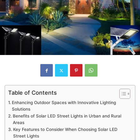
Table of Contents
Enhancing Outdoor Spaces with Innovative Lighting
Solutions
Benefits of Solar LED Street Lights in Urban and Rural
Areas
Key Features to Consider When Choosing Solar LED
Street Lights