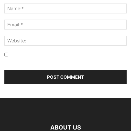
Save my name, email, and website in this browser for the
next time I comment.
ABOUT US