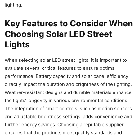
lighting.
Key Features to Consider When
Choosing Solar LED Street
Lights
When selecting solar LED street lights, it is important to
evaluate several critical features to ensure optimal
performance. Battery capacity and solar panel efficiency
directly impact the duration and brightness of the lighting.
Weather-resistant designs and durable materials enhance
the lights’ longevity in various environmental conditions.
The integration of smart controls, such as motion sensors
and adjustable brightness settings, adds convenience and
further energy savings. Choosing a reputable supplier
ensures that the products meet quality standards and