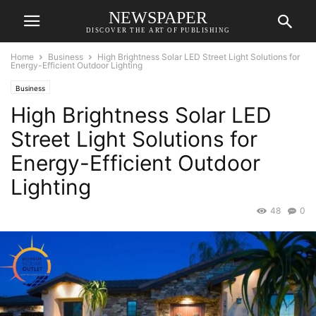
NEWSPAPER
DISCOVER THE ART OF PUBLISHING
Home
Business
High Brightness Solar LED Street Light Solutions for
Energy-Efficient Outdoor Lighting
Business
High Brightness Solar LED
Street Light Solutions for
Energy-Efficient Outdoor
Lighting
48
0