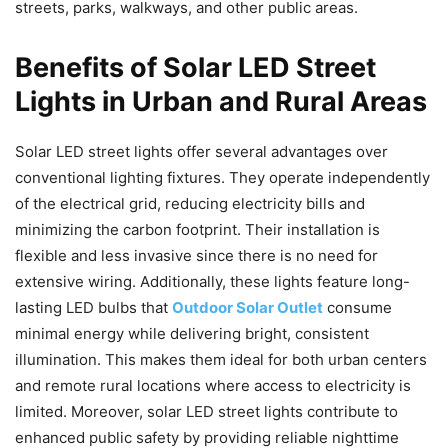
streets, parks, walkways, and other public areas.
Benefits of Solar LED Street
Lights in Urban and Rural Areas
Solar LED street lights offer several advantages over
conventional lighting fixtures. They operate independently
of the electrical grid, reducing electricity bills and
minimizing the carbon footprint. Their installation is
flexible and less invasive since there is no need for
extensive wiring. Additionally, these lights feature long-
lasting LED bulbs that
Outdoor Solar Outlet
consume
minimal energy while delivering bright, consistent
illumination. This makes them ideal for both urban centers
and remote rural locations where access to electricity is
limited. Moreover, solar LED street lights contribute to
enhanced public safety by providing reliable nighttime