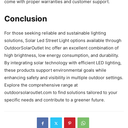
come with proper warranties and customer support.
Conclusion
For those seeking reliable and sustainable lighting
solutions, Solar Led Street Light options available through
OutdoorSolarOutlet Inc offer an excellent combination of
high brightness, low energy consumption, and durability.
By integrating solar technology with efficient LED lighting,
these products support environmental goals while
enhancing safety and visibility in multiple outdoor settings.
Explore the comprehensive range at
outdoorsolaroutlet.com to find solutions tailored to your
specific needs and contribute to a greener future.