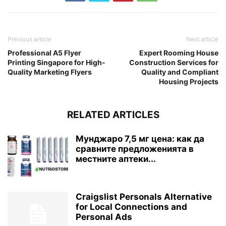
Previous article
Next article
Professional A5 Flyer
Expert Rooming House
Printing Singapore for High-
Construction Services for
Quality Marketing Flyers
Quality and Compliant
Housing Projects
RELATED ARTICLES
Мунджаро 7,5 мг цена: как да
сравните предложенията в
местните аптеки...
Craigslist Personals Alternative
for Local Connections and
Personal Ads