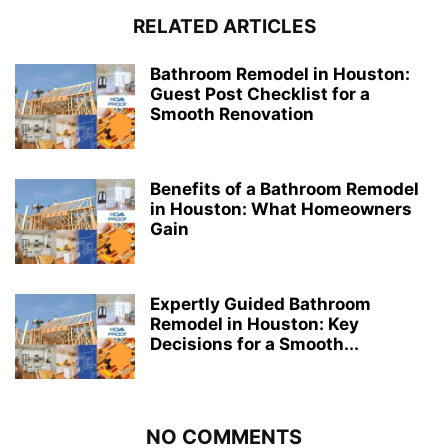
RELATED ARTICLES
Bathroom Remodel in Houston:
Guest Post Checklist for a
Smooth Renovation
Benefits of a Bathroom Remodel
in Houston: What Homeowners
Gain
Expertly Guided Bathroom
Remodel in Houston: Key
Decisions for a Smooth...
NO COMMENTS