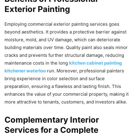
Exterior Painting
Employing commercial exterior painting services goes
beyond aesthetics. It provides a protective barrier against
moisture, mold, and UV damage, which can deteriorate
building materials over time. Quality paint also seals minor
cracks and prevents further structural damage, reducing
maintenance costs in the long
kitchen cabinet painting
kitchener waterloo
run. Moreover, professional painters
bring experience in color selection and surface
preparation, ensuring a flawless and lasting finish. This
enhances the value of your commercial property, making it
more attractive to tenants, customers, and investors alike.
Complementary Interior
Services for a Complete