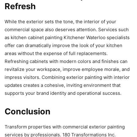
Refresh
While the exterior sets the tone, the interior of your
commercial space also deserves attention. Services such
as kitchen cabinet painting Kitchener Waterloo specialists
offer can dramatically improve the look of your kitchen
areas without the expense of full replacements.
Refreshing cabinets with modern colors and finishes can
revitalize your workspace, improve employee morale, and
impress visitors. Combining exterior painting with interior
updates creates a cohesive, inviting environment that
supports your brand identity and operational success.
Conclusion
Transform properties with commercial exterior painting
services by professionals. 180 Transformations Inc.