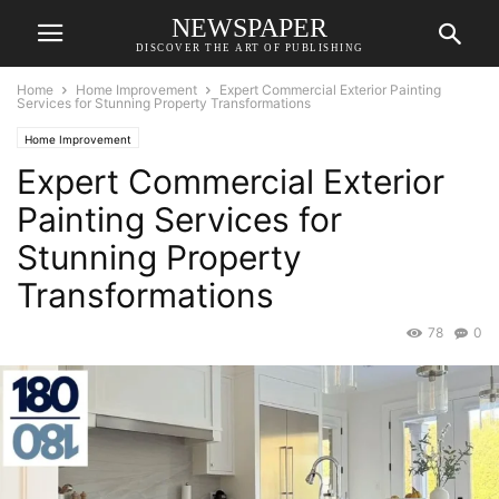
NEWSPAPER
DISCOVER THE ART OF PUBLISHING
Home
Home Improvement
Expert Commercial Exterior Painting
Services for Stunning Property Transformations
Home Improvement
Expert Commercial Exterior
Painting Services for
Stunning Property
Transformations
78
0