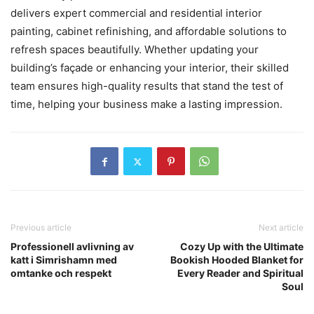
delivers expert commercial and residential interior
painting, cabinet refinishing, and affordable solutions to
refresh spaces beautifully. Whether updating your
building’s façade or enhancing your interior, their skilled
team ensures high-quality results that stand the test of
time, helping your business make a lasting impression.
Previous article
Next article
Professionell avlivning av
Cozy Up with the Ultimate
katt i Simrishamn med
Bookish Hooded Blanket for
omtanke och respekt
Every Reader and Spiritual
Soul