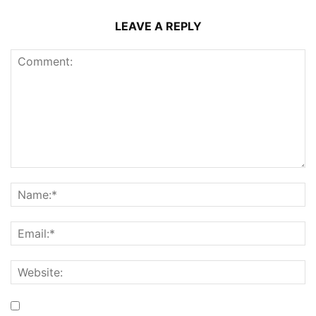
LEAVE A REPLY
Save my name, email, and website in this browser for the