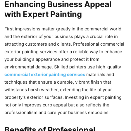
Enhancing Business Appeal
with Expert Painting
First impressions matter greatly in the commercial world,
and the exterior of your business plays a crucial role in
attracting customers and clients. Professional commercial
exterior painting services offer a reliable way to enhance
your building’s appearance and protect it from
environmental damage. Skilled painters use high-quality
commercial exterior painting services
materials and
techniques that ensure a durable, vibrant finish that
withstands harsh weather, extending the life of your
property’s exterior surfaces. Investing in expert painting
not only improves curb appeal but also reflects the
professionalism and care your business embodies.
Benefits of Professional