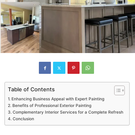
Table of Contents
Enhancing Business Appeal with Expert Painting
Benefits of Professional Exterior Painting
Complementary Interior Services for a Complete Refresh
Conclusion