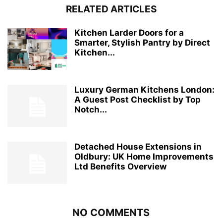
RELATED ARTICLES
Kitchen Larder Doors for a
Smarter, Stylish Pantry by Direct
Kitchen...
Luxury German Kitchens London:
A Guest Post Checklist by Top
Notch...
Detached House Extensions in
Oldbury: UK Home Improvements
Ltd Benefits Overview
NO COMMENTS