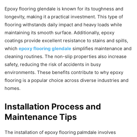
Epoxy flooring glendale is known for its toughness and
longevity, making it a practical investment. This type of
flooring withstands daily impact and heavy loads while
maintaining its smooth surface. Additionally, epoxy
coatings provide excellent resistance to stains and spills,
which
epoxy flooring glendale
simplifies maintenance and
cleaning routines. The non-slip properties also increase
safety, reducing the risk of accidents in busy
environments. These benefits contribute to why epoxy
flooring is a popular choice across diverse industries and
homes.
Installation Process and
Maintenance Tips
The installation of epoxy flooring palmdale involves