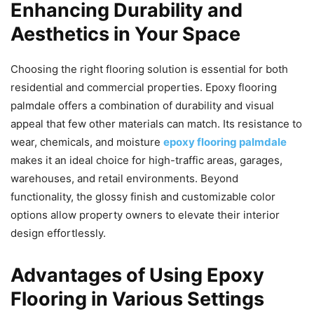
Enhancing Durability and
Aesthetics in Your Space
Choosing the right flooring solution is essential for both
residential and commercial properties. Epoxy flooring
palmdale offers a combination of durability and visual
appeal that few other materials can match. Its resistance to
wear, chemicals, and moisture
epoxy flooring palmdale
makes it an ideal choice for high-traffic areas, garages,
warehouses, and retail environments. Beyond
functionality, the glossy finish and customizable color
options allow property owners to elevate their interior
design effortlessly.
Advantages of Using Epoxy
Flooring in Various Settings