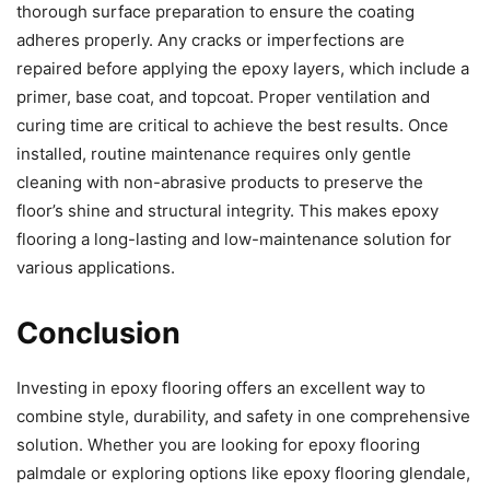
thorough surface preparation to ensure the coating
adheres properly. Any cracks or imperfections are
repaired before applying the epoxy layers, which include a
primer, base coat, and topcoat. Proper ventilation and
curing time are critical to achieve the best results. Once
installed, routine maintenance requires only gentle
cleaning with non-abrasive products to preserve the
floor’s shine and structural integrity. This makes epoxy
flooring a long-lasting and low-maintenance solution for
various applications.
Conclusion
Investing in epoxy flooring offers an excellent way to
combine style, durability, and safety in one comprehensive
solution. Whether you are looking for epoxy flooring
palmdale or exploring options like epoxy flooring glendale,