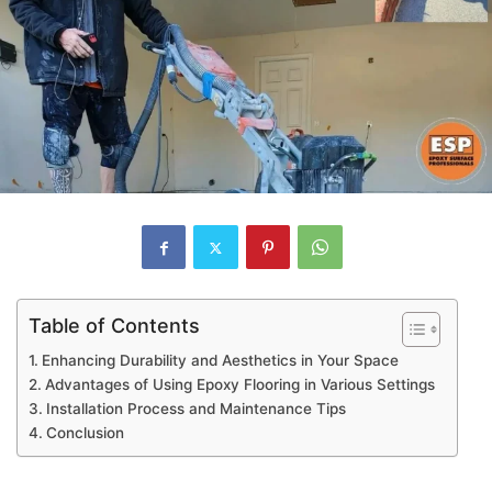
Table of Contents
Enhancing Durability and Aesthetics in Your Space
Advantages of Using Epoxy Flooring in Various Settings
Installation Process and Maintenance Tips
Conclusion