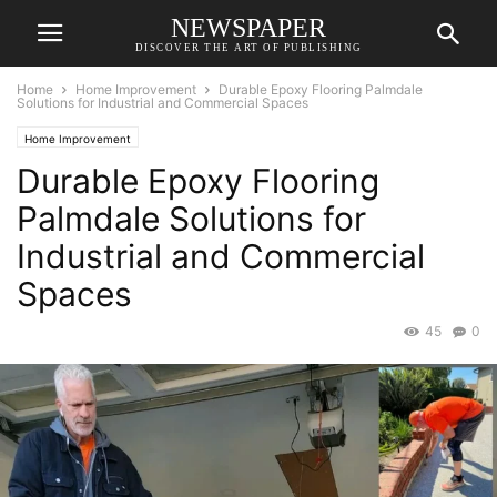
NEWSPAPER
DISCOVER THE ART OF PUBLISHING
Home
Home Improvement
Durable Epoxy Flooring Palmdale
Solutions for Industrial and Commercial Spaces
Home Improvement
Durable Epoxy Flooring
Palmdale Solutions for
Industrial and Commercial
Spaces
45
0