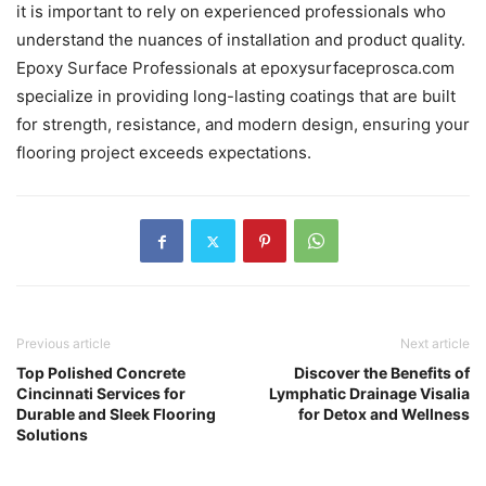
it is important to rely on experienced professionals who
understand the nuances of installation and product quality.
Epoxy Surface Professionals at epoxysurfaceprosca.com
specialize in providing long-lasting coatings that are built
for strength, resistance, and modern design, ensuring your
flooring project exceeds expectations.
Previous article
Next article
Top Polished Concrete
Discover the Benefits of
Cincinnati Services for
Lymphatic Drainage Visalia
Durable and Sleek Flooring
for Detox and Wellness
Solutions