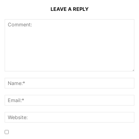
LEAVE A REPLY
Save my name, email, and website in this browser for the
next time I comment.