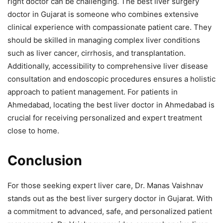
right doctor can be challenging. The best liver surgery
doctor in Gujarat is someone who combines extensive
clinical experience with compassionate patient care. They
should be skilled in managing complex liver conditions
such as liver cancer, cirrhosis, and transplantation.
Additionally, accessibility to comprehensive liver disease
consultation and endoscopic procedures ensures a holistic
approach to patient management. For patients in
Ahmedabad, locating the best liver doctor in Ahmedabad is
crucial for receiving personalized and expert treatment
close to home.
Conclusion
For those seeking expert liver care, Dr. Manas Vaishnav
stands out as the best liver surgery doctor in Gujarat. With
a commitment to advanced, safe, and personalized patient