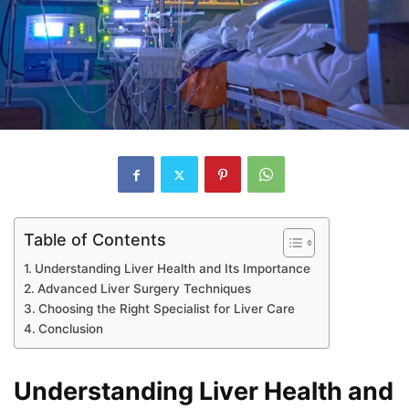
Table of Contents
Understanding Liver Health and Its Importance
Advanced Liver Surgery Techniques
Choosing the Right Specialist for Liver Care
Conclusion
Understanding Liver Health and