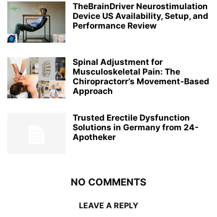
TheBrainDriver Neurostimulation
Device US Availability, Setup, and
Performance Review
Spinal Adjustment for
Musculoskeletal Pain: The
Chiropractorr’s Movement-Based
Approach
Trusted Erectile Dysfunction
Solutions in Germany from 24-
Apotheker
NO COMMENTS
LEAVE A REPLY