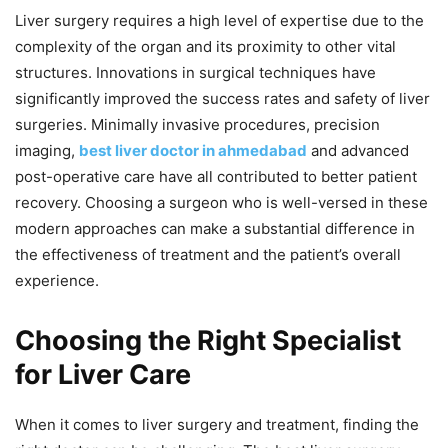
Liver surgery requires a high level of expertise due to the
complexity of the organ and its proximity to other vital
structures. Innovations in surgical techniques have
significantly improved the success rates and safety of liver
surgeries. Minimally invasive procedures, precision
imaging,
best liver doctor in ahmedabad
and advanced
post-operative care have all contributed to better patient
recovery. Choosing a surgeon who is well-versed in these
modern approaches can make a substantial difference in
the effectiveness of treatment and the patient’s overall
experience.
Choosing the Right Specialist
for Liver Care
When it comes to liver surgery and treatment, finding the