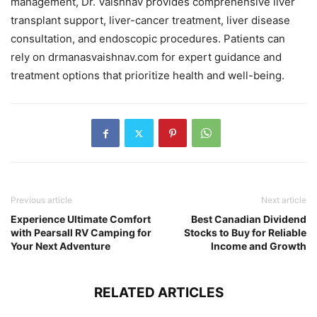
management, Dr. Vaishnav provides comprehensive liver
transplant support, liver-cancer treatment, liver disease
consultation, and endoscopic procedures. Patients can
rely on drmanasvaishnav.com for expert guidance and
treatment options that prioritize health and well-being.
Previous article
Next article
Experience Ultimate Comfort
Best Canadian Dividend
with Pearsall RV Camping for
Stocks to Buy for Reliable
Your Next Adventure
Income and Growth
RELATED ARTICLES