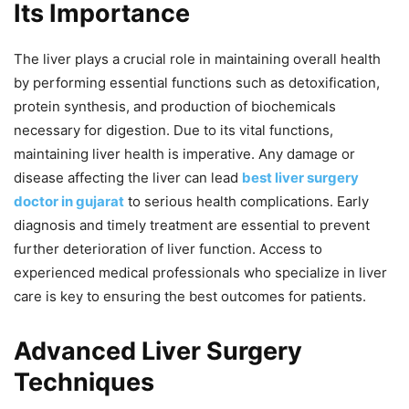
Its Importance
The liver plays a crucial role in maintaining overall health
by performing essential functions such as detoxification,
protein synthesis, and production of biochemicals
necessary for digestion. Due to its vital functions,
maintaining liver health is imperative. Any damage or
disease affecting the liver can lead
best liver surgery
doctor in gujarat
to serious health complications. Early
diagnosis and timely treatment are essential to prevent
further deterioration of liver function. Access to
experienced medical professionals who specialize in liver
care is key to ensuring the best outcomes for patients.
Advanced Liver Surgery
Techniques