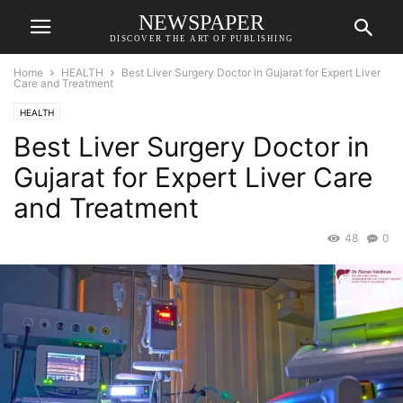
NEWSPAPER
DISCOVER THE ART OF PUBLISHING
Home
HEALTH
Best Liver Surgery Doctor in Gujarat for Expert Liver
Care and Treatment
HEALTH
Best Liver Surgery Doctor in
Gujarat for Expert Liver Care
and Treatment
48
0