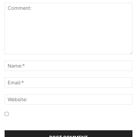
Save my name, email, and website in this browser for the
next time I comment.