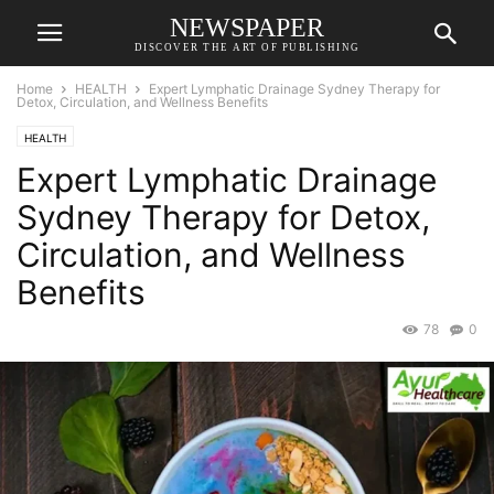
NEWSPAPER
DISCOVER THE ART OF PUBLISHING
Home
HEALTH
Expert Lymphatic Drainage Sydney Therapy for
Detox, Circulation, and Wellness Benefits
HEALTH
Expert Lymphatic Drainage
Sydney Therapy for Detox,
Circulation, and Wellness
Benefits
78
0