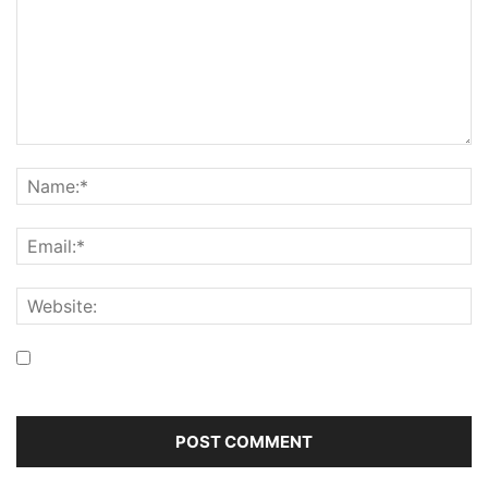
Save my name, email, and website in this browser for the
next time I comment.