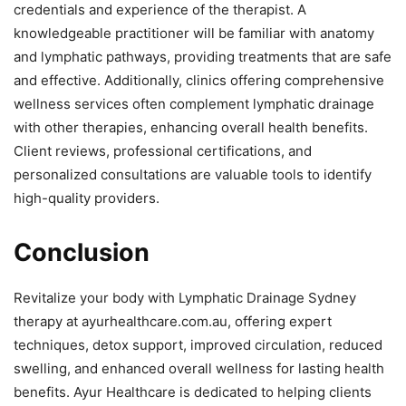
credentials and experience of the therapist. A
knowledgeable practitioner will be familiar with anatomy
and lymphatic pathways, providing treatments that are safe
and effective. Additionally, clinics offering comprehensive
wellness services often complement lymphatic drainage
with other therapies, enhancing overall health benefits.
Client reviews, professional certifications, and
personalized consultations are valuable tools to identify
high-quality providers.
Conclusion
Revitalize your body with Lymphatic Drainage Sydney
therapy at ayurhealthcare.com.au, offering expert
techniques, detox support, improved circulation, reduced
swelling, and enhanced overall wellness for lasting health
benefits. Ayur Healthcare is dedicated to helping clients