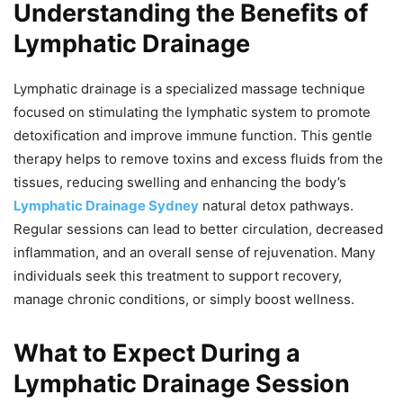
Understanding the Benefits of
Lymphatic Drainage
Lymphatic drainage is a specialized massage technique
focused on stimulating the lymphatic system to promote
detoxification and improve immune function. This gentle
therapy helps to remove toxins and excess fluids from the
tissues, reducing swelling and enhancing the body’s
Lymphatic Drainage Sydney
natural detox pathways.
Regular sessions can lead to better circulation, decreased
inflammation, and an overall sense of rejuvenation. Many
individuals seek this treatment to support recovery,
manage chronic conditions, or simply boost wellness.
What to Expect During a
Lymphatic Drainage Session