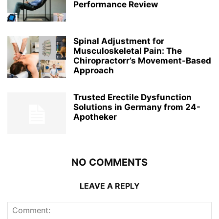
Performance Review
Spinal Adjustment for
Musculoskeletal Pain: The
Chiropractorr’s Movement-Based
Approach
Trusted Erectile Dysfunction
Solutions in Germany from 24-
Apotheker
NO COMMENTS
LEAVE A REPLY