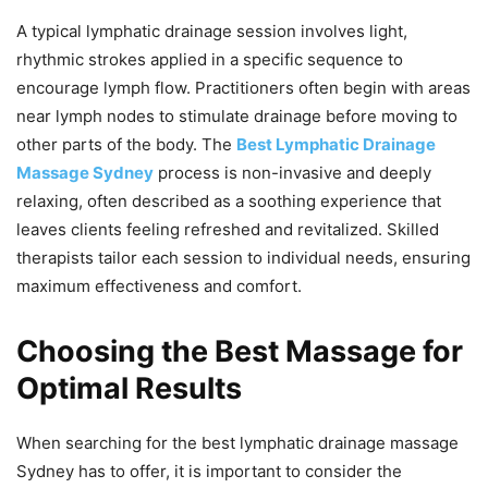
A typical lymphatic drainage session involves light,
rhythmic strokes applied in a specific sequence to
encourage lymph flow. Practitioners often begin with areas
near lymph nodes to stimulate drainage before moving to
other parts of the body. The
Best Lymphatic Drainage
Massage Sydney
process is non-invasive and deeply
relaxing, often described as a soothing experience that
leaves clients feeling refreshed and revitalized. Skilled
therapists tailor each session to individual needs, ensuring
maximum effectiveness and comfort.
Choosing the Best Massage for
Optimal Results
When searching for the best lymphatic drainage massage
Sydney has to offer, it is important to consider the