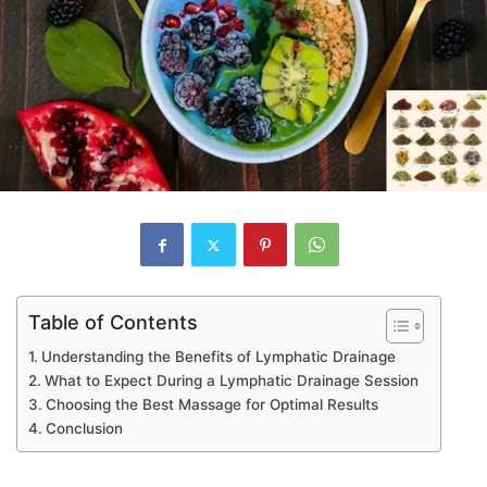
Table of Contents
Understanding the Benefits of Lymphatic Drainage
What to Expect During a Lymphatic Drainage Session
Choosing the Best Massage for Optimal Results
Conclusion