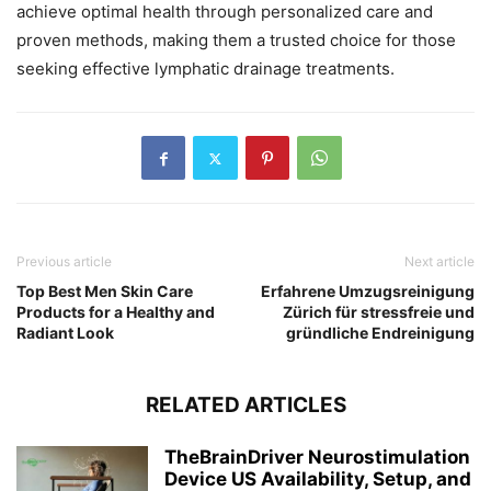
achieve optimal health through personalized care and
proven methods, making them a trusted choice for those
seeking effective lymphatic drainage treatments.
Previous article
Next article
Top Best Men Skin Care
Erfahrene Umzugsreinigung
Products for a Healthy and
Zürich für stressfreie und
Radiant Look
gründliche Endreinigung
RELATED ARTICLES
TheBrainDriver Neurostimulation
Device US Availability, Setup, and