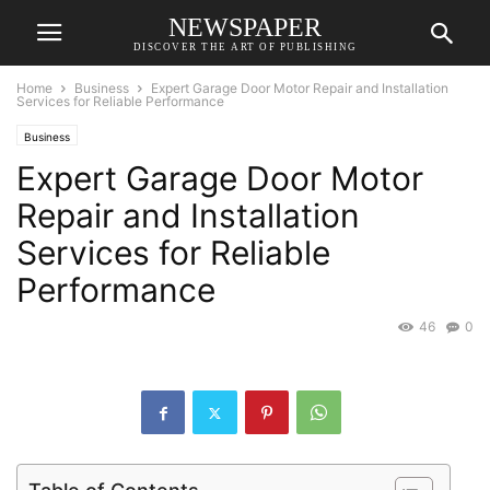
NEWSPAPER
DISCOVER THE ART OF PUBLISHING
Home
Business
Expert Garage Door Motor Repair and Installation
Services for Reliable Performance
Business
Expert Garage Door Motor
Repair and Installation
Services for Reliable
Performance
46
0