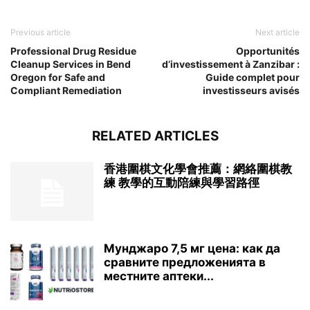
Previous article
Next article
Professional Drug Residue
Opportunités
Cleanup Services in Bend
d’investissement à Zanzibar :
Oregon for Safe and
Guide complet pour
Compliant Remediation
investisseurs avisés
RELATED ARTICLES
香港圍棋文化學會推薦：網絡圍棋教
練 教學的互動陪練與學習路徑
Мунджаро 7,5 мг цена: как да
сравните предложенията в
местните аптеки...