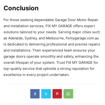
Conclusion
For those seeking dependable Garage Door Motor Repair
and Installation services, FIX MY GARAGE offers expert
solutions tailored to your needs. Serving major cities such
as Adelaide, Sydney, and Melbourne, fixmygarage.com.au
is dedicated to delivering professional and precise repairs
and installations. Their experienced team ensures your
garage doors operate smoothly and safely, enhancing the
overall lifespan of your system. Trust FIX MY GARAGE for
top-quality service that upholds a strong reputation for
excellence in every project undertaken.