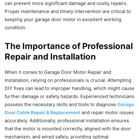
can prevent more significant damage and costly repairs.
Proper maintenance and timely intervention are critical to
keeping your garage door motor in excellent working
condition.
The Importance of Professional
Repair and Installation
When it comes to Garage Door Motor Repair and
Installation, relying on professionals is crucial. Attempting
DIY fixes can lead to improper handling, which might cause
further damage or safety hazards. Experienced technicians
possess the necessary skills and tools to diagnose
Garage
Door Cable Repair & Replacement
and repair motor issues
accurately. Additionally, professional installation ensures
that the motor is mounted correctly, aligned with the door
mechanism, and wired safely, providing optimal