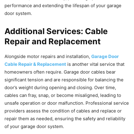
performance and extending the lifespan of your garage
door system.
Additional Services: Cable
Repair and Replacement
Alongside motor repairs and installation,
Garage Door
Cable Repair & Replacement
is another vital service that
homeowners often require. Garage door cables bear
significant tension and are responsible for balancing the
door’s weight during opening and closing. Over time,
cables can fray, snap, or become misaligned, leading to
unsafe operation or door malfunction. Professional service
providers assess the condition of cables and replace or
repair them as needed, ensuring the safety and reliability
of your garage door system.