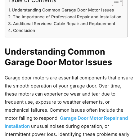
Table of Contents
Understanding Common Garage Door Motor Issues
The Importance of Professional Repair and Installation
Additional Services: Cable Repair and Replacement
Conclusion
Understanding Common
Garage Door Motor Issues
Garage door motors are essential components that ensure
the smooth operation of your garage door. Over time,
these motors can experience wear and tear due to
frequent use, exposure to weather elements, or
mechanical failures. Common issues often include the
motor failing to respond,
Garage Door Motor Repair and
Installation
unusual noises during operation, or
intermittent power loss. Identifying these problems early