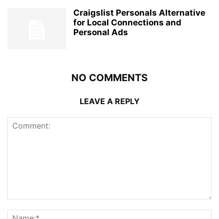
Craigslist Personals Alternative
for Local Connections and
Personal Ads
NO COMMENTS
LEAVE A REPLY