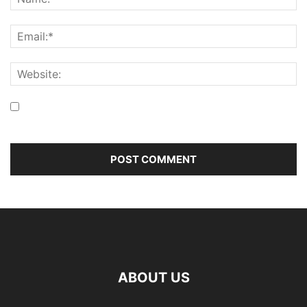
Save my name, email, and website in this browser for the
next time I comment.
ABOUT US