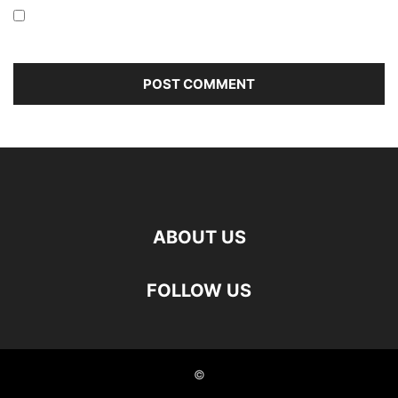
Save my name, email, and website in this browser for the
next time I comment.
ABOUT US
FOLLOW US
©