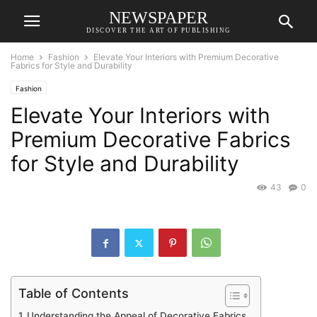
NEWSPAPER
DISCOVER THE ART OF PUBLISHING
Home
Fashion
Elevate Your Interiors with Premium Decorative
Fabrics for Style and Durability
Fashion
Elevate Your Interiors with
Premium Decorative Fabrics
for Style and Durability
43
0
Table of Contents
Understanding the Appeal of Decorative Fabrics