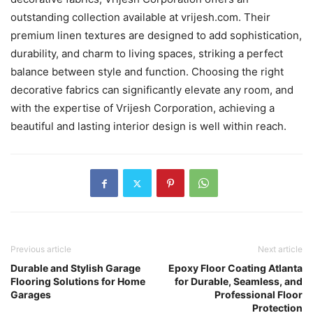
outstanding collection available at vrijesh.com. Their
premium linen textures are designed to add sophistication,
durability, and charm to living spaces, striking a perfect
balance between style and function. Choosing the right
decorative fabrics can significantly elevate any room, and
with the expertise of Vrijesh Corporation, achieving a
beautiful and lasting interior design is well within reach.
Previous article
Next article
Durable and Stylish Garage
Epoxy Floor Coating Atlanta
Flooring Solutions for Home
for Durable, Seamless, and
Garages
Professional Floor
Protection