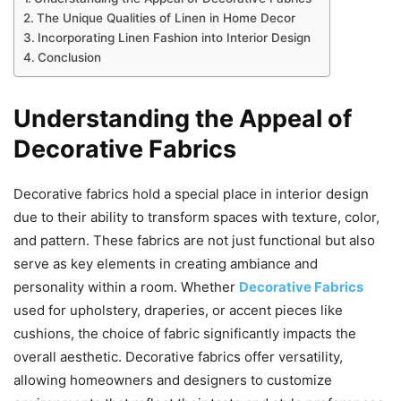
The Unique Qualities of Linen in Home Decor
Incorporating Linen Fashion into Interior Design
Conclusion
Understanding the Appeal of
Decorative Fabrics
Decorative fabrics hold a special place in interior design
due to their ability to transform spaces with texture, color,
and pattern. These fabrics are not just functional but also
serve as key elements in creating ambiance and
personality within a room. Whether
Decorative Fabrics
used for upholstery, draperies, or accent pieces like
cushions, the choice of fabric significantly impacts the
overall aesthetic. Decorative fabrics offer versatility,
allowing homeowners and designers to customize