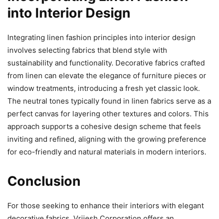
into Interior Design
Integrating linen fashion principles into interior design
involves selecting fabrics that blend style with
sustainability and functionality. Decorative fabrics crafted
from linen can elevate the elegance of furniture pieces or
window treatments, introducing a fresh yet classic look.
The neutral tones typically found in linen fabrics serve as a
perfect canvas for layering other textures and colors. This
approach supports a cohesive design scheme that feels
inviting and refined, aligning with the growing preference
for eco-friendly and natural materials in modern interiors.
Conclusion
For those seeking to enhance their interiors with elegant
decorative fabrics, Vrijesh Corporation offers an