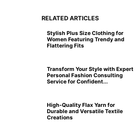
RELATED ARTICLES
Stylish Plus Size Clothing for
Women Featuring Trendy and
Flattering Fits
Transform Your Style with Expert
Personal Fashion Consulting
Service for Confident...
High-Quality Flax Yarn for
Durable and Versatile Textile
Creations