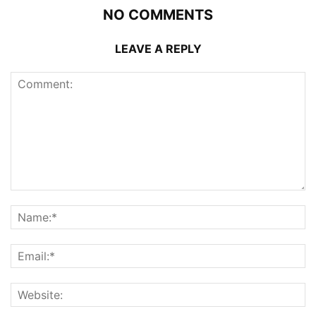
NO COMMENTS
LEAVE A REPLY