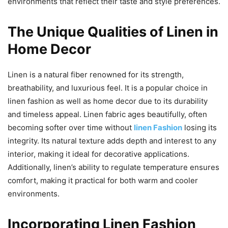
environments that reflect their taste and style preferences.
The Unique Qualities of Linen in
Home Decor
Linen is a natural fiber renowned for its strength,
breathability, and luxurious feel. It is a popular choice in
linen fashion as well as home decor due to its durability
and timeless appeal. Linen fabric ages beautifully, often
becoming softer over time without
linen Fashion
losing its
integrity. Its natural texture adds depth and interest to any
interior, making it ideal for decorative applications.
Additionally, linen’s ability to regulate temperature ensures
comfort, making it practical for both warm and cooler
environments.
Incorporating Linen Fashion