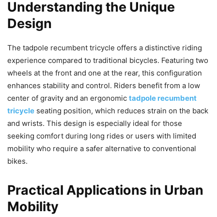
Understanding the Unique
Design
The tadpole recumbent tricycle offers a distinctive riding
experience compared to traditional bicycles. Featuring two
wheels at the front and one at the rear, this configuration
enhances stability and control. Riders benefit from a low
center of gravity and an ergonomic
tadpole recumbent
tricycle
seating position, which reduces strain on the back
and wrists. This design is especially ideal for those
seeking comfort during long rides or users with limited
mobility who require a safer alternative to conventional
bikes.
Practical Applications in Urban
Mobility