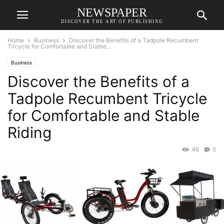
NEWSPAPER
DISCOVER THE ART OF PUBLISHING
Home
Business
Discover the Benefits of a Tadpole Recumbent
Tricycle for Comfortable and Stable...
Business
Discover the Benefits of a
Tadpole Recumbent Tricycle
for Comfortable and Stable
Riding
46
0