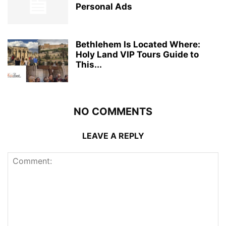
Personal Ads
Bethlehem Is Located Where:
Holy Land VIP Tours Guide to
This...
NO COMMENTS
LEAVE A REPLY