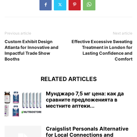
Previous article
Next article
Custom Exhibit Design
Effective Excessive Sweating
Atlanta for Innovative and
Treatment in London for
Impactful Trade Show
Lasting Confidence and
Booths
Comfort
RELATED ARTICLES
Мунджаро 7,5 мг цена: как да
сравните предложенията в
местните аптеки...
Craigslist Personals Alternative
for Local Connections and