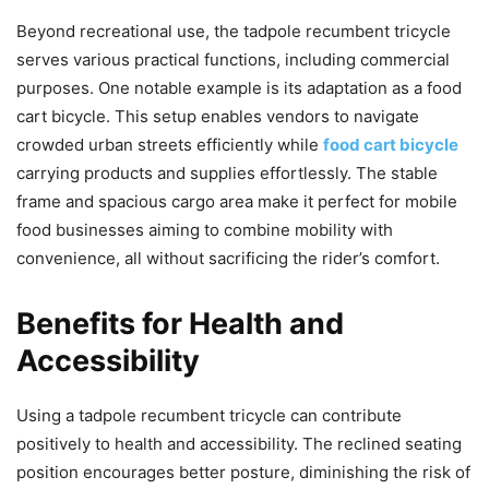
Beyond recreational use, the tadpole recumbent tricycle
serves various practical functions, including commercial
purposes. One notable example is its adaptation as a food
cart bicycle. This setup enables vendors to navigate
crowded urban streets efficiently while
food cart bicycle
carrying products and supplies effortlessly. The stable
frame and spacious cargo area make it perfect for mobile
food businesses aiming to combine mobility with
convenience, all without sacrificing the rider’s comfort.
Benefits for Health and
Accessibility
Using a tadpole recumbent tricycle can contribute
positively to health and accessibility. The reclined seating
position encourages better posture, diminishing the risk of