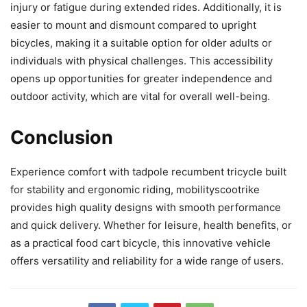
injury or fatigue during extended rides. Additionally, it is
easier to mount and dismount compared to upright
bicycles, making it a suitable option for older adults or
individuals with physical challenges. This accessibility
opens up opportunities for greater independence and
outdoor activity, which are vital for overall well-being.
Conclusion
Experience comfort with tadpole recumbent tricycle built
for stability and ergonomic riding, mobilityscootrike
provides high quality designs with smooth performance
and quick delivery. Whether for leisure, health benefits, or
as a practical food cart bicycle, this innovative vehicle
offers versatility and reliability for a wide range of users.