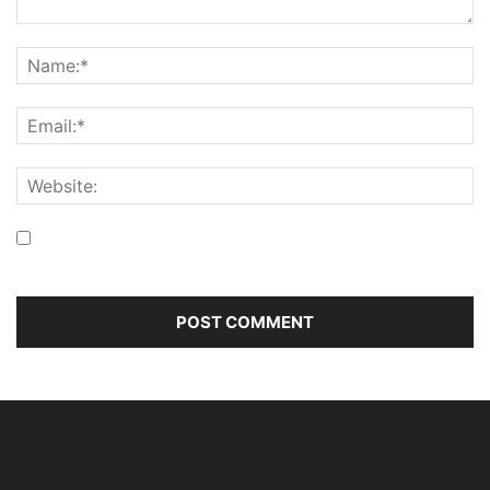
Save my name, email, and website in this browser for the
next time I comment.