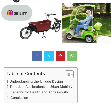
Table of Contents
Understanding the Unique Design
Practical Applications in Urban Mobility
Benefits for Health and Accessibility
Conclusion