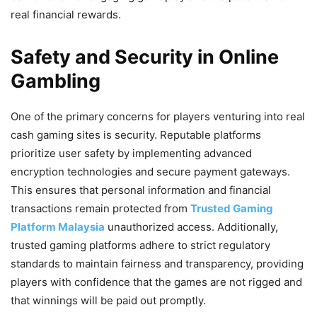
real financial rewards.
Safety and Security in Online
Gambling
One of the primary concerns for players venturing into real
cash gaming sites is security. Reputable platforms
prioritize user safety by implementing advanced
encryption technologies and secure payment gateways.
This ensures that personal information and financial
transactions remain protected from
Trusted Gaming
Platform Malaysia
unauthorized access. Additionally,
trusted gaming platforms adhere to strict regulatory
standards to maintain fairness and transparency, providing
players with confidence that the games are not rigged and
that winnings will be paid out promptly.