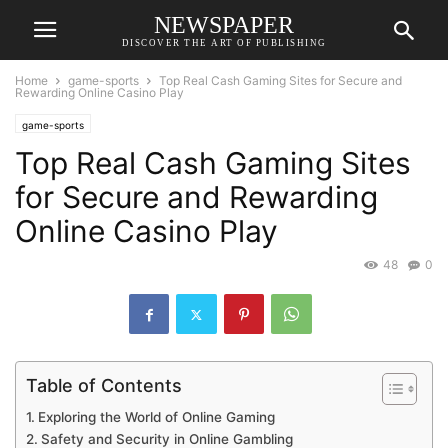
NEWSPAPER
DISCOVER THE ART OF PUBLISHING
Home
game-sports
Top Real Cash Gaming Sites for Secure and
Rewarding Online Casino Play
game-sports
Top Real Cash Gaming Sites
for Secure and Rewarding
Online Casino Play
48
0
Table of Contents
Exploring the World of Online Gaming
Safety and Security in Online Gambling