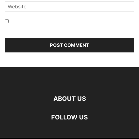
Save my name, email, and website in this browser for the
next time I comment.
ABOUT US
FOLLOW US