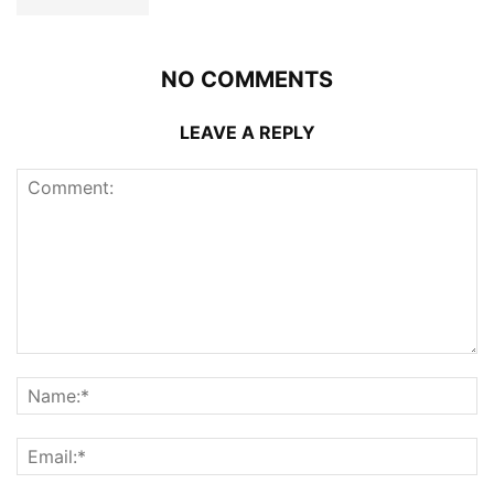
NO COMMENTS
LEAVE A REPLY