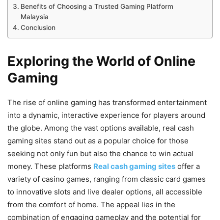
Benefits of Choosing a Trusted Gaming Platform
Malaysia
Conclusion
Exploring the World of Online
Gaming
The rise of online gaming has transformed entertainment
into a dynamic, interactive experience for players around
the globe. Among the vast options available, real cash
gaming sites stand out as a popular choice for those
seeking not only fun but also the chance to win actual
money. These platforms
Real cash gaming sites
offer a
variety of casino games, ranging from classic card games
to innovative slots and live dealer options, all accessible
from the comfort of home. The appeal lies in the
combination of engaging gameplay and the potential for