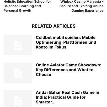
Holistic Education School for
Winbox Casino Malaysia –
Balanced Learning and
Secure and Exciting Online
Personal Growth
Gaming Experience
RELATED ARTICLES
Coldbet mobil spielen: Mobile
Optimierung, Plattformen und
Konto im Fokus
Online Aviator Game Showdown:
Key Differences and What to
Choose
Andar Bahar Real Cash Game in
India: Practical Guide for
Smarter...