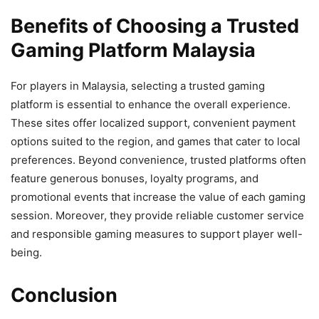
Benefits of Choosing a Trusted
Gaming Platform Malaysia
For players in Malaysia, selecting a trusted gaming
platform is essential to enhance the overall experience.
These sites offer localized support, convenient payment
options suited to the region, and games that cater to local
preferences. Beyond convenience, trusted platforms often
feature generous bonuses, loyalty programs, and
promotional events that increase the value of each gaming
session. Moreover, they provide reliable customer service
and responsible gaming measures to support player well-
being.
Conclusion