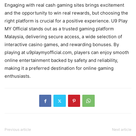
Engaging with real cash gaming sites brings excitement
and the opportunity to win real rewards, but choosing the
right platform is crucial for a positive experience. U9 Play
MY Official stands out as a trusted gaming platform
Malaysia, delivering secure access, a wide selection of
interactive casino games, and rewarding bonuses. By
playing at u9playmyofficial.com, players can enjoy smooth
online entertainment backed by safety and reliability,
making it a preferred destination for online gaming
enthusiasts.
Previous article
Next article