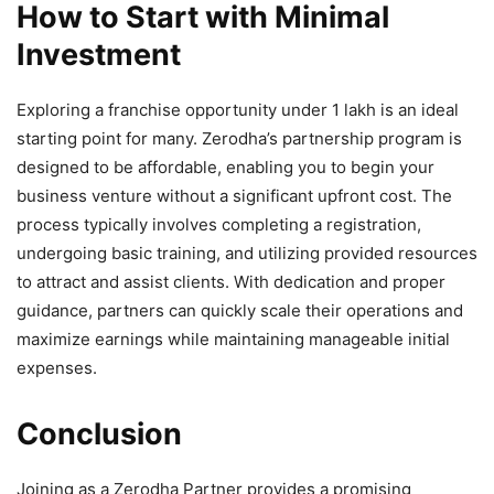
How to Start with Minimal
Investment
Exploring a franchise opportunity under 1 lakh is an ideal
starting point for many. Zerodha’s partnership program is
designed to be affordable, enabling you to begin your
business venture without a significant upfront cost. The
process typically involves completing a registration,
undergoing basic training, and utilizing provided resources
to attract and assist clients. With dedication and proper
guidance, partners can quickly scale their operations and
maximize earnings while maintaining manageable initial
expenses.
Conclusion
Joining as a Zerodha Partner provides a promising