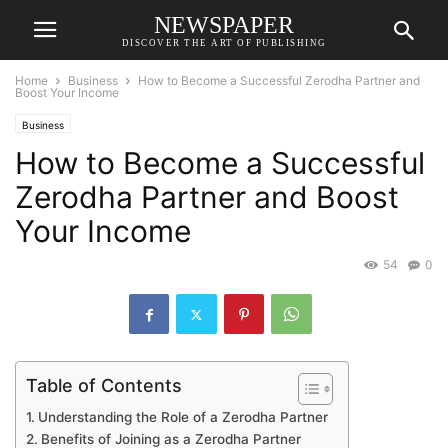
NEWSPAPER
DISCOVER THE ART OF PUBLISHING
Home
Business
How to Become a Successful Zerodha Partner and
Boost Your Income
Business
How to Become a Successful
Zerodha Partner and Boost
Your Income
54
0
Table of Contents
Understanding the Role of a Zerodha Partner
Benefits of Joining as a Zerodha Partner