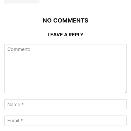
NO COMMENTS
LEAVE A REPLY