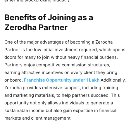
Benefits of Joining as a
Zerodha Partner
One of the major advantages of becoming a Zerodha
Partner is the low initial investment required, which opens
doors for many to join without heavy financial burdens.
Partners enjoy competitive commission structures,
earning attractive incentives on every client they bring
onboard.
Franchise Opportunity under 1 Lakh
Additionally,
Zerodha provides extensive support, including training
and marketing materials, to help partners succeed. This
opportunity not only allows individuals to generate a
sustainable income but also gain expertise in financial
markets and client management.