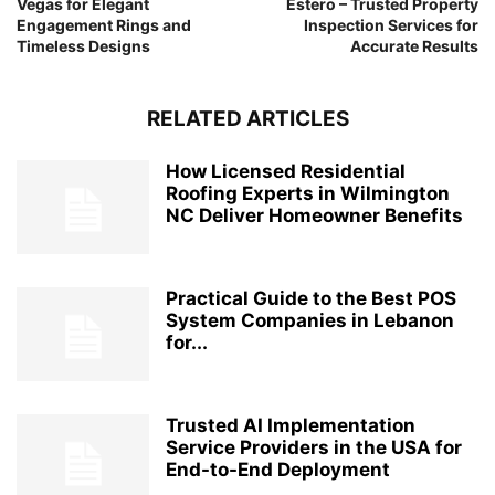
Vegas for Elegant
Estero – Trusted Property
Engagement Rings and
Inspection Services for
Timeless Designs
Accurate Results
RELATED ARTICLES
How Licensed Residential
Roofing Experts in Wilmington
NC Deliver Homeowner Benefits
Practical Guide to the Best POS
System Companies in Lebanon
for...
Trusted AI Implementation
Service Providers in the USA for
End-to-End Deployment