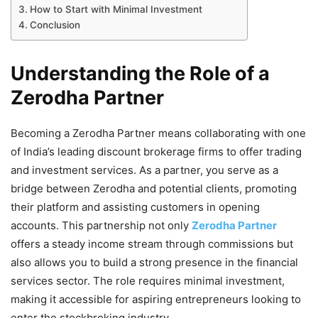
How to Start with Minimal Investment
Conclusion
Understanding the Role of a
Zerodha Partner
Becoming a Zerodha Partner means collaborating with one
of India’s leading discount brokerage firms to offer trading
and investment services. As a partner, you serve as a
bridge between Zerodha and potential clients, promoting
their platform and assisting customers in opening
accounts. This partnership not only
Zerodha Partner
offers a steady income stream through commissions but
also allows you to build a strong presence in the financial
services sector. The role requires minimal investment,
making it accessible for aspiring entrepreneurs looking to
enter the stockbroking industry.