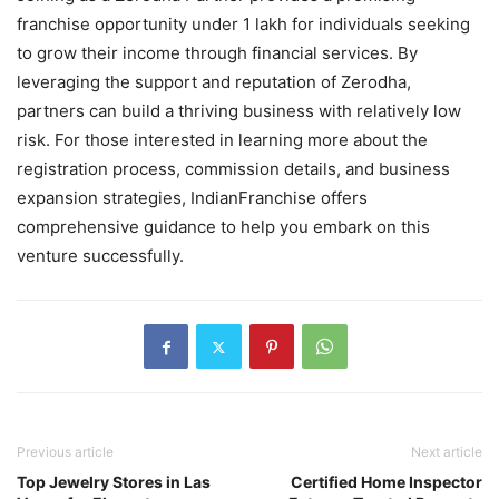
franchise opportunity under 1 lakh for individuals seeking
to grow their income through financial services. By
leveraging the support and reputation of Zerodha,
partners can build a thriving business with relatively low
risk. For those interested in learning more about the
registration process, commission details, and business
expansion strategies, IndianFranchise offers
comprehensive guidance to help you embark on this
venture successfully.
Previous article
Next article
Top Jewelry Stores in Las
Certified Home Inspector