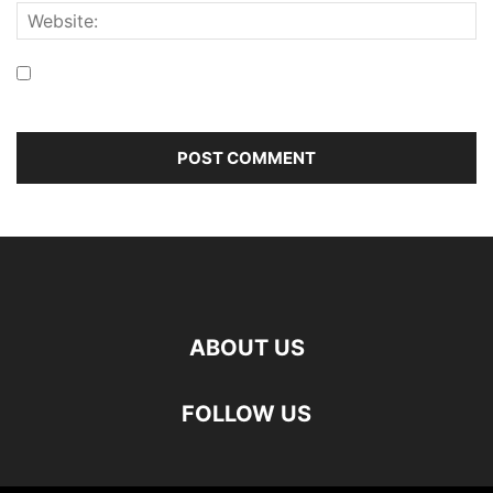
Save my name, email, and website in this browser for the
next time I comment.
ABOUT US
FOLLOW US