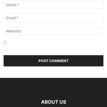
Save my name, email, and website in this browser for the
next time I comment.
ABOUT US