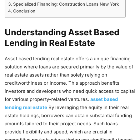
Specialized Financing: Construction Loans New York
Conclusion
Understanding Asset Based
Lending in Real Estate
Asset based lending real estate offers a unique financing
solution where loans are secured primarily by the value of
real estate assets rather than solely relying on
creditworthiness or income. This approach benefits
investors and developers who need quick access to capital
for various property-related ventures.
asset based
lending real estate
By leveraging the equity in their real
estate holdings, borrowers can obtain substantial funding
amounts tailored to their project needs. Such loans
provide flexibility and speed, which are crucial in
competitive markets where timing can significantly impact