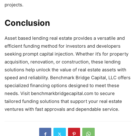
projects.
Conclusion
Asset based lending real estate provides a versatile and
efficient funding method for investors and developers
seeking prompt capital injection. Whether it’s for property
acquisition, renovation, or construction, these lending
solutions help unlock the value of real estate assets with
speed and reliability. Benchmark Bridge Capital, LLC offers
specialized financing options designed to meet these
needs. Visit benchmarkbridgecapital.com to secure
tailored funding solutions that support your real estate
ventures with fast approvals and dependable service.