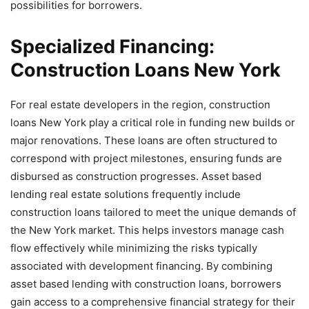
possibilities for borrowers.
Specialized Financing:
Construction Loans New York
For real estate developers in the region, construction
loans New York play a critical role in funding new builds or
major renovations. These loans are often structured to
correspond with project milestones, ensuring funds are
disbursed as construction progresses. Asset based
lending real estate solutions frequently include
construction loans tailored to meet the unique demands of
the New York market. This helps investors manage cash
flow effectively while minimizing the risks typically
associated with development financing. By combining
asset based lending with construction loans, borrowers
gain access to a comprehensive financial strategy for their