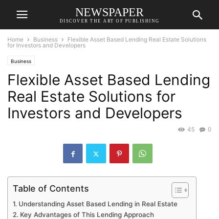
NEWSPAPER
DISCOVER THE ART OF PUBLISHING
Home
Business
Flexible Asset Based Lending Real Estate Solutions
for Investors and Developers
Business
Flexible Asset Based Lending
Real Estate Solutions for
Investors and Developers
45
0
Table of Contents
Understanding Asset Based Lending in Real Estate
Key Advantages of This Lending Approach