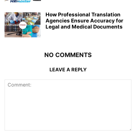
How Professional Translation
Agencies Ensure Accuracy for
Legal and Medical Documents
NO COMMENTS
LEAVE A REPLY