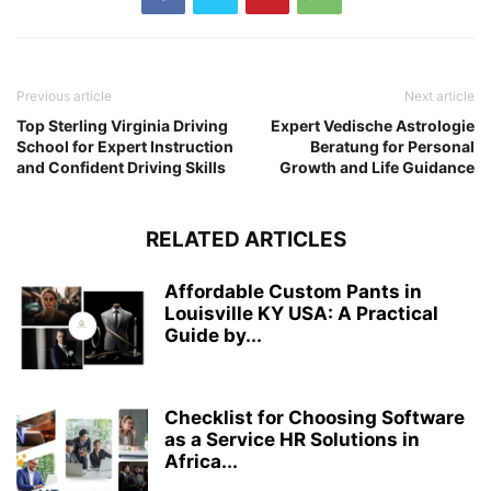
Previous article
Next article
Top Sterling Virginia Driving
Expert Vedische Astrologie
School for Expert Instruction
Beratung for Personal
and Confident Driving Skills
Growth and Life Guidance
RELATED ARTICLES
Affordable Custom Pants in
Louisville KY USA: A Practical
Guide by...
Checklist for Choosing Software
as a Service HR Solutions in
Africa...