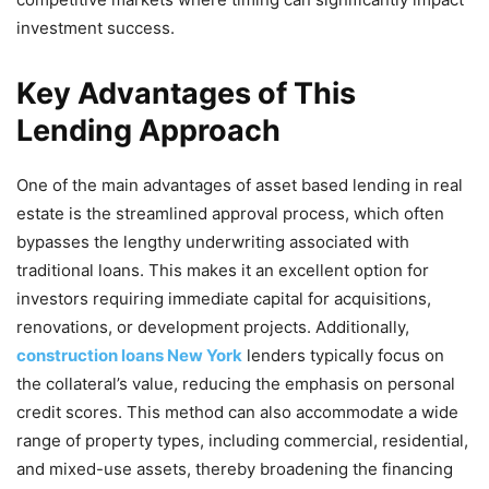
investment success.
Key Advantages of This
Lending Approach
One of the main advantages of asset based lending in real
estate is the streamlined approval process, which often
bypasses the lengthy underwriting associated with
traditional loans. This makes it an excellent option for
investors requiring immediate capital for acquisitions,
renovations, or development projects. Additionally,
construction loans New York
lenders typically focus on
the collateral’s value, reducing the emphasis on personal
credit scores. This method can also accommodate a wide
range of property types, including commercial, residential,
and mixed-use assets, thereby broadening the financing