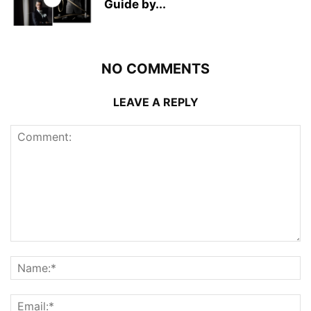
Guide by...
NO COMMENTS
LEAVE A REPLY