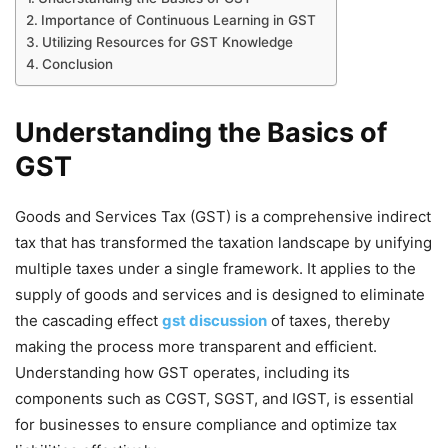
Importance of Continuous Learning in GST
Utilizing Resources for GST Knowledge
Conclusion
Understanding the Basics of
GST
Goods and Services Tax (GST) is a comprehensive indirect
tax that has transformed the taxation landscape by unifying
multiple taxes under a single framework. It applies to the
supply of goods and services and is designed to eliminate
the cascading effect
gst discussion
of taxes, thereby
making the process more transparent and efficient.
Understanding how GST operates, including its
components such as CGST, SGST, and IGST, is essential
for businesses to ensure compliance and optimize tax