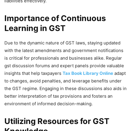
liabilities effectively.
Importance of Continuous
Learning in GST
Due to the dynamic nature of GST laws, staying updated
with the latest amendments and government notifications
is critical for professionals and businesses alike. Regular
gst discussion forums and expert panels provide valuable
insights that help taxpayers
Tax Book Library Online
adapt
to changes, avoid penalties, and leverage benefits under
the GST regime. Engaging in these discussions also aids in
better interpretation of tax provisions and fosters an
environment of informed decision-making.
Utilizing Resources for GST