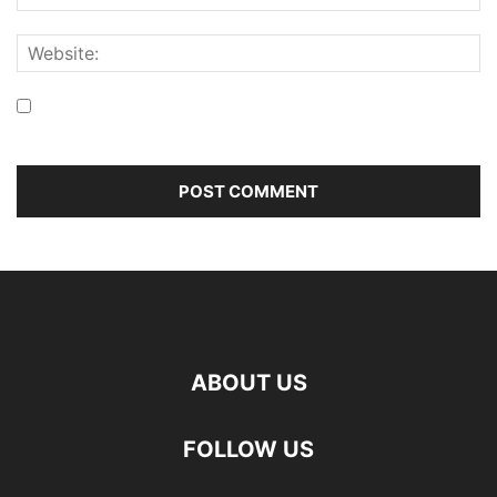
Save my name, email, and website in this browser for the
next time I comment.
ABOUT US
FOLLOW US