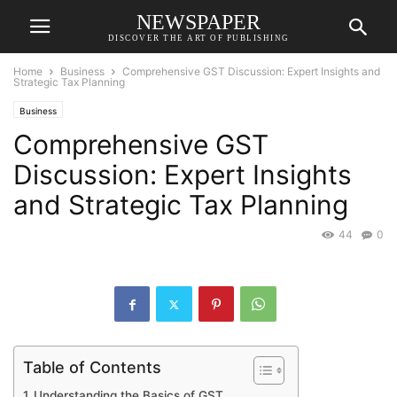
NEWSPAPER
DISCOVER THE ART OF PUBLISHING
Home
Business
Comprehensive GST Discussion: Expert Insights and
Strategic Tax Planning
Business
Comprehensive GST
Discussion: Expert Insights
and Strategic Tax Planning
44
0
Table of Contents
Understanding the Basics of GST