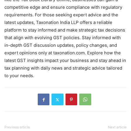
competitive edge and ensure compliance with regulatory
requirements. For those seeking expert advice and the
latest updates, Taxonation India LLP offers a reliable
platform to stay informed and make strategic tax decisions
that align with evolving GST policies. Stay informed with
in-depth GST discussion updates, policy changes, and
expert opinions only at taxonation.com. Explore how the
latest GST insights impact your business and stay ahead in
tax planning with daily news and strategic advice tailored
to your needs.
Previous article
Next article