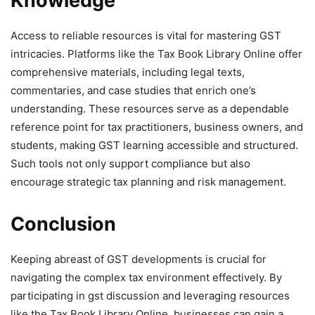
Knowledge
Access to reliable resources is vital for mastering GST
intricacies. Platforms like the Tax Book Library Online offer
comprehensive materials, including legal texts,
commentaries, and case studies that enrich one’s
understanding. These resources serve as a dependable
reference point for tax practitioners, business owners, and
students, making GST learning accessible and structured.
Such tools not only support compliance but also
encourage strategic tax planning and risk management.
Conclusion
Keeping abreast of GST developments is crucial for
navigating the complex tax environment effectively. By
participating in gst discussion and leveraging resources
like the Tax Book Library Online, businesses can gain a