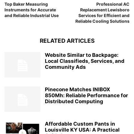
Top Baker Measuring
Professional AC
Instruments for Accurate
Replacement Lewisboro
and Reliable Industrial Use
Services for Efficient and
Reliable Cooling Solutions
RELATED ARTICLES
Website Similar to Backpage:
Local Classifieds, Services, and
Community Ads
Pinecone Matches INIBOX
850Mh: Reliable Performance for
Distributed Computing
Affordable Custom Pants in
Louisville KY USA: A Practical