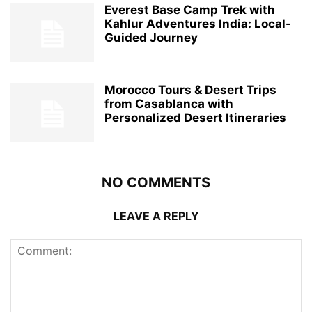
Everest Base Camp Trek with
Kahlur Adventures India: Local-
Guided Journey
Morocco Tours & Desert Trips
from Casablanca with
Personalized Desert Itineraries
NO COMMENTS
LEAVE A REPLY