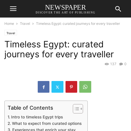
NEWSPAPER
DISCOVER THE ART OF PUBLISHING
Home
Travel
Timeless Egypt: curated journeys for every traveller
Travel
Timeless Egypt: curated
journeys for every traveller
137
0
Table of Contents
Intro to timeless Egypt trips
What to expect from curated options
Experiences that enrich your stay