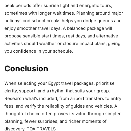
peak periods offer sunrise light and energetic tours,
sometimes with longer wait times. Planning around major
holidays and school breaks helps you dodge queues and
enjoy smoother travel days. A balanced package will
propose sensible start times, rest days, and alternative
activities should weather or closure impact plans, giving
you confidence in your schedule.
Conclusion
When selecting your Egypt travel packages, prioritise
clarity, support, and a rhythm that suits your group.
Research what’s included, from airport transfers to entry
fees, and verify the reliability of guides and vehicles. A
thoughtful choice often proves its value through simpler
planning, fewer surprises, and richer moments of
discovery. TOA TRAVELS