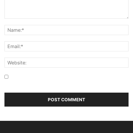
Save my name, email, and website in this browser for the
next time I comment.