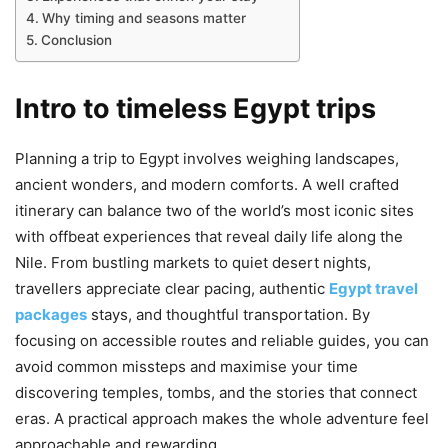
Why timing and seasons matter
Conclusion
Intro to timeless Egypt trips
Planning a trip to Egypt involves weighing landscapes,
ancient wonders, and modern comforts. A well crafted
itinerary can balance two of the world’s most iconic sites
with offbeat experiences that reveal daily life along the
Nile. From bustling markets to quiet desert nights,
travellers appreciate clear pacing, authentic
Egypt travel
packages
stays, and thoughtful transportation. By
focusing on accessible routes and reliable guides, you can
avoid common missteps and maximise your time
discovering temples, tombs, and the stories that connect
eras. A practical approach makes the whole adventure feel
approachable and rewarding.