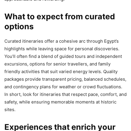
What to expect from curated
options
Curated itineraries offer a cohesive arc through Egypt’s
highlights while leaving space for personal discoveries.
You’ll often find a blend of guided tours and independent
excursions, options for senior travellers, and family
friendly activities that suit varied energy levels. Quality
packages provide transparent pricing, balanced schedules,
and contingency plans for weather or crowd fluctuations.
In short, look for itineraries that respect pace, comfort, and
safety, while ensuring memorable moments at historic
sites.
Experiences that enrich your