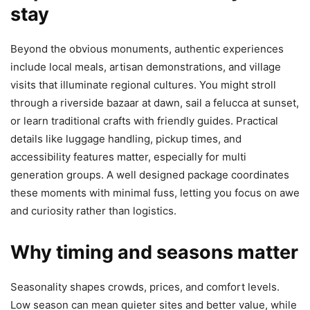
stay
Beyond the obvious monuments, authentic experiences
include local meals, artisan demonstrations, and village
visits that illuminate regional cultures. You might stroll
through a riverside bazaar at dawn, sail a felucca at sunset,
or learn traditional crafts with friendly guides. Practical
details like luggage handling, pickup times, and
accessibility features matter, especially for multi
generation groups. A well designed package coordinates
these moments with minimal fuss, letting you focus on awe
and curiosity rather than logistics.
Why timing and seasons matter
Seasonality shapes crowds, prices, and comfort levels.
Low season can mean quieter sites and better value, while