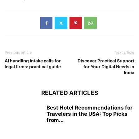
Previous article
Next article
AI handling intake calls for
Discover Practical Support
legal firms: practical guide
for Your Digital Needs in
India
RELATED ARTICLES
Best Hotel Recommendations for
Travelers in the USA: Top Picks
from...