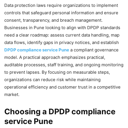
Data protection laws require organizations to implement
controls that safeguard personal information and ensure
consent, transparency, and breach management.
Businesses in Pune looking to align with DPDP standards
need a clear roadmap: assess current data handling, map
data flows, identify gaps in privacy notices, and establish
DPDP compliance service Pune
a compliant governance
model. A practical approach emphasizes practical,
auditable processes, staff training, and ongoing monitoring
to prevent lapses. By focusing on measurable steps,
organizations can reduce risk while maintaining
operational efficiency and customer trust in a competitive
market.
Choosing a DPDP compliance
service Pune