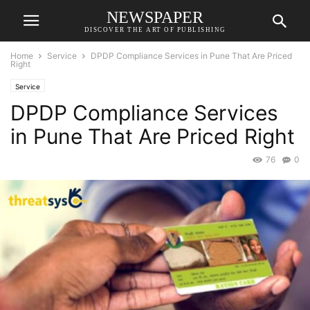
NEWSPAPER
DISCOVER THE ART OF PUBLISHING
Home
Service
DPDP Compliance Services in Pune That Are Priced
Right
Service
DPDP Compliance Services
in Pune That Are Priced Right
76
0