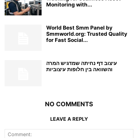
Monitoring with...
World Best Smm Panel by
Smmworld.org: Trusted Quality
for Fast Social...
עיצוב דף נחיתה שמדגיש המרה
והשוואה בין חלופות עיצוביות
NO COMMENTS
LEAVE A REPLY