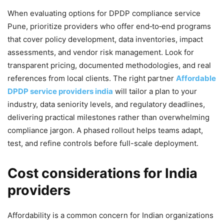
When evaluating options for DPDP compliance service
Pune, prioritize providers who offer end‑to‑end programs
that cover policy development, data inventories, impact
assessments, and vendor risk management. Look for
transparent pricing, documented methodologies, and real
references from local clients. The right partner
Affordable
DPDP service providers india
will tailor a plan to your
industry, data seniority levels, and regulatory deadlines,
delivering practical milestones rather than overwhelming
compliance jargon. A phased rollout helps teams adapt,
test, and refine controls before full-scale deployment.
Cost considerations for India
providers
Affordability is a common concern for Indian organizations