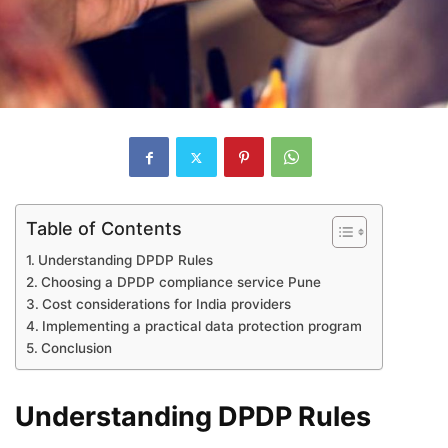
Table of Contents
Understanding DPDP Rules
Choosing a DPDP compliance service Pune
Cost considerations for India providers
Implementing a practical data protection program
Conclusion
Understanding DPDP Rules