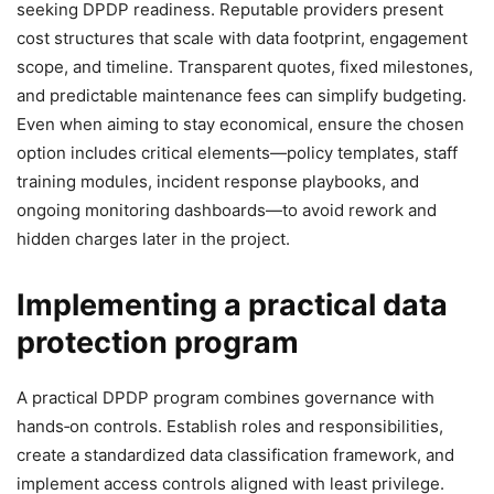
seeking DPDP readiness. Reputable providers present
cost structures that scale with data footprint, engagement
scope, and timeline. Transparent quotes, fixed milestones,
and predictable maintenance fees can simplify budgeting.
Even when aiming to stay economical, ensure the chosen
option includes critical elements—policy templates, staff
training modules, incident response playbooks, and
ongoing monitoring dashboards—to avoid rework and
hidden charges later in the project.
Implementing a practical data
protection program
A practical DPDP program combines governance with
hands‑on controls. Establish roles and responsibilities,
create a standardized data classification framework, and
implement access controls aligned with least privilege.