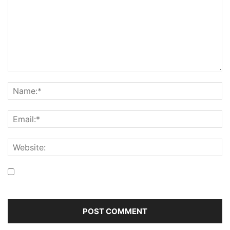
Save my name, email, and website in this browser for the
next time I comment.