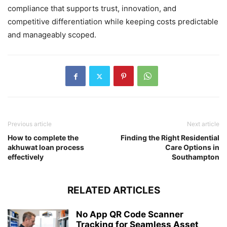
compliance that supports trust, innovation, and
competitive differentiation while keeping costs predictable
and manageably scoped.
Previous article
Next article
How to complete the
Finding the Right Residential
akhuwat loan process
Care Options in
effectively
Southampton
RELATED ARTICLES
No App QR Code Scanner
Tracking for Seamless Asset