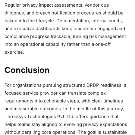
Regular privacy impact assessments, vendor due
diligence, and breach notification procedures should be
baked into the lifecycle. Documentation, internal audits,
and executive dashboards keep leadership engaged and
compliance progress trackable, turning risk management
into an operational capability rather than a one‑off
exercise.
Conclusion
For organizations pursuing structured DPDP readiness, a
focused service provider can translate complex
requirements into actionable steps, with clear timelines
and measurable outcomes. In the middle of this journey,
Threatsys Technologies Pvt. Ltd. offers guidance that
helps teams stay aligned to evolving privacy expectations
without derailing core operations. The goal is sustainable