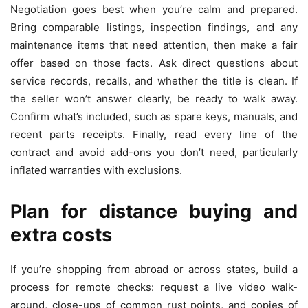
Negotiation goes best when you’re calm and prepared.
Bring comparable listings, inspection findings, and any
maintenance items that need attention, then make a fair
offer based on those facts. Ask direct questions about
service records, recalls, and whether the title is clean. If
the seller won’t answer clearly, be ready to walk away.
Confirm what’s included, such as spare keys, manuals, and
recent parts receipts. Finally, read every line of the
contract and avoid add-ons you don’t need, particularly
inflated warranties with exclusions.
Plan for distance buying and
extra costs
If you’re shopping from abroad or across states, build a
process for remote checks: request a live video walk-
around, close-ups of common rust points, and copies of