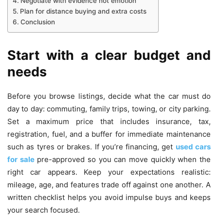
Negotiate with evidence not emotion
Plan for distance buying and extra costs
Conclusion
Start with a clear budget and
needs
Before you browse listings, decide what the car must do
day to day: commuting, family trips, towing, or city parking.
Set a maximum price that includes insurance, tax,
registration, fuel, and a buffer for immediate maintenance
such as tyres or brakes. If you’re financing, get
used cars
for sale
pre-approved so you can move quickly when the
right car appears. Keep your expectations realistic:
mileage, age, and features trade off against one another. A
written checklist helps you avoid impulse buys and keeps
your search focused.