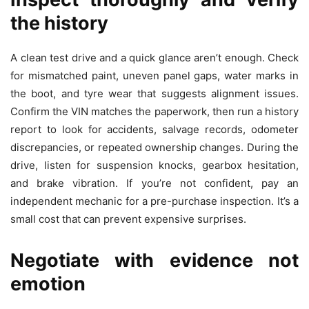
the history
A clean test drive and a quick glance aren’t enough. Check
for mismatched paint, uneven panel gaps, water marks in
the boot, and tyre wear that suggests alignment issues.
Confirm the VIN matches the paperwork, then run a history
report to look for accidents, salvage records, odometer
discrepancies, or repeated ownership changes. During the
drive, listen for suspension knocks, gearbox hesitation,
and brake vibration. If you’re not confident, pay an
independent mechanic for a pre-purchase inspection. It’s a
small cost that can prevent expensive surprises.
Negotiate with evidence not
emotion