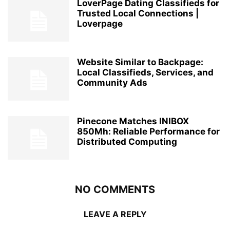
LoverPage Dating Classifieds for
Trusted Local Connections |
Loverpage
Website Similar to Backpage:
Local Classifieds, Services, and
Community Ads
Pinecone Matches INIBOX
850Mh: Reliable Performance for
Distributed Computing
NO COMMENTS
LEAVE A REPLY