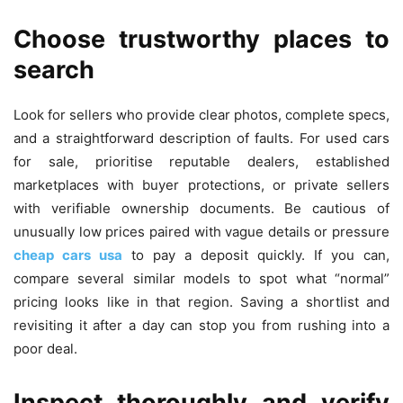
Choose trustworthy places to
search
Look for sellers who provide clear photos, complete specs,
and a straightforward description of faults. For used cars
for sale, prioritise reputable dealers, established
marketplaces with buyer protections, or private sellers
with verifiable ownership documents. Be cautious of
unusually low prices paired with vague details or pressure
cheap cars usa
to pay a deposit quickly. If you can,
compare several similar models to spot what “normal”
pricing looks like in that region. Saving a shortlist and
revisiting it after a day can stop you from rushing into a
poor deal.
Inspect thoroughly and verify