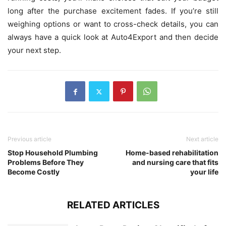
long after the purchase excitement fades. If you’re still
weighing options or want to cross-check details, you can
always have a quick look at Auto4Export and then decide
your next step.
Previous article
Next article
Stop Household Plumbing
Home-based rehabilitation
Problems Before They
and nursing care that fits
Become Costly
your life
RELATED ARTICLES