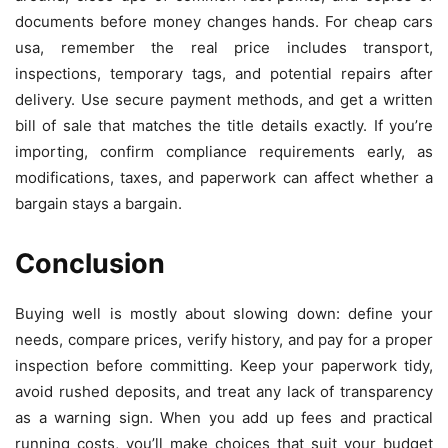
documents before money changes hands. For cheap cars
usa, remember the real price includes transport,
inspections, temporary tags, and potential repairs after
delivery. Use secure payment methods, and get a written
bill of sale that matches the title details exactly. If you’re
importing, confirm compliance requirements early, as
modifications, taxes, and paperwork can affect whether a
bargain stays a bargain.
Conclusion
Buying well is mostly about slowing down: define your
needs, compare prices, verify history, and pay for a proper
inspection before committing. Keep your paperwork tidy,
avoid rushed deposits, and treat any lack of transparency
as a warning sign. When you add up fees and practical
running costs, you’ll make choices that suit your budget