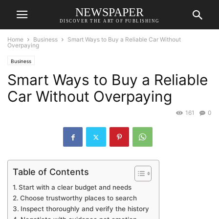
NEWSPAPER
DISCOVER THE ART OF PUBLISHING
Home
Business
Smart Ways to Buy a Reliable Car Without
Overpaying
Business
Smart Ways to Buy a Reliable
Car Without Overpaying
161
0
Table of Contents
Start with a clear budget and needs
Choose trustworthy places to search
Inspect thoroughly and verify the history