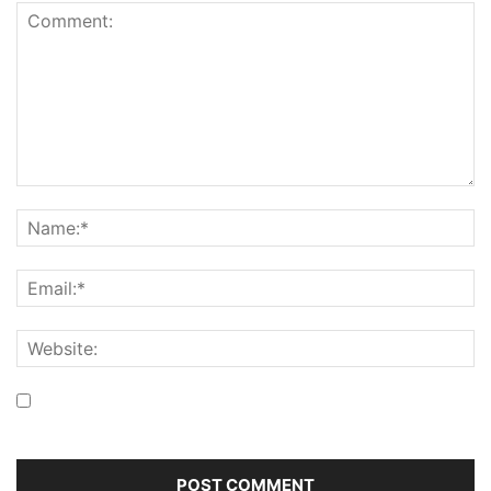
Save my name, email, and website in this browser for the
next time I comment.