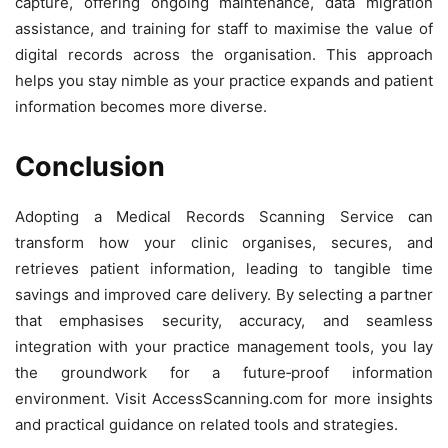
capture, offering ongoing maintenance, data migration
assistance, and training for staff to maximise the value of
digital records across the organisation. This approach
helps you stay nimble as your practice expands and patient
information becomes more diverse.
Conclusion
Adopting a Medical Records Scanning Service can
transform how your clinic organises, secures, and
retrieves patient information, leading to tangible time
savings and improved care delivery. By selecting a partner
that emphasises security, accuracy, and seamless
integration with your practice management tools, you lay
the groundwork for a future‑proof information
environment. Visit AccessScanning.com for more insights
and practical guidance on related tools and strategies.