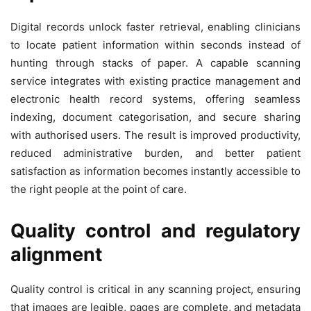
Digital records unlock faster retrieval, enabling clinicians
to locate patient information within seconds instead of
hunting through stacks of paper. A capable scanning
service integrates with existing practice management and
electronic health record systems, offering seamless
indexing, document categorisation, and secure sharing
with authorised users. The result is improved productivity,
reduced administrative burden, and better patient
satisfaction as information becomes instantly accessible to
the right people at the point of care.
Quality control and regulatory
alignment
Quality control is critical in any scanning project, ensuring
that images are legible, pages are complete, and metadata