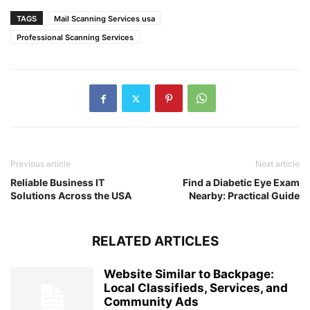
TAGS
Mail Scanning Services usa
Professional Scanning Services
Previous article
Next article
Reliable Business IT
Find a Diabetic Eye Exam
Solutions Across the USA
Nearby: Practical Guide
RELATED ARTICLES
Website Similar to Backpage:
Local Classifieds, Services, and
Community Ads