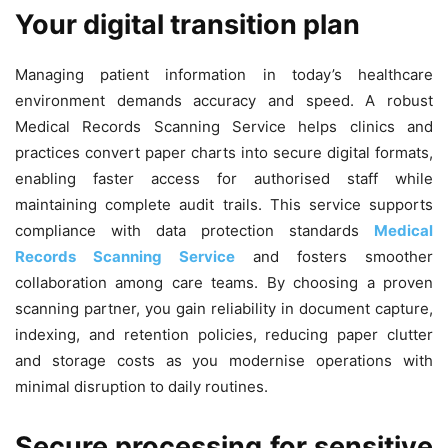
Your digital transition plan
Managing patient information in today’s healthcare
environment demands accuracy and speed. A robust
Medical Records Scanning Service helps clinics and
practices convert paper charts into secure digital formats,
enabling faster access for authorised staff while
maintaining complete audit trails. This service supports
compliance with data protection standards
Medical
Records Scanning Service
and fosters smoother
collaboration among care teams. By choosing a proven
scanning partner, you gain reliability in document capture,
indexing, and retention policies, reducing paper clutter
and storage costs as you modernise operations with
minimal disruption to daily routines.
Secure processing for sensitive