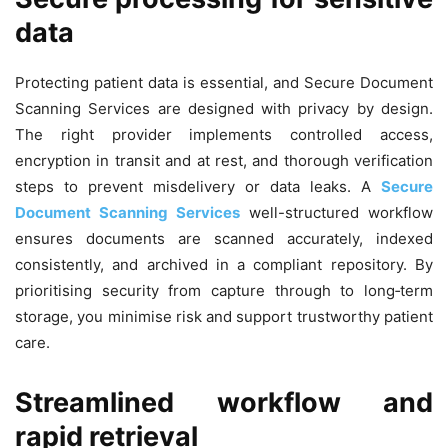
data
Protecting patient data is essential, and Secure Document
Scanning Services are designed with privacy by design.
The right provider implements controlled access,
encryption in transit and at rest, and thorough verification
steps to prevent misdelivery or data leaks. A
Secure
Document Scanning Services
well-structured workflow
ensures documents are scanned accurately, indexed
consistently, and archived in a compliant repository. By
prioritising security from capture through to long‑term
storage, you minimise risk and support trustworthy patient
care.
Streamlined workflow and
rapid retrieval