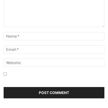
Save my name, email, and website in this browser for the
next time I comment.