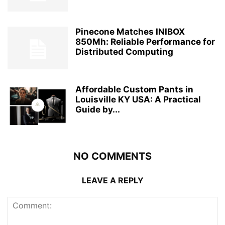
Pinecone Matches INIBOX
850Mh: Reliable Performance for
Distributed Computing
Affordable Custom Pants in
Louisville KY USA: A Practical
Guide by...
NO COMMENTS
LEAVE A REPLY