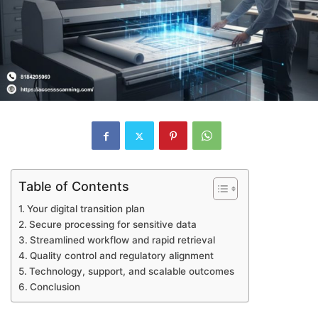
Table of Contents
Your digital transition plan
Secure processing for sensitive data
Streamlined workflow and rapid retrieval
Quality control and regulatory alignment
Technology, support, and scalable outcomes
Conclusion