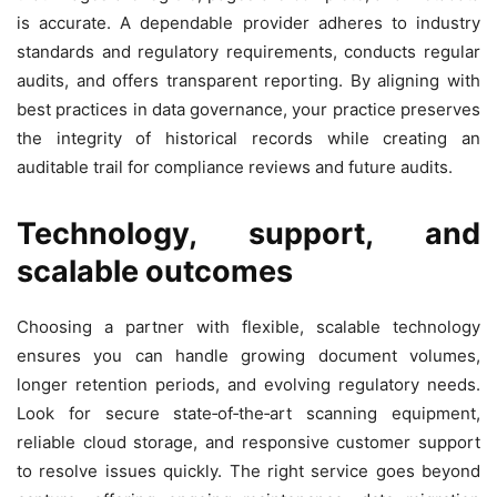
is accurate. A dependable provider adheres to industry
standards and regulatory requirements, conducts regular
audits, and offers transparent reporting. By aligning with
best practices in data governance, your practice preserves
the integrity of historical records while creating an
auditable trail for compliance reviews and future audits.
Technology, support, and
scalable outcomes
Choosing a partner with flexible, scalable technology
ensures you can handle growing document volumes,
longer retention periods, and evolving regulatory needs.
Look for secure state‑of‑the‑art scanning equipment,
reliable cloud storage, and responsive customer support
to resolve issues quickly. The right service goes beyond