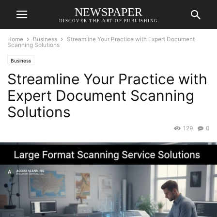
NEWSPAPER
DISCOVER THE ART OF PUBLISHING
Home
Business
Streamline Your Practice with Expert Document
Scanning Solutions
Business
Streamline Your Practice with
Expert Document Scanning
Solutions
129
0