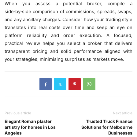
When you assess a potential broker, compile a
side‑by‑side comparison of commissions, spreads, swaps,
and any ancillary charges. Consider how your trading style
translates into real costs over time and keep an eye on
platform reliability and order execution. A focused,
practical review helps you select a broker that delivers
transparent pricing and solid performance aligned with
your strategies, minimising surprises as markets move.
Previous article
Next article
Elegant Roman plaster
Trusted Truck Finance
artistry for homes in Los
Solutions for Melbourne
Angeles
Businesses