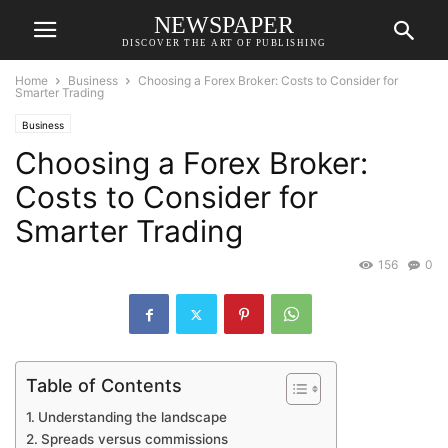
NEWSPAPER
DISCOVER THE ART OF PUBLISHING
Home
Business
Choosing a Forex Broker: Costs to Consider for
Smarter Trading
Business
Choosing a Forex Broker:
Costs to Consider for
Smarter Trading
156
0
Table of Contents
Understanding the landscape
Spreads versus commissions