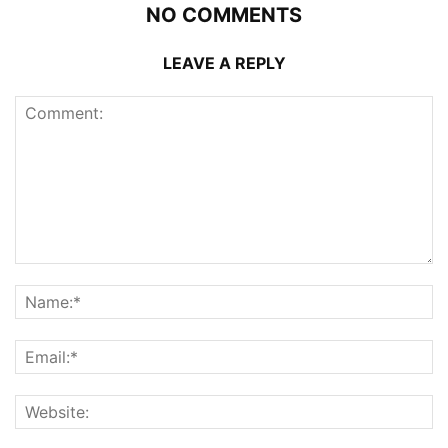
NO COMMENTS
LEAVE A REPLY