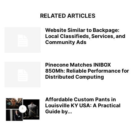
RELATED ARTICLES
Website Similar to Backpage:
Local Classifieds, Services, and
Community Ads
Pinecone Matches INIBOX
850Mh: Reliable Performance for
Distributed Computing
Affordable Custom Pants in
Louisville KY USA: A Practical
Guide by...