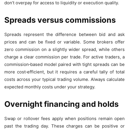
don’t overpay for access to liquidity or execution quality.
Spreads versus commissions
Spreads represent the difference between bid and ask
prices and can be fixed or variable. Some brokers offer
zero commission on a slightly wider spread, while others
charge a clear commission per trade. For active traders, a
commission‑based model paired with tight spreads can be
more cost‑efficient, but it requires a careful tally of total
costs across your typical trading volume. Always calculate
expected monthly costs under your strategy.
Overnight financing and holds
Swap or rollover fees apply when positions remain open
past the trading day. These charges can be positive or