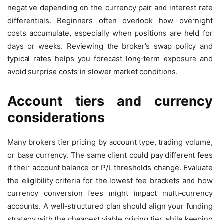
negative depending on the currency pair and interest rate
differentials. Beginners often overlook how overnight
costs accumulate, especially when positions are held for
days or weeks. Reviewing the broker’s swap policy and
typical rates helps you forecast long‑term exposure and
avoid surprise costs in slower market conditions.
Account tiers and currency
considerations
Many brokers tier pricing by account type, trading volume,
or base currency. The same client could pay different fees
if their account balance or P/L thresholds change. Evaluate
the eligibility criteria for the lowest fee brackets and how
currency conversion fees might impact multi‑currency
accounts. A well‑structured plan should align your funding
strategy with the cheapest viable pricing tier while keeping