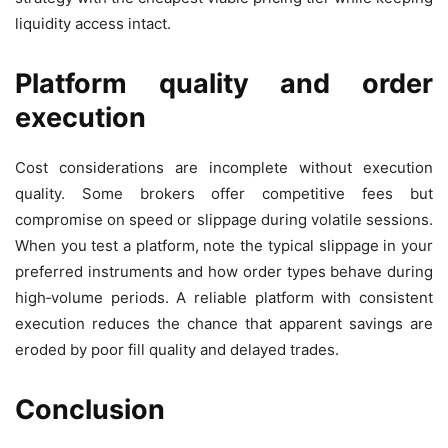
liquidity access intact.
Platform quality and order
execution
Cost considerations are incomplete without execution
quality. Some brokers offer competitive fees but
compromise on speed or slippage during volatile sessions.
When you test a platform, note the typical slippage in your
preferred instruments and how order types behave during
high‑volume periods. A reliable platform with consistent
execution reduces the chance that apparent savings are
eroded by poor fill quality and delayed trades.
Conclusion