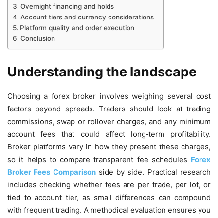
Overnight financing and holds
Account tiers and currency considerations
Platform quality and order execution
Conclusion
Understanding the landscape
Choosing a forex broker involves weighing several cost
factors beyond spreads. Traders should look at trading
commissions, swap or rollover charges, and any minimum
account fees that could affect long‑term profitability.
Broker platforms vary in how they present these charges,
so it helps to compare transparent fee schedules
Forex
Broker Fees Comparison
side by side. Practical research
includes checking whether fees are per trade, per lot, or
tied to account tier, as small differences can compound
with frequent trading. A methodical evaluation ensures you