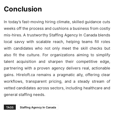
Conclusion
In today’s fast-moving hiring climate, skilled guidance cuts
weeks off the process and cushions a business from costly
mis-hires. A trustworthy Staffing Agency In Canada blends
local savvy with scalable reach, helping teams fill roles
with candidates who not only meet the skill checks but
also fit the culture. For organizations aiming to simplify
talent acquisition and sharpen their competitive edge,
partnering with a proven agency delivers real, actionable
gains. Hireloft.ca remains a pragmatic ally, offering clear
workflows, transparent pricing, and a steady stream of
vetted candidates across sectors, including healthcare and
general staffing needs.
TAGS
Staffing Agency In Canada