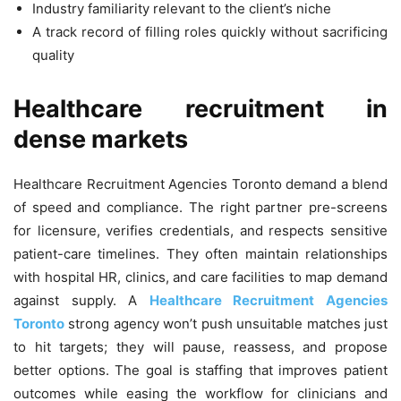
Industry familiarity relevant to the client’s niche
A track record of filling roles quickly without sacrificing
quality
Healthcare recruitment in
dense markets
Healthcare Recruitment Agencies Toronto demand a blend
of speed and compliance. The right partner pre-screens
for licensure, verifies credentials, and respects sensitive
patient-care timelines. They often maintain relationships
with hospital HR, clinics, and care facilities to map demand
against supply. A
Healthcare Recruitment Agencies
Toronto
strong agency won’t push unsuitable matches just
to hit targets; they will pause, reassess, and propose
better options. The goal is staffing that improves patient
outcomes while easing the workflow for clinicians and