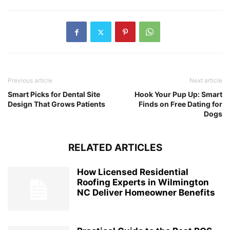
Previous article
Next article
Smart Picks for Dental Site
Hook Your Pup Up: Smart
Design That Grows Patients
Finds on Free Dating for
Dogs
RELATED ARTICLES
How Licensed Residential
Roofing Experts in Wilmington
NC Deliver Homeowner Benefits