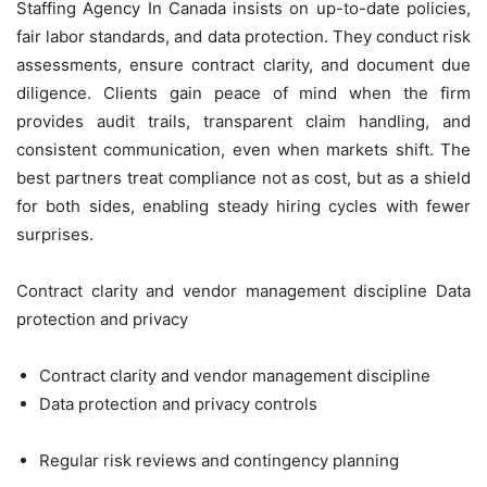
Staffing Agency In Canada insists on up-to-date policies,
fair labor standards, and data protection. They conduct risk
assessments, ensure contract clarity, and document due
diligence. Clients gain peace of mind when the firm
provides audit trails, transparent claim handling, and
consistent communication, even when markets shift. The
best partners treat compliance not as cost, but as a shield
for both sides, enabling steady hiring cycles with fewer
surprises.
Contract clarity and vendor management discipline Data
protection and privacy
Contract clarity and vendor management discipline
Data protection and privacy controls
Regular risk reviews and contingency planning