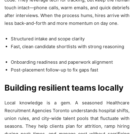
touch intact—phone calls, warm emails, and quick debriefs
after interviews. When the process hums, hires arrive with
less back-and-forth and more momentum on day one.
Structured intake and scope clarity
Fast, clean candidate shortlists with strong reasoning
Onboarding readiness and paperwork alignment
Post-placement follow-up to fix gaps fast
Building resilient teams locally
Local knowledge is a gem. A seasoned Healthcare
Recruitment Agencies Toronto understands hospital shifts,
union rules, and city-wide talent pools that fluctuate with
seasons. They help clients plan for attrition, ramp hiring
during peak times, and manage cost without sacrificing