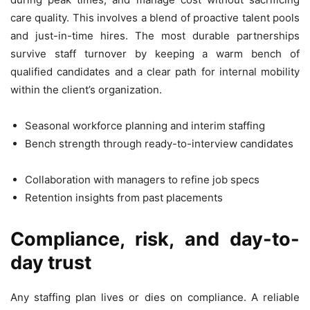
care quality. This involves a blend of proactive talent pools
and just-in-time hires. The most durable partnerships
survive staff turnover by keeping a warm bench of
qualified candidates and a clear path for internal mobility
within the client’s organization.
Seasonal workforce planning and interim staffing
Bench strength through ready-to-interview candidates
Collaboration with managers to refine job specs
Retention insights from past placements
Compliance, risk, and day-to-
day trust
Any staffing plan lives or dies on compliance. A reliable