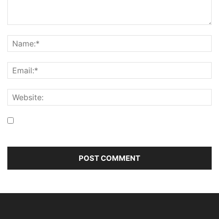
Save my name, email, and website in this browser for the
next time I comment.