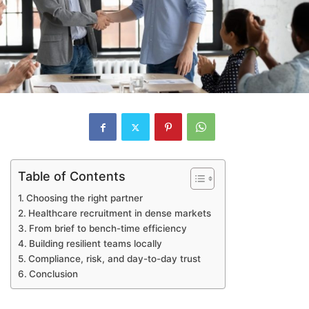
Table of Contents
Choosing the right partner
Healthcare recruitment in dense markets
From brief to bench-time efficiency
Building resilient teams locally
Compliance, risk, and day-to-day trust
Conclusion