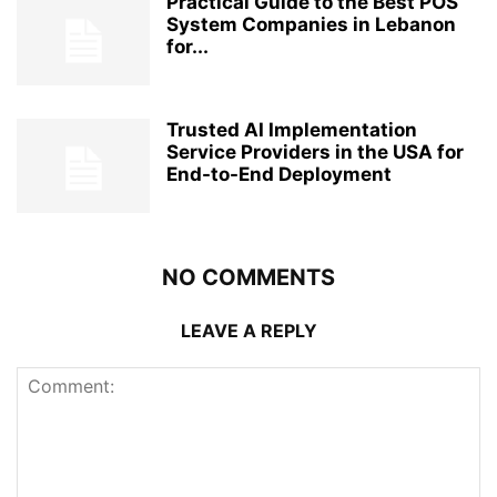
Practical Guide to the Best POS
System Companies in Lebanon
for...
Trusted AI Implementation
Service Providers in the USA for
End-to-End Deployment
NO COMMENTS
LEAVE A REPLY