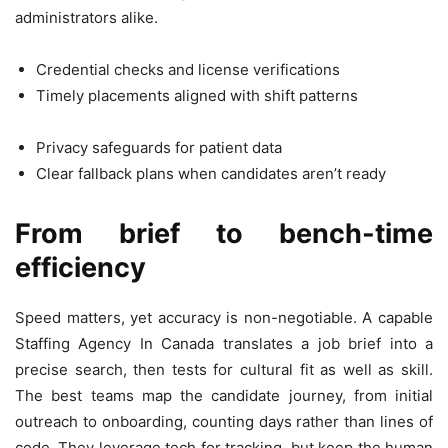
administrators alike.
Credential checks and license verifications
Timely placements aligned with shift patterns
Privacy safeguards for patient data
Clear fallback plans when candidates aren’t ready
From brief to bench-time
efficiency
Speed matters, yet accuracy is non-negotiable. A capable
Staffing Agency In Canada translates a job brief into a
precise search, then tests for cultural fit as well as skill.
The best teams map the candidate journey, from initial
outreach to onboarding, counting days rather than lines of
code. They leverage tech for tracking, but keep the human