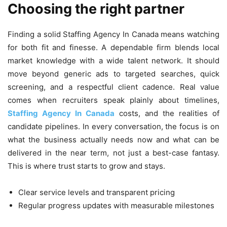
Choosing the right partner
Finding a solid Staffing Agency In Canada means watching
for both fit and finesse. A dependable firm blends local
market knowledge with a wide talent network. It should
move beyond generic ads to targeted searches, quick
screening, and a respectful client cadence. Real value
comes when recruiters speak plainly about timelines,
Staffing Agency In Canada
costs, and the realities of
candidate pipelines. In every conversation, the focus is on
what the business actually needs now and what can be
delivered in the near term, not just a best-case fantasy.
This is where trust starts to grow and stays.
Clear service levels and transparent pricing
Regular progress updates with measurable milestones