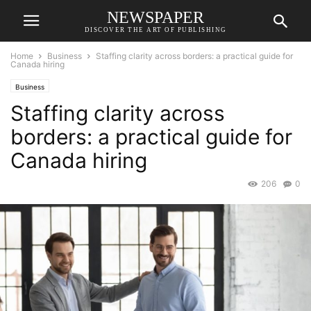
NEWSPAPER
DISCOVER THE ART OF PUBLISHING
Home
Business
Staffing clarity across borders: a practical guide for
Canada hiring
Business
Staffing clarity across
borders: a practical guide for
Canada hiring
206
0