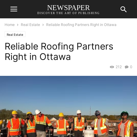
NEWSPAPER
DISCOVER THE ART OF PUBLISHING
Home
Real Estate
Reliable Roofing Partners Right in Ottawa
Real Estate
Reliable Roofing Partners
Right in Ottawa
212
0