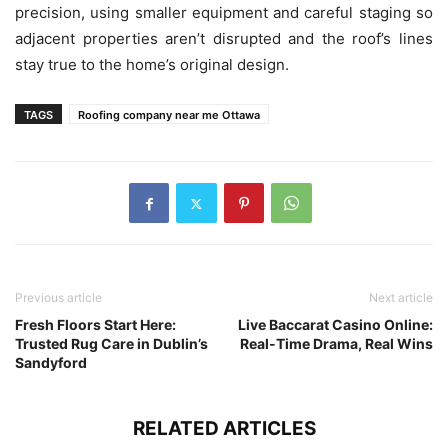
precision, using smaller equipment and careful staging so
adjacent properties aren’t disrupted and the roof’s lines
stay true to the home’s original design.
TAGS
Roofing company near me Ottawa
Previous article
Next article
Fresh Floors Start Here:
Live Baccarat Casino Online:
Trusted Rug Care in Dublin’s
Real-Time Drama, Real Wins
Sandyford
RELATED ARTICLES