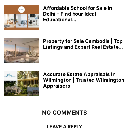
Affordable School for Sale in
Delhi – Find Your Ideal
Educational...
Property for Sale Cambodia | Top
Listings and Expert Real Estate...
Accurate Estate Appraisals in
Wilmington | Trusted Wilmington
Appraisers
NO COMMENTS
LEAVE A REPLY