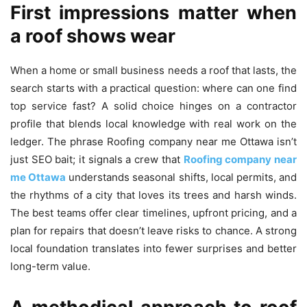
First impressions matter when
a roof shows wear
When a home or small business needs a roof that lasts, the
search starts with a practical question: where can one find
top service fast? A solid choice hinges on a contractor
profile that blends local knowledge with real work on the
ledger. The phrase Roofing company near me Ottawa isn’t
just SEO bait; it signals a crew that
Roofing company near
me Ottawa
understands seasonal shifts, local permits, and
the rhythms of a city that loves its trees and harsh winds.
The best teams offer clear timelines, upfront pricing, and a
plan for repairs that doesn’t leave risks to chance. A strong
local foundation translates into fewer surprises and better
long-term value.