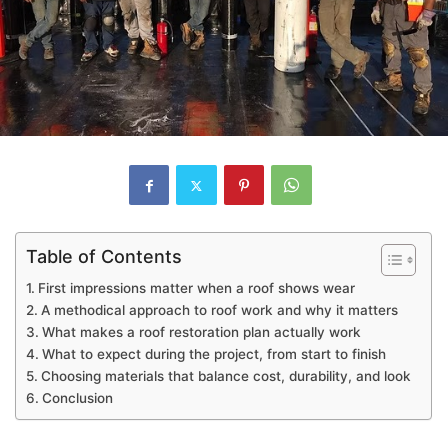
Table of Contents
First impressions matter when a roof shows wear
A methodical approach to roof work and why it matters
What makes a roof restoration plan actually work
What to expect during the project, from start to finish
Choosing materials that balance cost, durability, and look
Conclusion