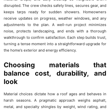
disrupted. The crew checks safety lines, secures gear, and
keeps tarps ready for sudden showers. Homeowners
receive updates on progress, weather windows, and any
adjustments to the plan. A well-run project minimizes
noise, protects landscaping, and ends with a thorough
walkthrough to confirm satisfaction. Each step builds trust,
turning a tense moment into a straightforward upgrade for
the home’s exterior and energy efficiency.
Choosing materials that
balance cost, durability, and
look
Material choices dictate how a roof ages and behaves in
harsh seasons. A pragmatic approach weighs asphalt,
metal, and specialty shingles by weight, wind rating, and