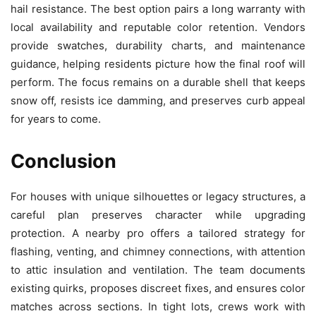
hail resistance. The best option pairs a long warranty with
local availability and reputable color retention. Vendors
provide swatches, durability charts, and maintenance
guidance, helping residents picture how the final roof will
perform. The focus remains on a durable shell that keeps
snow off, resists ice damming, and preserves curb appeal
for years to come.
Conclusion
For houses with unique silhouettes or legacy structures, a
careful plan preserves character while upgrading
protection. A nearby pro offers a tailored strategy for
flashing, venting, and chimney connections, with attention
to attic insulation and ventilation. The team documents
existing quirks, proposes discreet fixes, and ensures color
matches across sections. In tight lots, crews work with