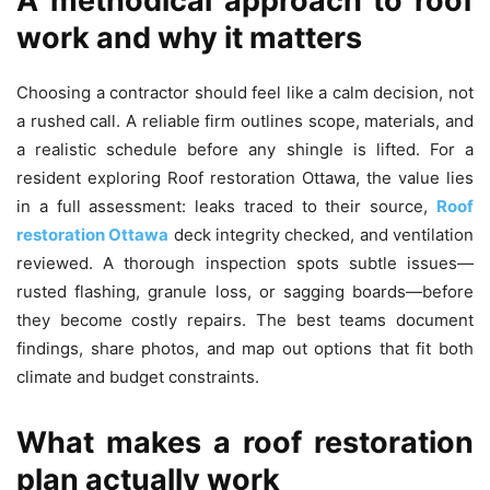
A methodical approach to roof
work and why it matters
Choosing a contractor should feel like a calm decision, not
a rushed call. A reliable firm outlines scope, materials, and
a realistic schedule before any shingle is lifted. For a
resident exploring Roof restoration Ottawa, the value lies
in a full assessment: leaks traced to their source,
Roof
restoration Ottawa
deck integrity checked, and ventilation
reviewed. A thorough inspection spots subtle issues—
rusted flashing, granule loss, or sagging boards—before
they become costly repairs. The best teams document
findings, share photos, and map out options that fit both
climate and budget constraints.
What makes a roof restoration
plan actually work