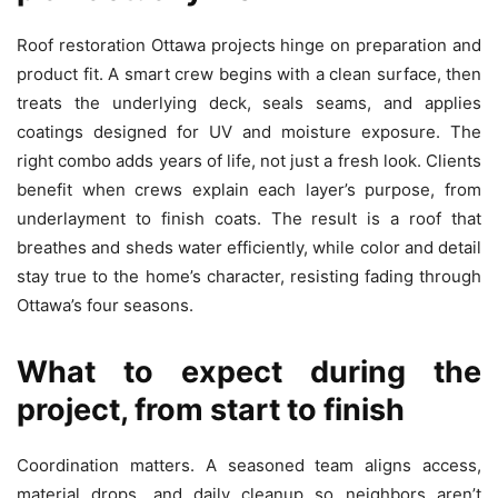
Roof restoration Ottawa projects hinge on preparation and
product fit. A smart crew begins with a clean surface, then
treats the underlying deck, seals seams, and applies
coatings designed for UV and moisture exposure. The
right combo adds years of life, not just a fresh look. Clients
benefit when crews explain each layer’s purpose, from
underlayment to finish coats. The result is a roof that
breathes and sheds water efficiently, while color and detail
stay true to the home’s character, resisting fading through
Ottawa’s four seasons.
What to expect during the
project, from start to finish
Coordination matters. A seasoned team aligns access,
material drops, and daily cleanup so neighbors aren’t