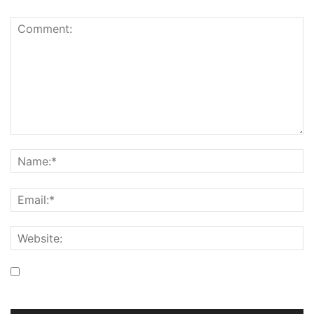
Save my name, email, and website in this browser for the
next time I comment.