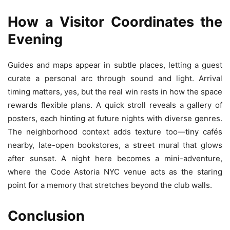
How a Visitor Coordinates the
Evening
Guides and maps appear in subtle places, letting a guest
curate a personal arc through sound and light. Arrival
timing matters, yes, but the real win rests in how the space
rewards flexible plans. A quick stroll reveals a gallery of
posters, each hinting at future nights with diverse genres.
The neighborhood context adds texture too—tiny cafés
nearby, late-open bookstores, a street mural that glows
after sunset. A night here becomes a mini-adventure,
where the Code Astoria NYC venue acts as the staring
point for a memory that stretches beyond the club walls.
Conclusion