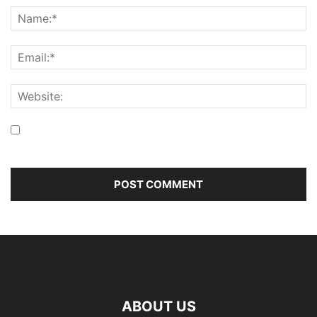
Save my name, email, and website in this browser for the
next time I comment.
ABOUT US