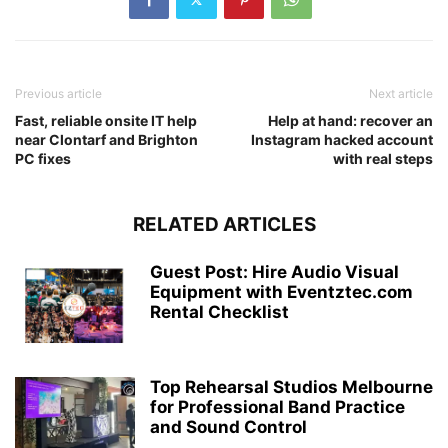
Previous article
Next article
Fast, reliable onsite IT help
Help at hand: recover an
near Clontarf and Brighton
Instagram hacked account
PC fixes
with real steps
RELATED ARTICLES
Guest Post: Hire Audio Visual
Equipment with Eventztec.com
Rental Checklist
Top Rehearsal Studios Melbourne
for Professional Band Practice
and Sound Control