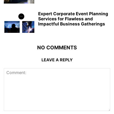
Expert Corporate Event Planning
Services for Flawless and
Impactful Business Gatherings
NO COMMENTS
LEAVE A REPLY