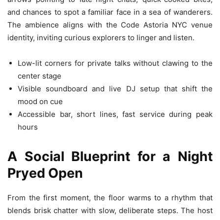
and chances to spot a familiar face in a sea of wanderers.
The ambience aligns with the Code Astoria NYC venue
identity, inviting curious explorers to linger and listen.
Low-lit corners for private talks without clawing to the
center stage
Visible soundboard and live DJ setup that shift the
mood on cue
Accessible bar, short lines, fast service during peak
hours
A Social Blueprint for a Night
Pryed Open
From the first moment, the floor warms to a rhythm that
blends brisk chatter with slow, deliberate steps. The host