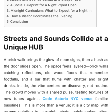
A Social Blueprint for a Night Pryed Open
Midnight Curriculum: What to Expect for a Night In
How a Visitor Coordinates the Evening
Conclusion
Streets and Sounds Collide at a
Unique HUB
A brisk walk brings the glow of neon signs, then a hush as
the door slides open. The space feels layered—brick walls
catching reflections, old wood floors that remember
footfalls, and a bar that hums with chatter and bright
drinks. Inside, the vibe centers on discovery, not routine.
The crowd moves with a shared pulse, testing textures of
new tunes against
Code Astoria NYC venue
familiar
basslines. This is more than a venue; it is a city map, with
arrows pointing to late-night chats, quick-cooked bites,