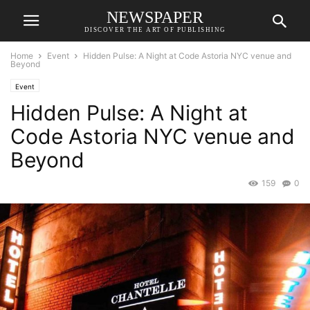
NEWSPAPER
DISCOVER THE ART OF PUBLISHING
Home
Event
Hidden Pulse: A Night at Code Astoria NYC venue and
Beyond
Event
Hidden Pulse: A Night at
Code Astoria NYC venue and
Beyond
159
0