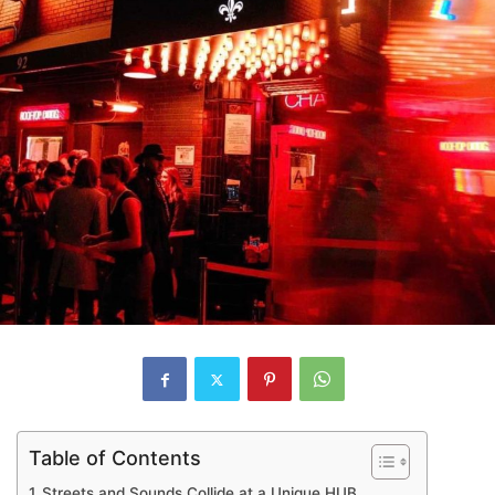
Table of Contents
Streets and Sounds Collide at a Unique HUB