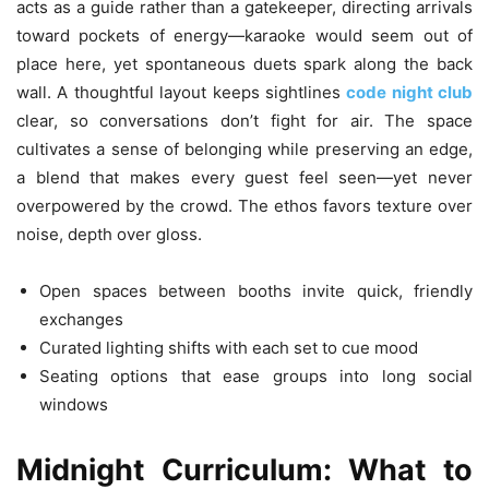
acts as a guide rather than a gatekeeper, directing arrivals
toward pockets of energy—karaoke would seem out of
place here, yet spontaneous duets spark along the back
wall. A thoughtful layout keeps sightlines
code night club
clear, so conversations don’t fight for air. The space
cultivates a sense of belonging while preserving an edge,
a blend that makes every guest feel seen—yet never
overpowered by the crowd. The ethos favors texture over
noise, depth over gloss.
Open spaces between booths invite quick, friendly
exchanges
Curated lighting shifts with each set to cue mood
Seating options that ease groups into long social
windows
Midnight Curriculum: What to