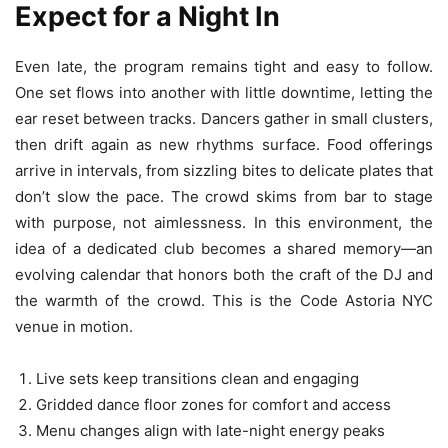
Expect for a Night In
Even late, the program remains tight and easy to follow.
One set flows into another with little downtime, letting the
ear reset between tracks. Dancers gather in small clusters,
then drift again as new rhythms surface. Food offerings
arrive in intervals, from sizzling bites to delicate plates that
don’t slow the pace. The crowd skims from bar to stage
with purpose, not aimlessness. In this environment, the
idea of a dedicated club becomes a shared memory—an
evolving calendar that honors both the craft of the DJ and
the warmth of the crowd. This is the Code Astoria NYC
venue in motion.
Live sets keep transitions clean and engaging
Gridded dance floor zones for comfort and access
Menu changes align with late-night energy peaks