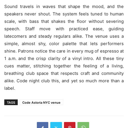
Sound travels in waves that shape the mood, and the
speakers never shout. The system feels tuned to human
scale, with bass that shakes the floor without severing
speech. Staff move with practiced ease, guiding
latecomers and steady regulars alike. The venue uses a
simple, almost shy, color palette that lets performers
shine. Patrons notice the care in every mug of espresso at
1 a.m. and the crisp clarity of a vinyl intro. All these tiny
cues matter, stitching together the feeling of a living,
breathing club space that respects craft and community
alike. Code night club this, and yet so much more than a
label.
TAGS
Code Astoria NYC venue