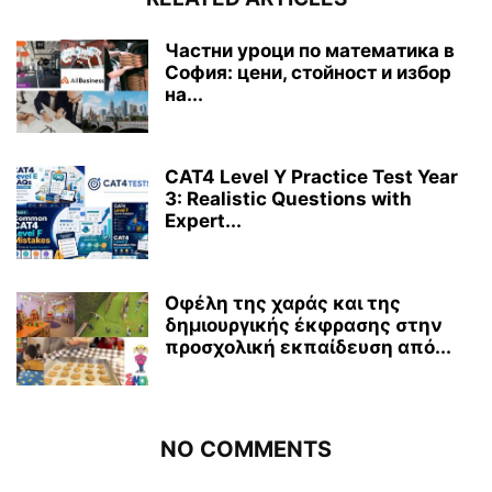
Частни уроци по математика в
София: цени, стойност и избор
на...
CAT4 Level Y Practice Test Year
3: Realistic Questions with
Expert...
Οφέλη της χαράς και της
δημιουργικής έκφρασης στην
προσχολική εκπαίδευση από...
NO COMMENTS