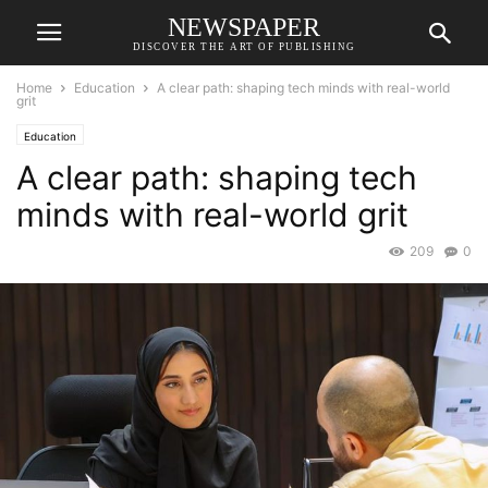
NEWSPAPER
DISCOVER THE ART OF PUBLISHING
Home
Education
A clear path: shaping tech minds with real-world
grit
Education
A clear path: shaping tech
minds with real-world grit
209
0