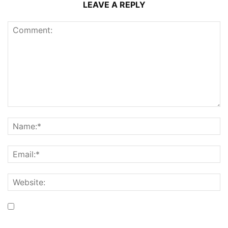
LEAVE A REPLY
Save my name, email, and website in this browser for the
next time I comment.