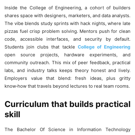
Inside the College of Engineering, a cohort of builders
shares space with designers, marketers, and data analysts.
The vibe blends study sprints with hack nights, where late
pizzas fuel crisp problem solving. Mentors push for clean
code, accessible interfaces, and security by default.
Students join clubs that tackle
College of Engineering
open source projects, hardware experiments, and
community outreach. This mix of peer feedback, practical
labs, and industry talks keeps theory honest and lively.
Employers value that blend: fresh ideas, plus gritty
know‑how that travels beyond lectures to real team rooms.
Curriculum that builds practical
skill
The Bachelor Of Science in Information Technology