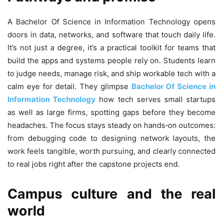
A Bachelor Of Science in Information Technology opens
doors in data, networks, and software that touch daily life.
It’s not just a degree, it’s a practical toolkit for teams that
build the apps and systems people rely on. Students learn
to judge needs, manage risk, and ship workable tech with a
calm eye for detail. They glimpse
Bachelor Of Science in
Information Technology
how tech serves small startups
as well as large firms, spotting gaps before they become
headaches. The focus stays steady on hands‑on outcomes:
from debugging code to designing network layouts, the
work feels tangible, worth pursuing, and clearly connected
to real jobs right after the capstone projects end.
Campus culture and the real
world