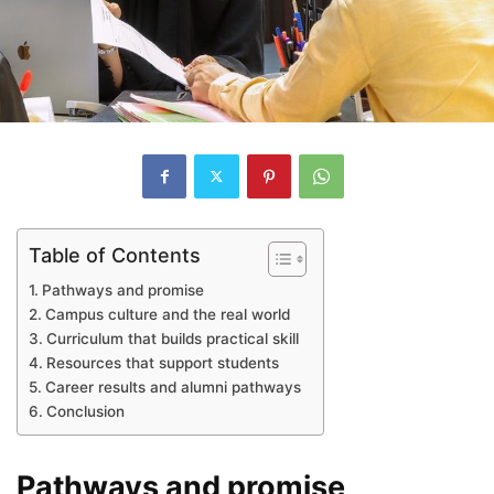
Table of Contents
Pathways and promise
Campus culture and the real world
Curriculum that builds practical skill
Resources that support students
Career results and alumni pathways
Conclusion
Pathways and promise