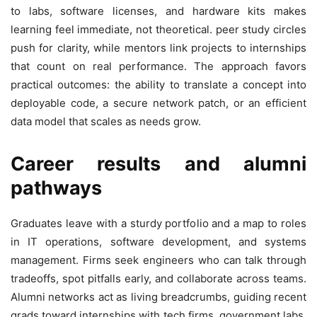
to labs, software licenses, and hardware kits makes
learning feel immediate, not theoretical. peer study circles
push for clarity, while mentors link projects to internships
that count on real performance. The approach favors
practical outcomes: the ability to translate a concept into
deployable code, a secure network patch, or an efficient
data model that scales as needs grow.
Career results and alumni
pathways
Graduates leave with a sturdy portfolio and a map to roles
in IT operations, software development, and systems
management. Firms seek engineers who can talk through
tradeoffs, spot pitfalls early, and collaborate across teams.
Alumni networks act as living breadcrumbs, guiding recent
grads toward internships with tech firms, government labs,