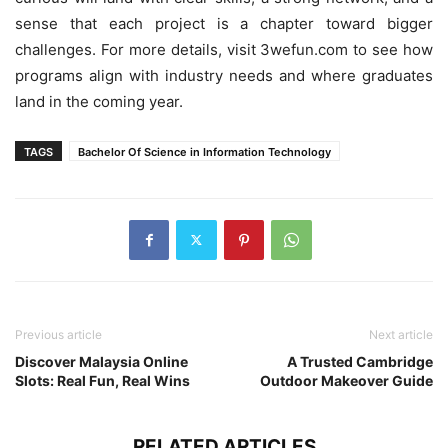
sense that each project is a chapter toward bigger
challenges. For more details, visit 3wefun.com to see how
programs align with industry needs and where graduates
land in the coming year.
TAGS
Bachelor Of Science in Information Technology
Previous article
Next article
Discover Malaysia Online
A Trusted Cambridge
Slots: Real Fun, Real Wins
Outdoor Makeover Guide
RELATED ARTICLES