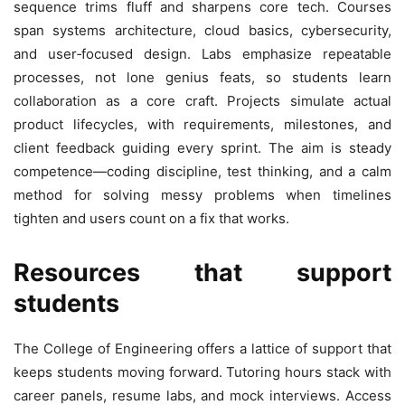
sequence trims fluff and sharpens core tech. Courses
span systems architecture, cloud basics, cybersecurity,
and user‑focused design. Labs emphasize repeatable
processes, not lone genius feats, so students learn
collaboration as a core craft. Projects simulate actual
product lifecycles, with requirements, milestones, and
client feedback guiding every sprint. The aim is steady
competence—coding discipline, test thinking, and a calm
method for solving messy problems when timelines
tighten and users count on a fix that works.
Resources that support
students
The College of Engineering offers a lattice of support that
keeps students moving forward. Tutoring hours stack with
career panels, resume labs, and mock interviews. Access