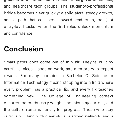
and healthcare tech groups. The student‑to‑professional
bridge becomes clear quickly: a solid start, steady growth,
and a path that can bend toward leadership, not just
entry‑level tasks, when the first roles unlock momentum
and confidence.
Conclusion
Smart paths don’t come out of thin air. They’re built by
careful choices, hands‑on work, and mentors who expect
results. For many, pursuing a Bachelor Of Science in
Information Technology means stepping into a field where
every problem has a practical fix, and every fix teaches
something new. The College of Engineering context
ensures the creds carry weight, the labs stay current, and
the culture remains hungry for progress. Those who stay
curious will land with clear skills, a strong network, and a