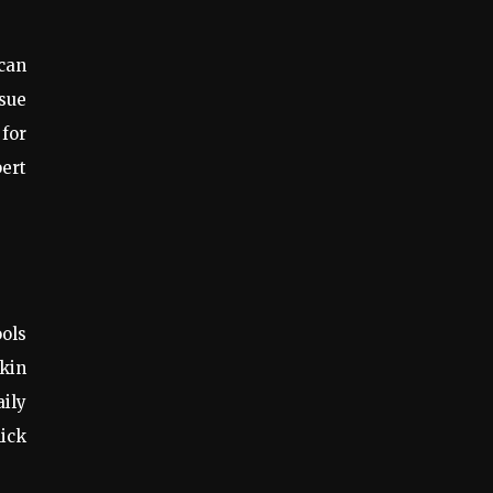
 can
ssue
for
pert
ools
skin
aily
hick