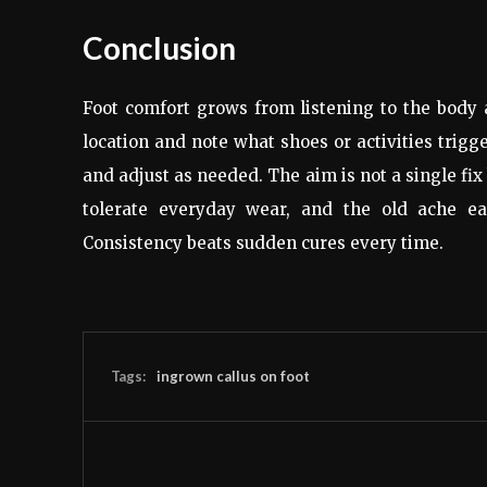
Conclusion
Foot comfort grows from listening to the body 
location and note what shoes or activities trigg
and adjust as needed. The aim is not a single fix 
tolerate everyday wear, and the old ache ea
Consistency beats sudden cures every time.
Tags:
ingrown callus on foot