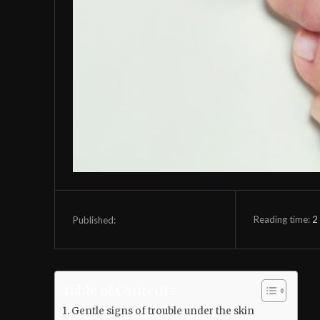
Reading time:
2
Published:
Table of Contents
Gentle signs of trouble under the skin