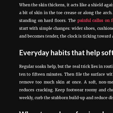
When the skin thickens, it acts like a shield aga
a bit of skin in the toe crease or along the arc
standing on hard floors. The
painful callus on 
start with simple changes: wider shoes, cushione
and becomes tender, the clock is ticking toward 
Everyday habits that help sof
Regular soaks help, but the real trick lies in rou
ten to fifteen minutes. Then file the surface wi
remove too much skin at once. A soft, non-me
reduces cracking. Keep footwear roomy and cho
weekly, curb the stubborn build-up and reduce di