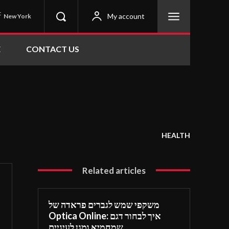
C
My account
New York
E
CONTACT US
HEALTH
Related articles
משקפי שמש לגברים פראדה של
Optica Online: איך לבחור דגם
שמחמיא ומגן לעיניים