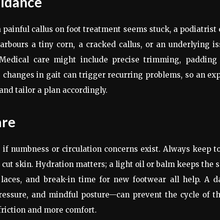
uidance
a painful callus on foot treatment seems stuck, a podiatrist
arbours a tiny corn, a cracked callus, or an underlying i
. Medical care might include precise trimming, padding 
le changes in gait can trigger recurring problems, so an ex
nd tailor a plan accordingly.
are
e if numbness or circulation concerns exist. Always keep t
 cut skin. Hydration matters; a light oil or balm keeps the 
t laces, and break-in time for new footwear all help. A d
pressure, and mindful posture—can prevent the cycle of t
friction and more comfort.