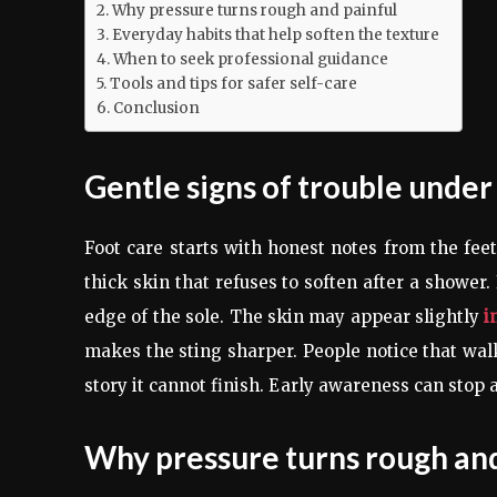
Why pressure turns rough and painful
Everyday habits that help soften the texture
When to seek professional guidance
Tools and tips for safer self-care
Conclusion
Gentle signs of trouble under
Foot care starts with honest notes from the fee
thick skin that refuses to soften after a shower
edge of the sole. The skin may appear slightly
i
makes the sting sharper. People notice that walkin
story it cannot finish. Early awareness can stop
Why pressure turns rough and