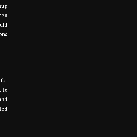
trap
when
ould
dens
 for
t to
and
ted