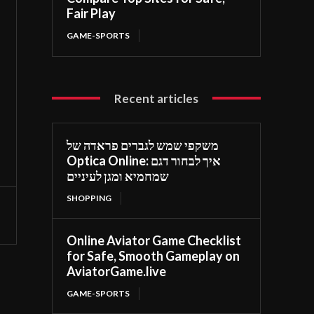
Fair Play
GAME-SPORTS
Recent articles
משקפי שמש לגברים פראדה של
Optica Online: איך לבחור דגם
שמחמיא ומגן לעיניים
SHOPPING
Online Aviator Game Checklist
for Safe, Smooth Gameplay on
AviatorGame.live
GAME-SPORTS