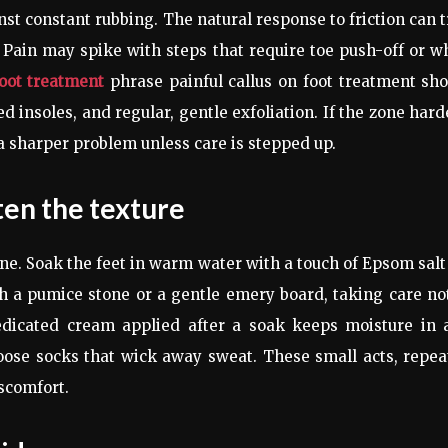
inst constant rubbing. The natural response to friction can 
h. Pain may spike with steps that require toe push-off or 
foot treatment
phrase painful callus on foot treatment sh
d insoles, and regular, gentle exfoliation. If the zone har
a sharper problem unless care is stepped up.
ten the texture
tine. Soak the feet in warm water with a touch of Epsom salt
th a pumice stone or a gentle emery board, taking care no
dicated cream applied after a soak keeps moisture in 
ose socks that wick away sweat. These small acts, repea
scomfort.