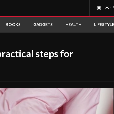
25.1
BOOKS
GADGETS
HEALTH
LIFESTYL
ractical steps for