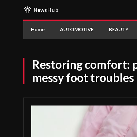
News
Hub
Home
AUTOMOTIVE
BEAUTY
Restoring comfort: p
messy foot troubles