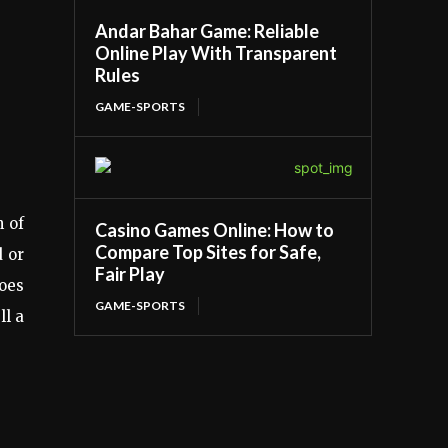
Andar Bahar Game: Reliable
Online Play With Transparent
Rules
GAME-SPORTS
h of
Casino Games Online: How to
Compare Top Sites for Safe,
d or
Fair Play
hoes
GAME-SPORTS
ll a