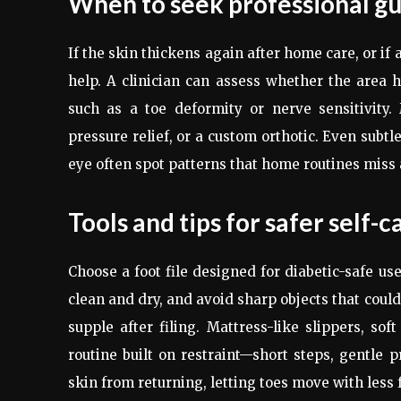
When to seek professional g
If the skin thickens again after home care, or if 
help. A clinician can assess whether the area h
such as a toe deformity or nerve sensitivity
pressure relief, or a custom orthotic. Even subt
eye often spot patterns that home routines miss a
Tools and tips for safer self-c
Choose a foot file designed for diabetic-safe us
clean and dry, and avoid sharp objects that could
supple after filing. Mattress-like slippers, sof
routine built on restraint—short steps, gentle 
skin from returning, letting toes move with less 