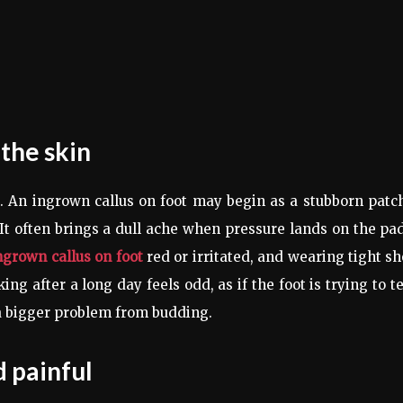
 the skin
t. An ingrown callus on foot may begin as a stubborn patc
. It often brings a dull ache when pressure lands on the pa
ngrown callus on foot
red or irritated, and wearing tight s
g after a long day feels odd, as if the foot is trying to te
 a bigger problem from budding.
 painful