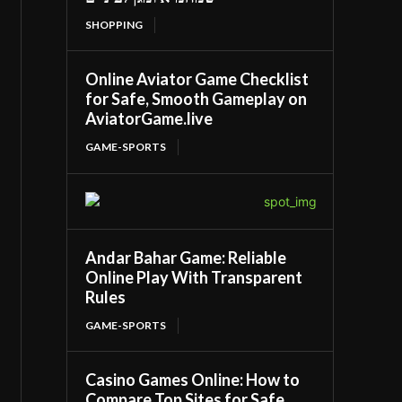
SHOPPING
Online Aviator Game Checklist
for Safe, Smooth Gameplay on
AviatorGame.live
GAME-SPORTS
Andar Bahar Game: Reliable
Online Play With Transparent
Rules
GAME-SPORTS
Casino Games Online: How to
Compare Top Sites for Safe,