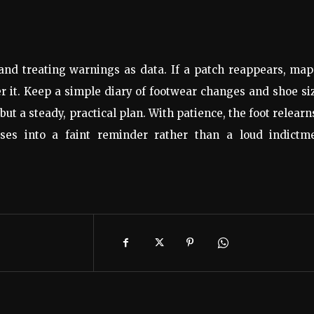
and treating warnings as data. If a patch reappears, map
er it. Keep a simple diary of footwear changes and shoe si
but a steady, practical plan. With patience, the foot relearn
ses into a faint reminder rather than a loud indictme