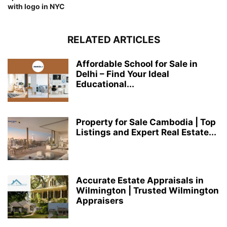
with logo in NYC
RELATED ARTICLES
Affordable School for Sale in
Delhi – Find Your Ideal
Educational...
Property for Sale Cambodia | Top
Listings and Expert Real Estate...
Accurate Estate Appraisals in
Wilmington | Trusted Wilmington
Appraisers