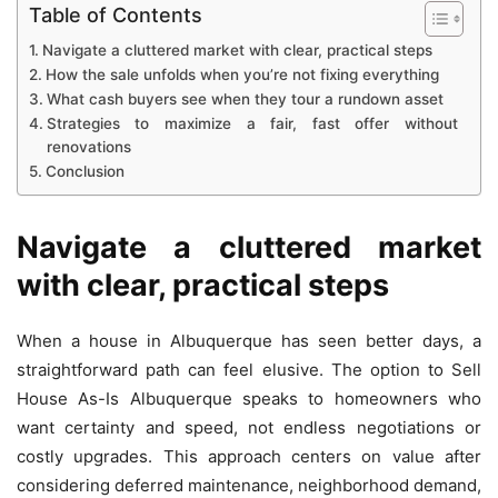
Table of Contents
Navigate a cluttered market with clear, practical steps
How the sale unfolds when you’re not fixing everything
What cash buyers see when they tour a rundown asset
Strategies to maximize a fair, fast offer without
renovations
Conclusion
Navigate a cluttered market
with clear, practical steps
When a house in Albuquerque has seen better days, a
straightforward path can feel elusive. The option to Sell
House As-Is Albuquerque speaks to homeowners who
want certainty and speed, not endless negotiations or
costly upgrades. This approach centers on value after
considering deferred maintenance, neighborhood demand,