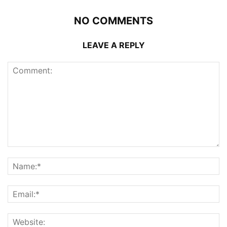
NO COMMENTS
LEAVE A REPLY