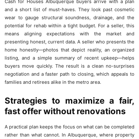
Cash for Houses Albuquerque buyers arrive with a plan
and a short list of must-haves. They look past cosmetic
wear to gauge structural soundness, drainage, and the
potential for rehab within a tight budget. For a seller, this
means aligning expectations with the market and
presenting honest, current data. A seller who presents the
home honestly—photos that depict reality, an organized
listing, and a simple summary of recent upkeep—helps
buyers move quickly. The result is a clean no-surprises
negotiation and a faster path to closing, which appeals to
families and retirees alike in the metro area.
Strategies to maximize a fair,
fast offer without renovations
A practical plan keeps the focus on what can be completed
rather than what cannot. In Albuquerque, where property