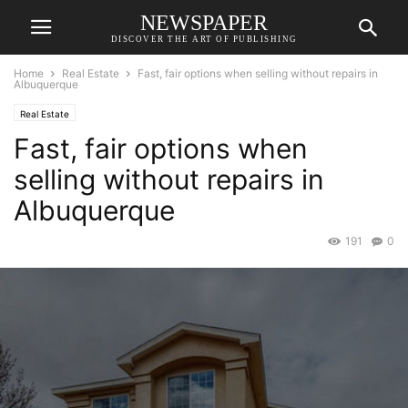
NEWSPAPER
DISCOVER THE ART OF PUBLISHING
Home
Real Estate
Fast, fair options when selling without repairs in
Albuquerque
Real Estate
Fast, fair options when
selling without repairs in
Albuquerque
191
0