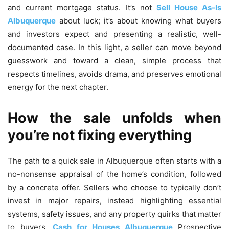
and current mortgage status. It’s not
Sell House As-Is
Albuquerque
about luck; it’s about knowing what buyers
and investors expect and presenting a realistic, well-
documented case. In this light, a seller can move beyond
guesswork and toward a clean, simple process that
respects timelines, avoids drama, and preserves emotional
energy for the next chapter.
How the sale unfolds when
you’re not fixing everything
The path to a quick sale in Albuquerque often starts with a
no-nonsense appraisal of the home’s condition, followed
by a concrete offer. Sellers who choose to typically don’t
invest in major repairs, instead highlighting essential
systems, safety issues, and any property quirks that matter
to buyers.
Cash for Houses Albuquerque
Prospective