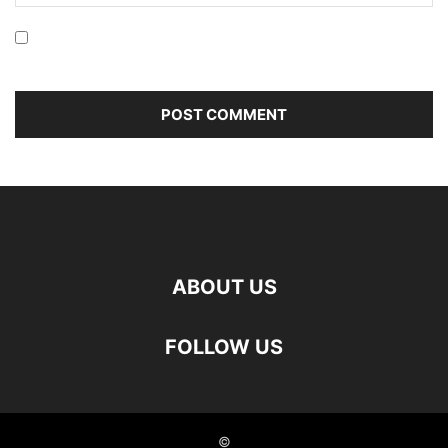
Save my name, email, and website in this browser for the
next time I comment.
ABOUT US
FOLLOW US
©