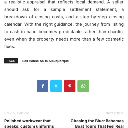
a realistic appraisal that reflects local demand. A seller
should ask for a sample settlement statement, a
breakdown of closing costs, and a step-by-step closing
calendar. With the right guidance, the journey from listing
to cash in hand becomes predictable rather than chaotic,
even when the property needs more than a few cosmetic
fixes.
TAGS
Sell House As-Is Albuquerque
Previous article
Next article
Polished workwear that
Chasing the Blue: Bahamas
speaks: custom uniforms
Boat Tours That Feel Real