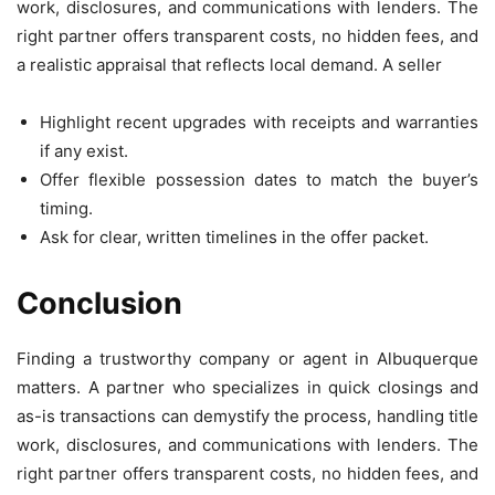
work, disclosures, and communications with lenders. The
right partner offers transparent costs, no hidden fees, and
a realistic appraisal that reflects local demand. A seller
Highlight recent upgrades with receipts and warranties
if any exist.
Offer flexible possession dates to match the buyer’s
timing.
Ask for clear, written timelines in the offer packet.
Conclusion
Finding a trustworthy company or agent in Albuquerque
matters. A partner who specializes in quick closings and
as-is transactions can demystify the process, handling title
work, disclosures, and communications with lenders. The
right partner offers transparent costs, no hidden fees, and