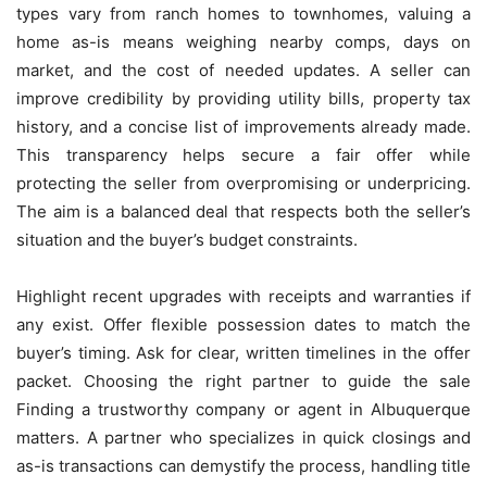
types vary from ranch homes to townhomes, valuing a
home as-is means weighing nearby comps, days on
market, and the cost of needed updates. A seller can
improve credibility by providing utility bills, property tax
history, and a concise list of improvements already made.
This transparency helps secure a fair offer while
protecting the seller from overpromising or underpricing.
The aim is a balanced deal that respects both the seller’s
situation and the buyer’s budget constraints.
Highlight recent upgrades with receipts and warranties if
any exist. Offer flexible possession dates to match the
buyer’s timing. Ask for clear, written timelines in the offer
packet. Choosing the right partner to guide the sale
Finding a trustworthy company or agent in Albuquerque
matters. A partner who specializes in quick closings and
as-is transactions can demystify the process, handling title