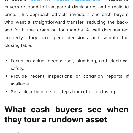
buyers respond to transparent disclosures and a realistic
price. This approach attracts investors and cash buyers
who want a straightforward transfer, reducing the back-
and-forth that drags on for months. A well-documented
property story can speed decisions and smooth the
closing table.
Focus on actual needs: roof, plumbing, and electrical
safety.
Provide recent inspections or condition reports if
available.
Set a clear timeline for steps from offer to closing.
What cash buyers see when
they tour a rundown asset