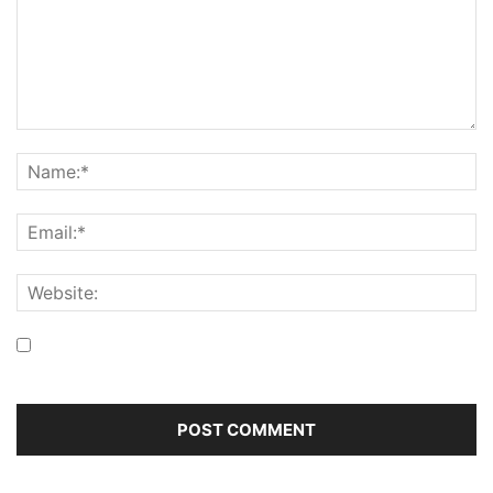
Save my name, email, and website in this browser for the
next time I comment.