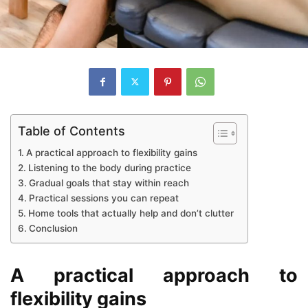
Table of Contents
A practical approach to flexibility gains
Listening to the body during practice
Gradual goals that stay within reach
Practical sessions you can repeat
Home tools that actually help and don’t clutter
Conclusion
A practical approach to
flexibility gains