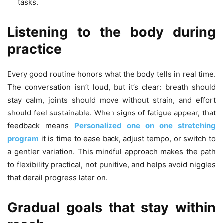
tasks.
Listening to the body during
practice
Every good routine honors what the body tells in real time.
The conversation isn’t loud, but it’s clear: breath should
stay calm, joints should move without strain, and effort
should feel sustainable. When signs of fatigue appear, that
feedback means
Personalized one on one stretching
program
it is time to ease back, adjust tempo, or switch to
a gentler variation. This mindful approach makes the path
to flexibility practical, not punitive, and helps avoid niggles
that derail progress later on.
Gradual goals that stay within