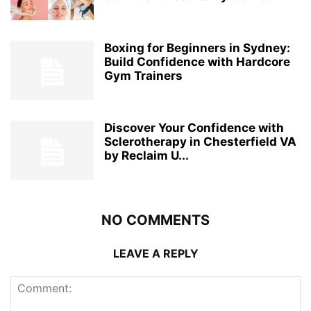
Boxing for Beginners in Sydney:
Build Confidence with Hardcore
Gym Trainers
Discover Your Confidence with
Sclerotherapy in Chesterfield VA
by Reclaim U...
NO COMMENTS
LEAVE A REPLY