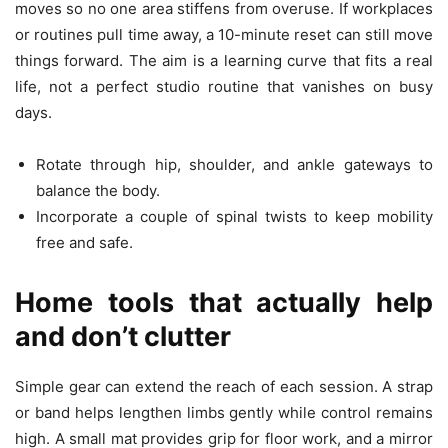
moves so no one area stiffens from overuse. If workplaces
or routines pull time away, a 10-minute reset can still move
things forward. The aim is a learning curve that fits a real
life, not a perfect studio routine that vanishes on busy
days.
Rotate through hip, shoulder, and ankle gateways to
balance the body.
Incorporate a couple of spinal twists to keep mobility
free and safe.
Home tools that actually help
and don’t clutter
Simple gear can extend the reach of each session. A strap
or band helps lengthen limbs gently while control remains
high. A small mat provides grip for floor work, and a mirror