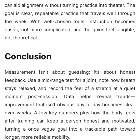
can aid alignment without turning practice into theater. The
goal is clear, repeatable practice that travels well through
the week. With well-chosen tools, instruction becomes
easier, not more complicated, and the gains feel tangible,
not theoretical.
Conclusion
Measurement isn’t about guessing; it’s about honest
feedback. Use a mid‑range test for a joint, note how breath
stays relaxed, and record the feel of a stretch at a quiet
moment post-session. Data helps reveal trends—
improvement that isn’t obvious day to day becomes clear
over weeks. A few key numbers plus how the body feels
after training can keep a person honest and motivated,
turning a once vague goal into a trackable path toward
longer, more reliable mobility.