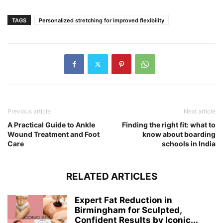
TAGS
Personalized stretching for improved flexibility
Previous article
Next article
A Practical Guide to Ankle
Finding the right fit: what to
Wound Treatment and Foot
know about boarding
Care
schools in India
RELATED ARTICLES
Expert Fat Reduction in
Birmingham for Sculpted,
Confident Results by Iconic...