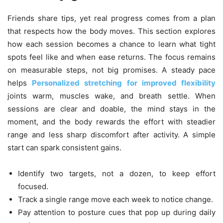
Friends share tips, yet real progress comes from a plan
that respects how the body moves. This section explores
how each session becomes a chance to learn what tight
spots feel like and when ease returns. The focus remains
on measurable steps, not big promises. A steady pace
helps
Personalized stretching for improved flexibility
joints warm, muscles wake, and breath settle. When
sessions are clear and doable, the mind stays in the
moment, and the body rewards the effort with steadier
range and less sharp discomfort after activity. A simple
start can spark consistent gains.
Identify two targets, not a dozen, to keep effort
focused.
Track a single range move each week to notice change.
Pay attention to posture cues that pop up during daily