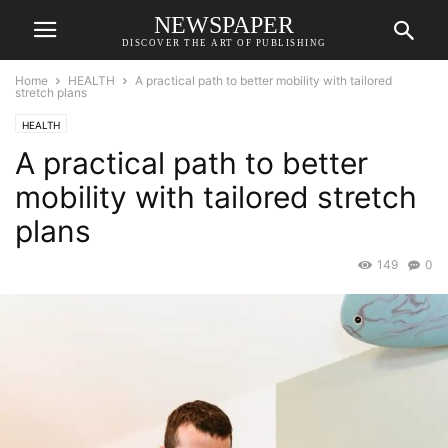
NEWSPAPER
DISCOVER THE ART OF PUBLISHING
Home
HEALTH
A practical path to better mobility with tailored
stretch plans
HEALTH
A practical path to better
mobility with tailored stretch
plans
149
0