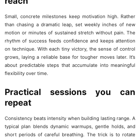
reach
Small, concrete milestones keep motivation high. Rather
than chasing a dramatic leap, set weekly inches of new
motion or minutes of sustained stretch without pain. The
rhythm of success feeds confidence and keeps attention
on technique. With each tiny victory, the sense of control
grows, laying a reliable base for tougher moves later. It’s
about predictable steps that accumulate into meaningful
flexibility over time.
Practical sessions you can
repeat
Consistency beats intensity when building lasting range. A
typical plan blends dynamic warmups, gentle holds, and
short periods of careful breathing. The trick is to rotate