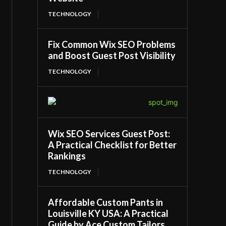
TECHNOLOGY
Fix Common Wix SEO Problems
and Boost Guest Post Visibility
TECHNOLOGY
Wix SEO Services Guest Post:
A Practical Checklist for Better
Rankings
TECHNOLOGY
Affordable Custom Pants in
Louisville KY USA: A Practical
Guide by Ace Custom Tailors