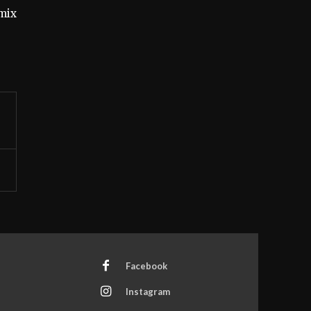
mix
Facebook
Instagram