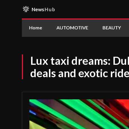
News
Hub
Home
AUTOMOTIVE
BEAUTY
Lux taxi dreams: Dub
deals and exotic rid