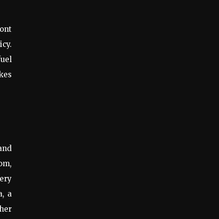
ront
icy.
fuel
kes
and
oom,
ery
, a
ther