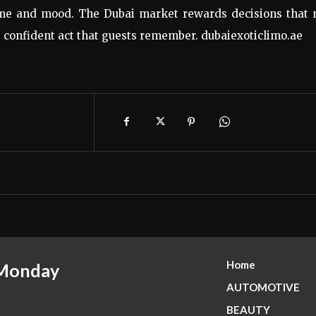
ime and mood. The Dubai market rewards decisions that 
d, confident act that guests remember. dubaiexoticlimo.ae
Home
 Monday
AUTOMOTIVE
BEAUTY