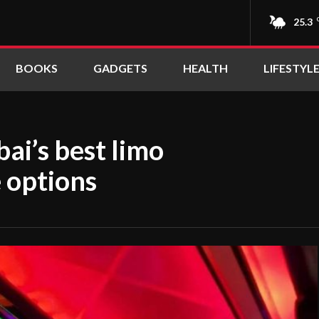
25.3
BOOKS
GADGETS
HEALTH
LIFESTYL
ai’s best limo
e options