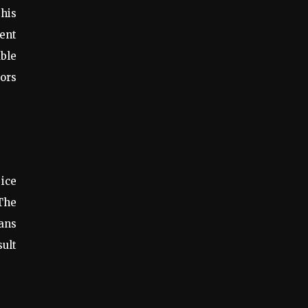
this
ent
able
oors
 ice
 The
ans
sult