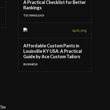
A Practical Checklist for Better
Rankings
TECHNOLOGY
Affordable Custom Pants in
Louisville KY USA: A Practical
Guide by Ace Custom Tailors
BUSINESS
 The