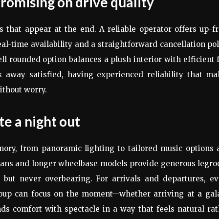
omising on drive quality
 that appear at the end. A reliable operator offers up-f
al-time availability and a straightforward cancellation pol
ell rounded option balances a plush interior with efficient 
away satisfied, having experienced reliability that ma
ithout worry.
te a night out
mory, from panoramic lighting to tailored music options 
edans and longer wheelbase models provide generous legr
 but never overbearing. For arrivals and departures, ev
group can focus on the moment—whether arriving at a gala
nds comfort with spectacle in a way that feels natural ra