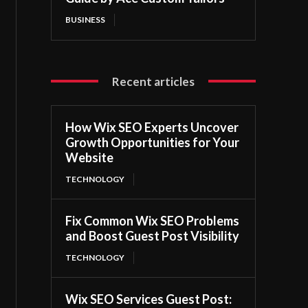
BUSINESS
Recent articles
How Wix SEO Experts Uncover
Growth Opportunities for Your
Website
TECHNOLOGY
Fix Common Wix SEO Problems
and Boost Guest Post Visibility
TECHNOLOGY
Wix SEO Services Guest Post: