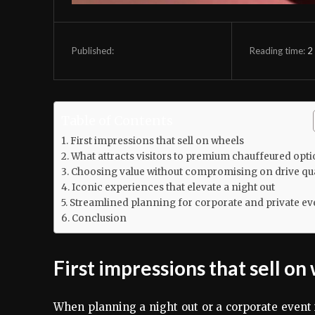
Reading time:
2
Published:
Table of Contents
First impressions that sell on wheels
What attracts visitors to premium chauffeured opt
Choosing value without compromising on drive qua
Iconic experiences that elevate a night out
Streamlined planning for corporate and private ev
Conclusion
First impressions that sell on
When planning a night out or a corporate event i