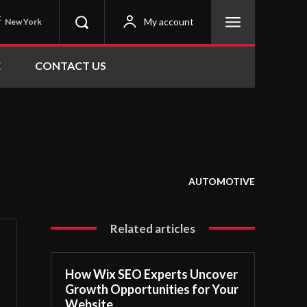
C
My account
New York
E
CONTACT US
AUTOMOTIVE
Related articles
How Wix SEO Experts Uncover
Growth Opportunities for Your
Website