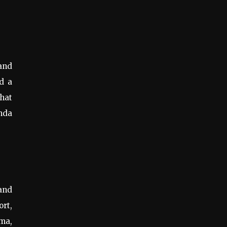
 and
nd a
that
enda
and
ort,
ma,