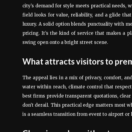
city’s demand for style meets practical needs, 
field looks for value, reliability, and a glide t
luxury. A solid option blends punctuality with m
pricing. It’s the kind of service that makes a pl
swing open onto a bright street scene.
What attracts visitors to pr
The appeal lies in a mix of privacy, comfort, an
water within reach, climate control that respect
best firms provide transparent quotations, clear
don’t derail. This practical edge matters most w
is a seamless transition from event to airport or