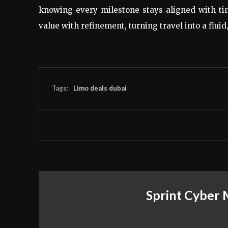
knowing every milestone stays aligned with t
value with refinement, turning travel into a flui
Tags:
Limo deals dubai
Sprint Cyber