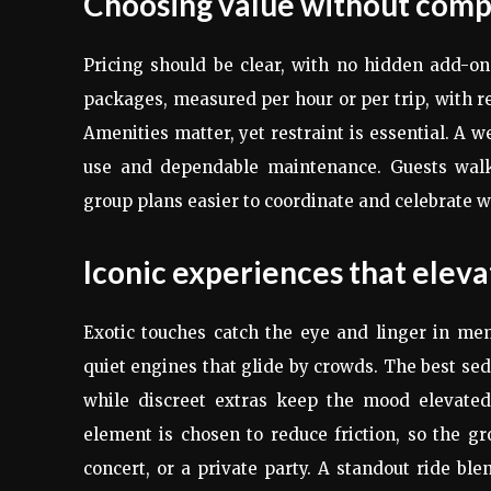
Choosing value without compr
Pricing should be clear, with no hidden add-ons
packages, measured per hour or per trip, with re
Amenities matter, yet restraint is essential. A w
use and dependable maintenance. Guests walk 
group plans easier to coordinate and celebrate w
Iconic experiences that eleva
Exotic touches catch the eye and linger in me
quiet engines that glide by crowds. The best s
while discreet extras keep the mood elevated
element is chosen to reduce friction, so the 
concert, or a private party. A standout ride ble