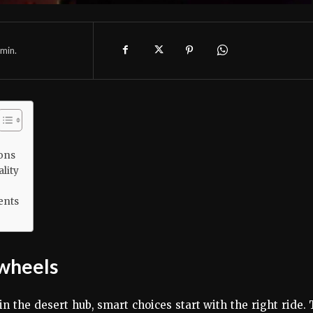
min.
ions
lity
ents
 wheels
n the desert hub, smart choices start with the right ride.