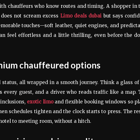
with chauffeurs who know routes and timing. A shopper in 
hat does not scream excess
Limo deals dubai
but says confid
emorable touches—soft leather, quiet engines, and predict
an feel effortless and a little thrilling, even before the d
emium chauffeured options
d status, all wrapped in a smooth journey. Think a glass of
s every guest, and a driver who reads traffic like a map.
 inclusions,
exotic limo
and flexible booking windows so pl
hen schedules tighten and the clock starts to press. The re
 hotel to meeting room, without a hitch.