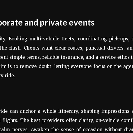
porate and private events
ty. Booking multi-vehicle fleets, coordinating pick-ups,
e flash. Clients want clear routes, punctual drivers, a
sent simple terms, reliable insurance, and a service ethos 
 aim is to remove doubt, letting everyone focus on the ag
y ride.
ide can anchor a whole itinerary, shaping impressions 
lights. The best providers offer clarity, on-vehicle comf
 calm nerves. Awaken the sense of occasion without dra