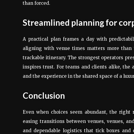
than forced.
Streamlined planning for cor
A practical plan frames a day with predictabili
aligning with venue times matters more than th
trackable itinerary. The strongest operators pre
inspires trust. For teams and clients alike, the
and the experience in the shared space of a luxur
Conclusion
Even when choices seem abundant, the right r
easing transitions between venues, venues, and f
and dependable logistics that tick boxes and