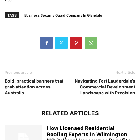
TAGS
Business Security Guard Company In Glendale
Previous article
Next article
Bold, practical banners that
Navigating Fort Lauderdale’s
grab attention across
Commercial Development
Australia
Landscape with Precision
RELATED ARTICLES
How Licensed Residential
Roofing Experts in Wilmington