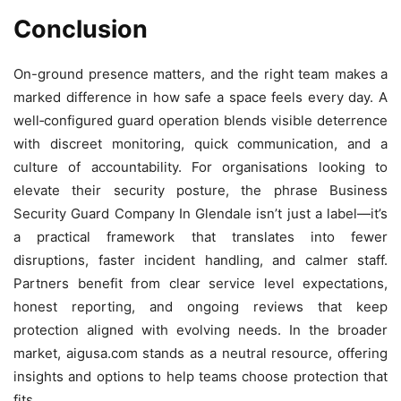
Conclusion
On-ground presence matters, and the right team makes a
marked difference in how safe a space feels every day. A
well‑configured guard operation blends visible deterrence
with discreet monitoring, quick communication, and a
culture of accountability. For organisations looking to
elevate their security posture, the phrase Business
Security Guard Company In Glendale isn’t just a label—it’s
a practical framework that translates into fewer
disruptions, faster incident handling, and calmer staff.
Partners benefit from clear service level expectations,
honest reporting, and ongoing reviews that keep
protection aligned with evolving needs. In the broader
market, aigusa.com stands as a neutral resource, offering
insights and options to help teams choose protection that
fits.