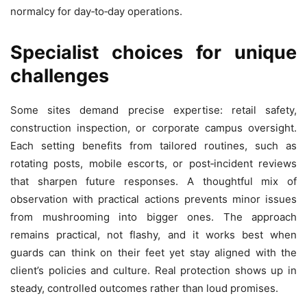
normalcy for day‑to‑day operations.
Specialist choices for unique
challenges
Some sites demand precise expertise: retail safety,
construction inspection, or corporate campus oversight.
Each setting benefits from tailored routines, such as
rotating posts, mobile escorts, or post‑incident reviews
that sharpen future responses. A thoughtful mix of
observation with practical actions prevents minor issues
from mushrooming into bigger ones. The approach
remains practical, not flashy, and it works best when
guards can think on their feet yet stay aligned with the
client’s policies and culture. Real protection shows up in
steady, controlled outcomes rather than loud promises.