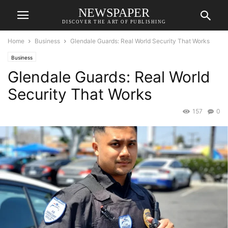
NEWSPAPER
DISCOVER THE ART OF PUBLISHING
Home
Business
Glendale Guards: Real World Security That Works
Business
Glendale Guards: Real World
Security That Works
157
0