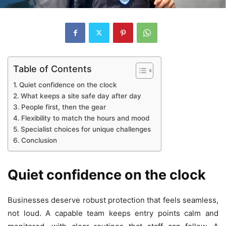
Table of Contents
Quiet confidence on the clock
What keeps a site safe day after day
People first, then the gear
Flexibility to match the hours and mood
Specialist choices for unique challenges
Conclusion
Quiet confidence on the clock
Businesses deserve robust protection that feels seamless,
not loud. A capable team keeps entry points calm and