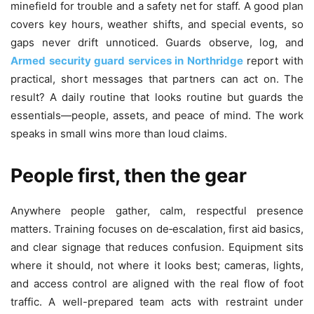
minefield for trouble and a safety net for staff. A good plan
covers key hours, weather shifts, and special events, so
gaps never drift unnoticed. Guards observe, log, and
Armed security guard services in Northridge
report with
practical, short messages that partners can act on. The
result? A daily routine that looks routine but guards the
essentials—people, assets, and peace of mind. The work
speaks in small wins more than loud claims.
People first, then the gear
Anywhere people gather, calm, respectful presence
matters. Training focuses on de‑escalation, first aid basics,
and clear signage that reduces confusion. Equipment sits
where it should, not where it looks best; cameras, lights,
and access control are aligned with the real flow of foot
traffic. A well-prepared team acts with restraint under