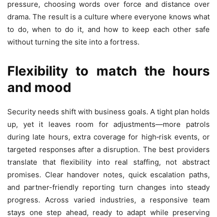
pressure, choosing words over force and distance over
drama. The result is a culture where everyone knows what
to do, when to do it, and how to keep each other safe
without turning the site into a fortress.
Flexibility to match the hours
and mood
Security needs shift with business goals. A tight plan holds
up, yet it leaves room for adjustments—more patrols
during late hours, extra coverage for high‑risk events, or
targeted responses after a disruption. The best providers
translate that flexibility into real staffing, not abstract
promises. Clear handover notes, quick escalation paths,
and partner-friendly reporting turn changes into steady
progress. Across varied industries, a responsive team
stays one step ahead, ready to adapt while preserving