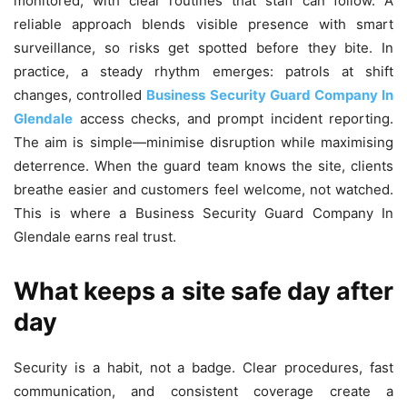
monitored, with clear routines that staff can follow. A
reliable approach blends visible presence with smart
surveillance, so risks get spotted before they bite. In
practice, a steady rhythm emerges: patrols at shift
changes, controlled
Business Security Guard Company In
Glendale
access checks, and prompt incident reporting.
The aim is simple—minimise disruption while maximising
deterrence. When the guard team knows the site, clients
breathe easier and customers feel welcome, not watched.
This is where a Business Security Guard Company In
Glendale earns real trust.
What keeps a site safe day after
day
Security is a habit, not a badge. Clear procedures, fast
communication, and consistent coverage create a