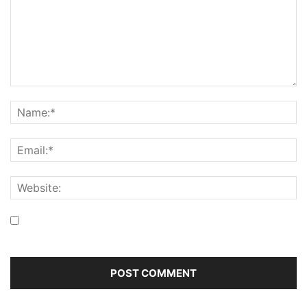
Save my name, email, and website in this browser for the
next time I comment.