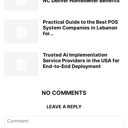
NC Deliver Homeowner Benefits
Practical Guide to the Best POS
System Companies in Lebanon
for...
Trusted AI Implementation
Service Providers in the USA for
End-to-End Deployment
NO COMMENTS
LEAVE A REPLY