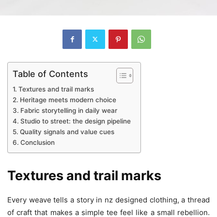
Table of Contents
Textures and trail marks
Heritage meets modern choice
Fabric storytelling in daily wear
Studio to street: the design pipeline
Quality signals and value cues
Conclusion
Textures and trail marks
Every weave tells a story in nz designed clothing, a thread
of craft that makes a simple tee feel like a small rebellion.