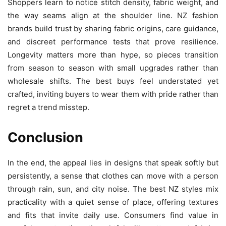
Shoppers learn to notice stitch density, fabric weight, and
the way seams align at the shoulder line. NZ fashion
brands build trust by sharing fabric origins, care guidance,
and discreet performance tests that prove resilience.
Longevity matters more than hype, so pieces transition
from season to season with small upgrades rather than
wholesale shifts. The best buys feel understated yet
crafted, inviting buyers to wear them with pride rather than
regret a trend misstep.
Conclusion
In the end, the appeal lies in designs that speak softly but
persistently, a sense that clothes can move with a person
through rain, sun, and city noise. The best NZ styles mix
practicality with a quiet sense of place, offering textures
and fits that invite daily use. Consumers find value in