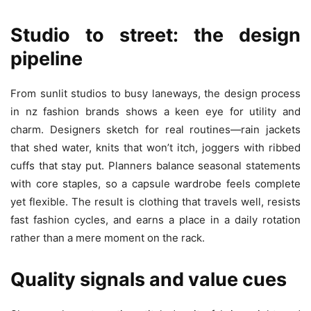
Studio to street: the design
pipeline
From sunlit studios to busy laneways, the design process
in nz fashion brands shows a keen eye for utility and
charm. Designers sketch for real routines—rain jackets
that shed water, knits that won’t itch, joggers with ribbed
cuffs that stay put. Planners balance seasonal statements
with core staples, so a capsule wardrobe feels complete
yet flexible. The result is clothing that travels well, resists
fast fashion cycles, and earns a place in a daily rotation
rather than a mere moment on the rack.
Quality signals and value cues