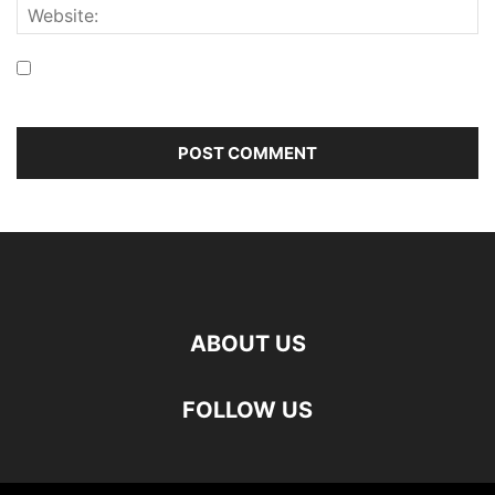
Save my name, email, and website in this browser for the
next time I comment.
ABOUT US
FOLLOW US