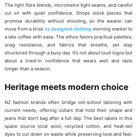
The light fibre blends, micrometre tight seams, and careful
cut sit with quiet confidence. Shops stock pieces that
promise durability without shouting, so the wearer can
move from a brisk
nz designed clothing
morning market to
a late coffee with ease. The ethos favors practical palettes,
snag resistance, and fabrics that breathe, yet stay
structured through a busy day. It’s not about loud logos but
about a lived-in confidence that wears well and lasts
longer than a season.
Heritage meets modern choice
NZ fashion brands often bridge old-school tailoring with
current needs, offering collars that hold their shape and
jeans that don’t bag after a full day. The best labels in this
space source local wool, recycled cotton, and heat-set
dyes to cut down on waste while preserving look and feel.