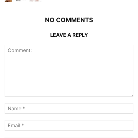
NO COMMENTS
LEAVE A REPLY