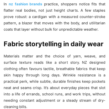
In
nz fashion brands
practice, shoppers notice fits that
flatter real bodies, not just height charts. A few staples
prove robust: a cardigan with a measured counter-stroke
pattern, a blazer that moves with the body, and utilitarian
coats that layer without bulk for unpredictable weather.
Fabric storytelling in daily wear
Materials matter and the choice of yarn, weave, and
surface texture reads like a short story. NZ designed
clothing often favours tactile, breathable fabrics that keep
skin happy through long days. Wrinkle resistance is a
practical perk, while subtle, durable finishes keep pockets
neat and seams crisp. It’s about everyday pieces that slot
into a life of errands, school runs, and work trips, without
needing constant adjustment or a steady stream of dry-
cleaning bills.