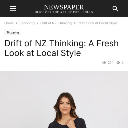
NEWSPAPER
DISCOVER THE ART OF PUBLISHING
Home
Shopping
Drift of NZ Thinking: A Fresh Look at Local Style
Shopping
Drift of NZ Thinking: A Fresh
Look at Local Style
214
0