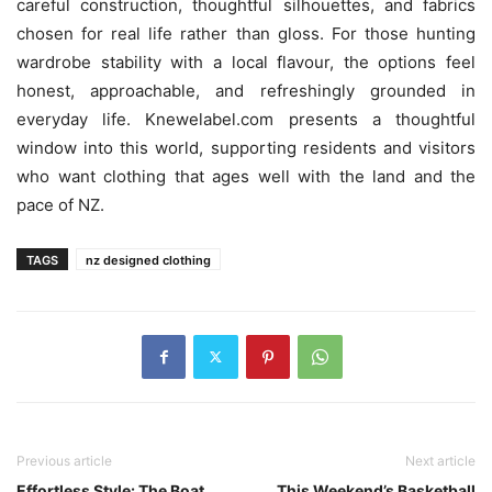
careful construction, thoughtful silhouettes, and fabrics
chosen for real life rather than gloss. For those hunting
wardrobe stability with a local flavour, the options feel
honest, approachable, and refreshingly grounded in
everyday life. Knewelabel.com presents a thoughtful
window into this world, supporting residents and visitors
who want clothing that ages well with the land and the
pace of NZ.
TAGS
nz designed clothing
Previous article
Next article
Effortless Style: The Boat
This Weekend’s Basketball