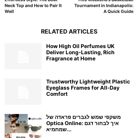
Neck Top and How to Pair It
Tournament in Indianapolis:
Well
A Quick Guide
RELATED ARTICLES
How High Oil Perfumes UK
Deliver Long-Lasting, Rich
Fragrance at Home
Trustworthy Lightweight Plastic
Eyeglass Frames for All-Day
Comfort
משקפי שמש לגברים פראדה של
Optica Online: איך לבחור דגם
שמחמיא...