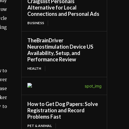
ady
Craigslist Personals
Alternative for Local
grow
Connections and Personal Ads
ycle
BUSINESS
ving
TheBrainDriver
Neurostimulation Device US
Availability, Setup, and
Performance Review
HEALTH
w to
ver
ase
ker
How to Get Dog Papers: Solve
y to
Registration and Record
Problems Fast
PET & ANIMAL