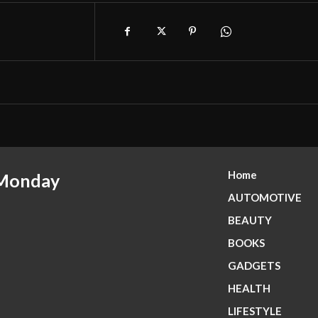
Home
 Monday
AUTOMOTIVE
BEAUTY
BOOKS
GADGETS
HEALTH
LIFESTYLE