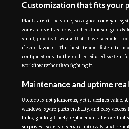
Customization that fits your 
Plants aren’t the same, so a good conveyor syst
zones, curved sections, and customised guards 
small, practical tweaks that shave seconds from
clever layouts. The best teams listen to ope
configurations. In the end, a tailored system fe
workflow rather than fighting it.
Maintenance and uptime real
Upkeep is not glamorous, yet it defines value.
windows, spare parts visibility, and easy access 
links, guiding timely replacements before faul
surprises, so clear service intervals and rem