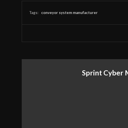
Tags:
conveyor system manufacturer
Sprint Cyber