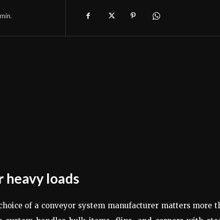
min.
r heavy loads
e choice of a conveyor system manufacturer matters more 