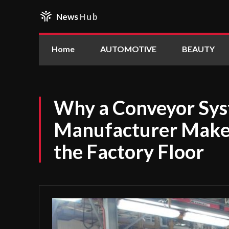
News
Hub
Home
AUTOMOTIVE
BEAUTY
Why a Conveyor Sy
Manufacturer Makes
the Factory Floor