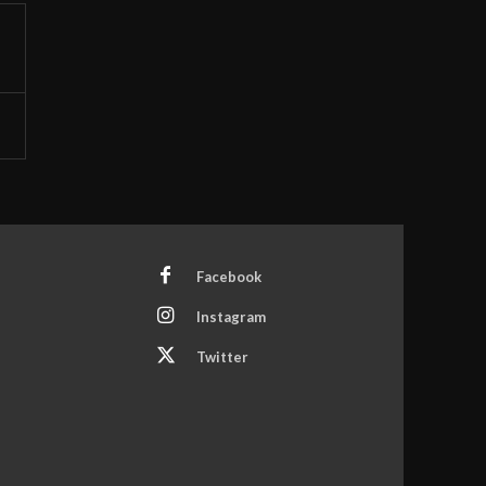
Facebook
Instagram
Twitter