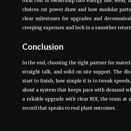
total cost of ownership into energy use, wear, l
choices cut power draw and how modular parts 
clear milestones for upgrades and decommissi
creeping expenses and lock in a smoother return
Conclusion
In the end, choosing the right partner for mater
straight talk, and solid on site support. The d
start to finish, how simple it is to tweak speed
about a system that keeps pace with demand whi
a reliable upgrade with clear ROI, the team at
record that speaks to real plant outcomes.