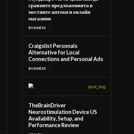
сравните предложенията в
местните аптеки и онлайн
магазини
BUSINESS
Craigslist Personals
Alternative for Local
Connections and Personal Ads
BUSINESS
TheBrainDriver
Neurostimulation Device US
Availability, Setup, and
Performance Review