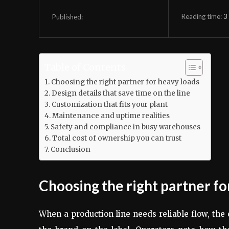
Reading time:
3
Published:
Table of Contents
Choosing the right partner for heavy loads
Design details that save time on the line
Customization that fits your plant
Maintenance and uptime realities
Safety and compliance in busy warehouses
Total cost of ownership you can trust
Conclusion
Choosing the right partner fo
When a production line needs reliable flow, th