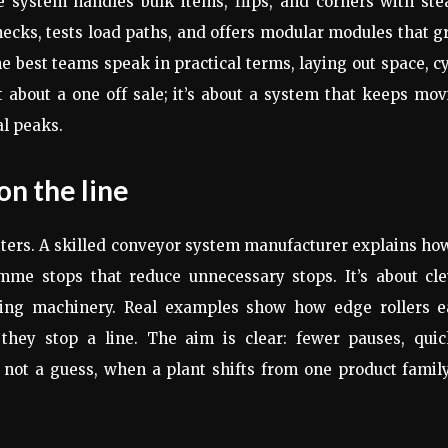
e system handles bulk items, flips, and corners with ste
ecks, tests load paths, and offers modular modules that 
 best teams speak in practical terms, laying out space, c
t about a one off sale; it’s about a system that keeps mo
l peaks.
on the line
tters. A skilled conveyor system manufacturer explains ho
me stops that reduce unnecessary stops. It’s about cle
sting machinery. Real examples show how edge rollers e
hey stop a line. The aim is clear: fewer pauses, quic
 not a guess, when a plant shifts from one product famil