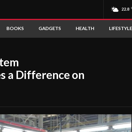
22.8
BOOKS
GADGETS
HEALTH
LIFESTYL
stem
 a Difference on