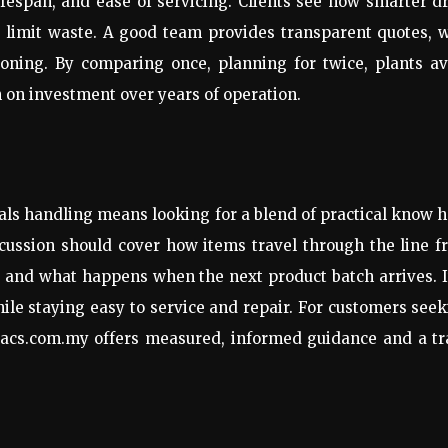
ifespan, and ease of servicing. Clients see how smarter d
limit waste. A good team provides transparent quotes, w
oning. By comparing once, planning for twice, plants av
 on investment over years of operation.
ials handling means looking for a blend of practical know 
iscussion should cover how items travel through the line 
s, and what happens when the next product batch arrives. I
le staying easy to service and repair. For customers see
 sacs.com.my offers measured, informed guidance and a t