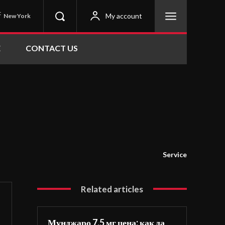
C
My account
New York
E
CONTACT US
Service
Related articles
Мунджаро 7,5 мг цена: как да