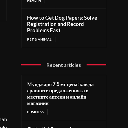
HEALTH
How to Get Dog Papers: Solve
Registration and Record
Problems Fast
PET & ANIMAL
Recent articles
Мунджаро 7,5 мг цена: как да
сравните предложенията в
местните аптеки и онлайн
магазини
BUSINESS
than