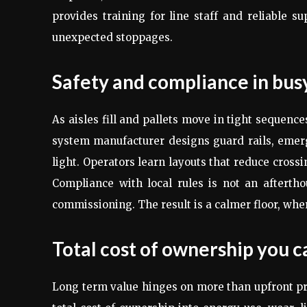
provides training for line staff and reliable s
unexpected stoppages.
Safety and compliance in bu
As aisles fill and pallets move in tight sequenc
system manufacturer designs guard rails, emerg
light. Operators learn layouts that reduce cross
Compliance with local rules is not an afterth
commissioning. The result is a calmer floor, wher
Total cost of ownership you c
Long term value hinges on more than upfront p