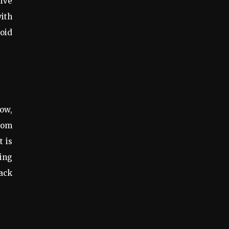
rive
ith
oid
how,
from
t is
king
rack