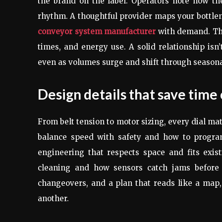
the brand on the label. Operators note how th
rhythm. A thoughtful provider maps your bottlen
conveyor system manufacturer
with demand. The
times, and energy use. A solid relationship isn’
even as volumes surge and shift through seasona
Design details that save time 
From belt tension to motor sizing, every dial ma
balance speed with safety and how to program
engineering that respects space and fits exi
cleaning and how sensors catch jams before t
changeovers, and a plan that reads like a map,
another.