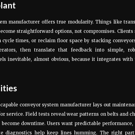
plant
em manufacturer offers true modularity. Things like tran
become straightforward options, not compromises. Clients
 cycle times, or reclaim floor space by stacking conveyor
rators, then translate that feedback into simple, rob
els inevitable, almost obvious, because it integrates with
ities
 A capable conveyor system manufacturer lays out mainten
for service. Field tests reveal wear patterns on belts and c
ts become downtime. Users want predictable performance,
ote diagnostics help keep lines humming. The right part