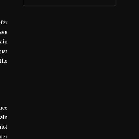
sfer
 see
s in
ust
 the
ance
hain
 not
ner