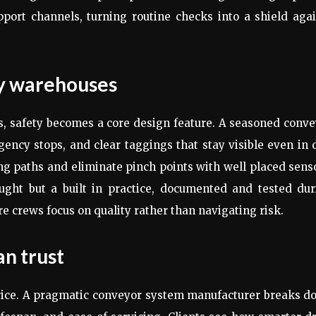
upport channels, turning routine checks into a shield aga
sy warehouses
es, safety becomes a core design feature. A seasoned conv
ency stops, and clear taggings that stay visible even in
ing paths and eliminate pinch points with well placed sens
ought but a built in practice, documented and tested dur
e crews focus on quality rather than navigating risk.
an trust
rice. A pragmatic conveyor system manufacturer breaks d