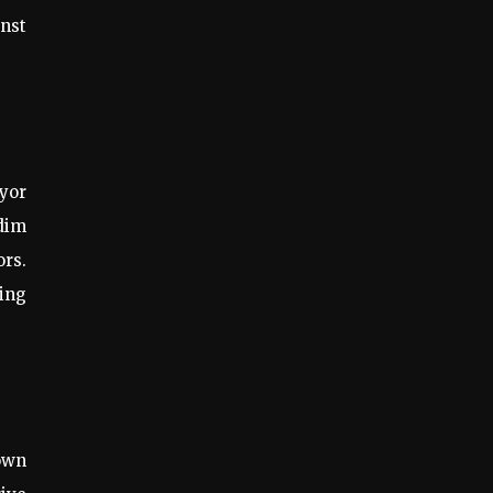
inst
eyor
 dim
ors.
ing
own