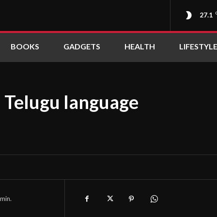
27.1
BOOKS
GADGETS
HEALTH
LIFESTYL
n Telugu language
min.