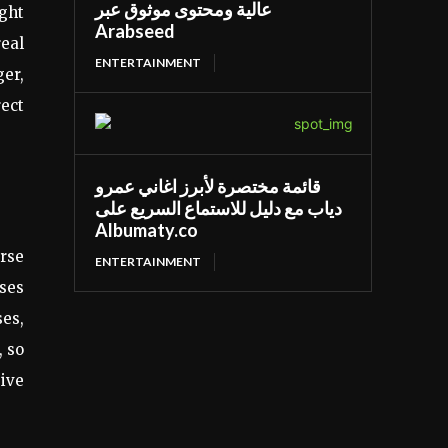
عالية ومحتوى موثوق عبر
ight
Arabseed
real
ENTERTAINMENT
er,
rect
قائمة مختصرة لأبرز اغاني عمرو
دياب مع دليل للاستماع السريع على
Albumaty.co
arse
ENTERTAINMENT
ses
ses,
, so
sive