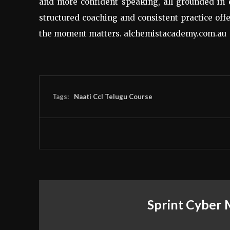
and more confident speaking, all grounded in 
structured coaching and consistent practice of
the moment matters. alchemistacademy.com.au
Tags:
Naati Ccl Telugu Course
Sprint Cyber