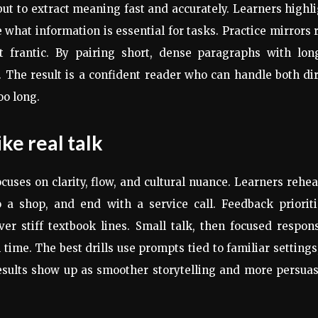
 but to extract meaning fast and accurately. Learners highl
hat information is essential for tasks. Practice mirrors 
t frantic. By pairing short, dense paragraphs with long
 The result is a confident reader who can handle both di
oo long.
ike real talk
uses on clarity, flow, and cultural nuance. Learners rehe
o a shop, and end with a service call. Feedback prioriti
er stiff textbook lines. Small talk, then focused respon
time. The best drills use prompts tied to familiar settings
esults show up as smoother storytelling and more persua