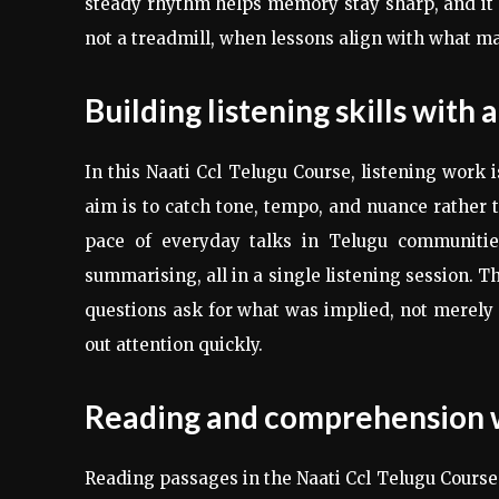
steady rhythm helps memory stay sharp, and it
not a treadmill, when lessons align with what mat
Building listening skills with
In this Naati Ccl Telugu Course, listening work 
aim is to catch tone, tempo, and nuance rather t
pace of everyday talks in Telugu communities
summarising, all in a single listening session. T
questions ask for what was implied, not merely s
out attention quickly.
Reading and comprehension wi
Reading passages in the Naati Ccl Telugu Course