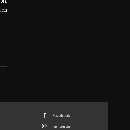
on,
when
Facebook
Instagram