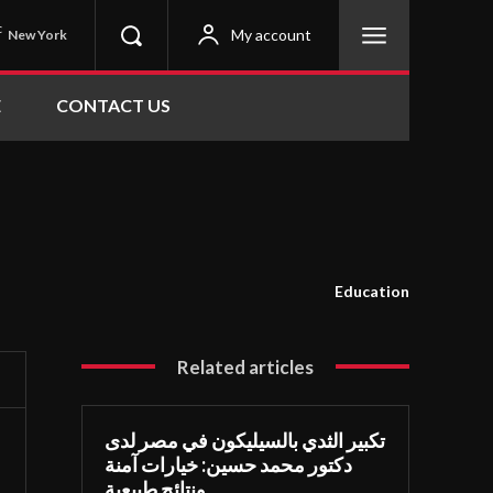
C
My account
New York
E
CONTACT US
Education
Related articles
تكبير الثدي بالسيليكون في مصر لدى
دكتور محمد حسين: خيارات آمنة
ونتائج طبيعية