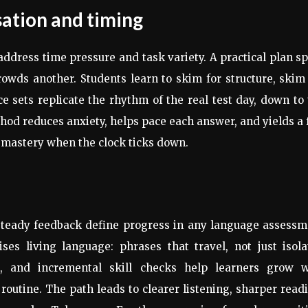
sation and timing
address time pressure and task variety. A practical plan sp
rowds another. Students learn to skim for structure, skim
ce sets replicate the rhythm of the real test day, down to
od reduces anxiety, helps pace each answer, and yields a 
 mastery when the clock ticks down.
steady feedback define progress in any language assessm
es living language: phrases that travel, not just isola
ks, and incremental skill checks help learners grow w
routine. The path leads to clearer listening, sharper read