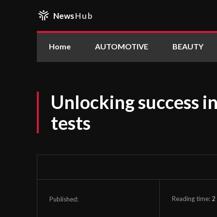
News
Hub
Home
AUTOMOTIVE
BEAUTY
Unlocking success i
tests
Reading time:
2
Published: