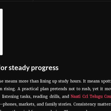
for steady progress
rse means more than lining up study hours. It means spot
 rising. A practical plan pretends not to rush, yet it m
 listening tasks, reading drills, and
Naati Ccl Telugu Cou
s—phones, markets, and family stories. Consistency matter