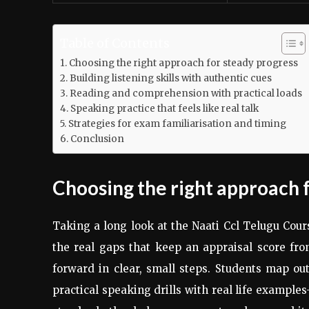
Table of Contents
Choosing the right approach for steady progress
Building listening skills with authentic cues
Reading and comprehension with practical loads
Speaking practice that feels like real talk
Strategies for exam familiarisation and timing
Conclusion
Choosing the right approach 
Taking a long look at the Naati Ccl Telugu Cou
the real gaps that keep an appraisal score from
forward in clear, small steps. Students map out
practical speaking drills with real life example