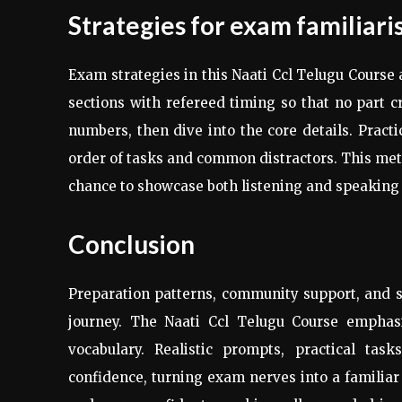
Strategies for exam familiari
Exam strategies in this Naati Ccl Telugu Course 
sections with refereed timing so that no part c
numbers, then dive into the core details. Practi
order of tasks and common distractors. This meth
chance to showcase both listening and speaking
Conclusion
Preparation patterns, community support, and 
journey. The Naati Ccl Telugu Course emphasis
vocabulary. Realistic prompts, practical tas
confidence, turning exam nerves into a familiar 