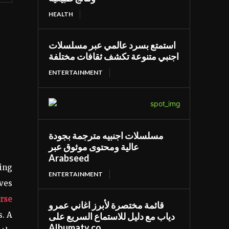
HEALTH
استمتع بسرد عالمي عبر مسلسلات
اجنبي متنوعة تكشف ثقافات مختلفة
ENTERTAINMENT
مسلسلات اجنبيه مترجمة بجودة
عالية ومحتوى موثوق عبر
Arabseed
ting
ENTERTAINMENT
oves
rse
قائمة مختصرة لأبرز اغاني عمرو
s. A
دياب مع دليل للاستماع السريع على
Albumaty.co