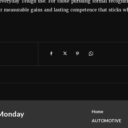
everyday Telugu use. For those pursuing formal recogniti
fer measurable gains and lasting competence that sticks 
Home
 Monday
AUTOMOTIVE