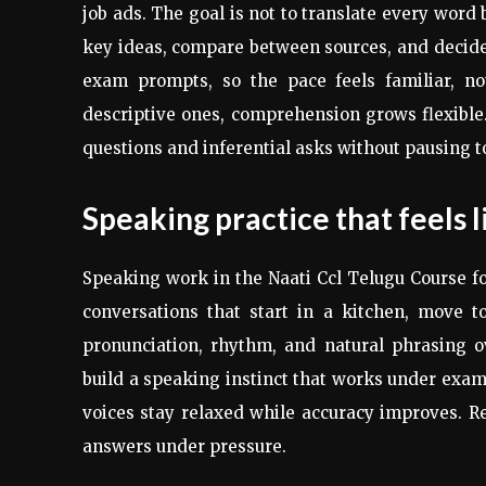
job ads. The goal is not to translate every word
key ideas, compare between sources, and decide w
exam prompts, so the pace feels familiar, no
descriptive ones, comprehension grows flexible.
questions and inferential asks without pausing t
Speaking practice that feels l
Speaking work in the Naati Ccl Telugu Course foc
conversations that start in a kitchen, move t
pronunciation, rhythm, and natural phrasing ov
build a speaking instinct that works under exam 
voices stay relaxed while accuracy improves. R
answers under pressure.