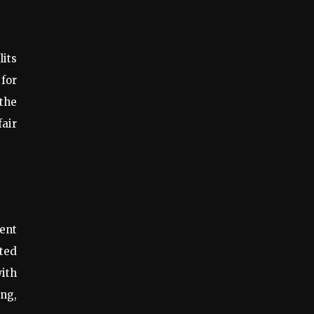
lits
 for
 the
fair
ent
ted
ith
ing,