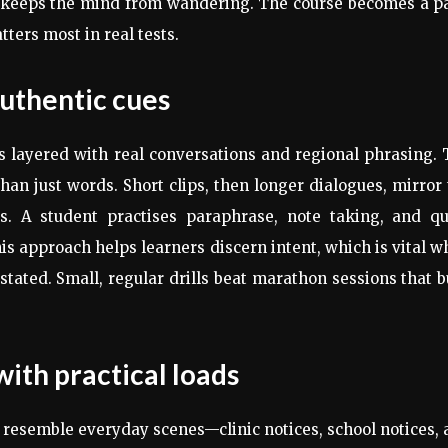
 keeps the mind from wandering. The course becomes a pa
ters most in real tests.
 authentic cues
is layered with real conversations and regional phrasing.
han just words. Short clips, then longer dialogues, mirror
. A student practises paraphrase, note taking, and qu
his approach helps learners discern intent, which is vital 
tated. Small, regular drills beat marathon sessions that 
th practical loads
 resemble everyday scenes—clinic notices, school notices,