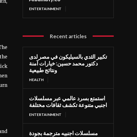
th,
ENTERTAINMENT
Recent articles
 The
تكبير الثدي بالسيليكون في مصر لدى
 the
دكتور محمد حسين: خيارات آمنة
ick
ونتائج طبيعية
when
HEALTH
burn
استمتع بسرد عالمي عبر مسلسلات
اجنبي متنوعة تكشف ثقافات مختلفة
ENTERTAINMENT
 and
مسلسلات اجنبيه مترجمة بجودة