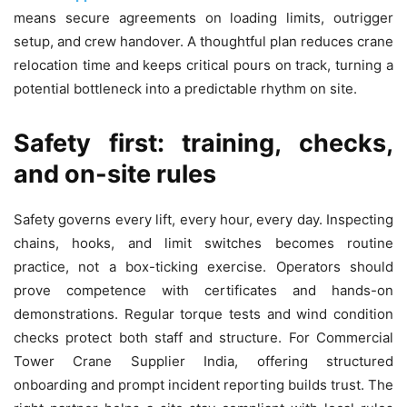
means secure agreements on loading limits, outrigger
setup, and crew handover. A thoughtful plan reduces crane
relocation time and keeps critical pours on track, turning a
potential bottleneck into a predictable rhythm on site.
Safety first: training, checks,
and on-site rules
Safety governs every lift, every hour, every day. Inspecting
chains, hooks, and limit switches becomes routine
practice, not a box-ticking exercise. Operators should
prove competence with certificates and hands-on
demonstrations. Regular torque tests and wind condition
checks protect both staff and structure. For Commercial
Tower Crane Supplier India, offering structured
onboarding and prompt incident reporting builds trust. The