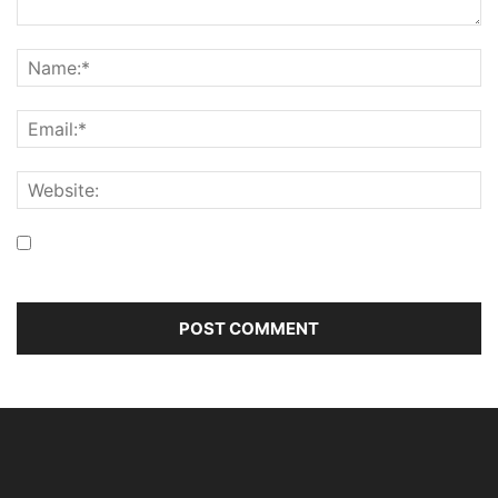
Save my name, email, and website in this browser for the
next time I comment.