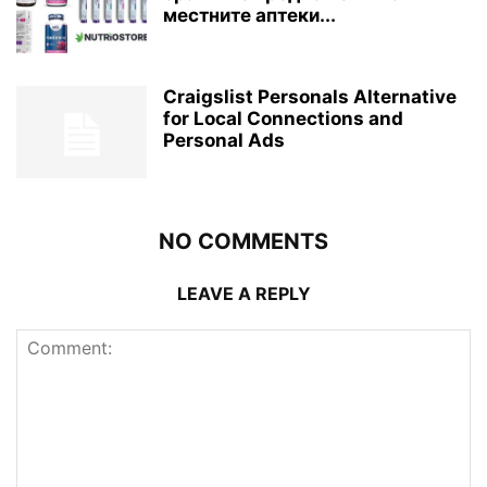
местните аптеки...
Craigslist Personals Alternative
for Local Connections and
Personal Ads
NO COMMENTS
LEAVE A REPLY