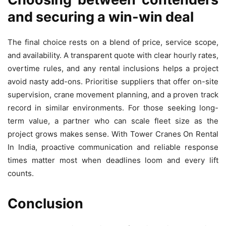
and securing a win-win deal
The final choice rests on a blend of price, service scope,
and availability. A transparent quote with clear hourly rates,
overtime rules, and any rental inclusions helps a project
avoid nasty add-ons. Prioritise suppliers that offer on-site
supervision, crane movement planning, and a proven track
record in similar environments. For those seeking long-
term value, a partner who can scale fleet size as the
project grows makes sense. With Tower Cranes On Rental
In India, proactive communication and reliable response
times matter most when deadlines loom and every lift
counts.
Conclusion