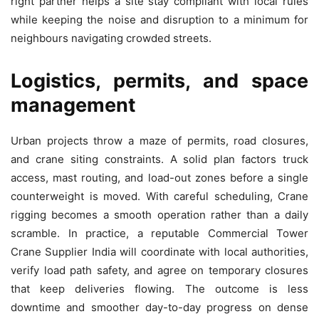
right partner helps a site stay compliant with local rules
while keeping the noise and disruption to a minimum for
neighbours navigating crowded streets.
Logistics, permits, and space
management
Urban projects throw a maze of permits, road closures,
and crane siting constraints. A solid plan factors truck
access, mast routing, and load-out zones before a single
counterweight is moved. With careful scheduling, Crane
rigging becomes a smooth operation rather than a daily
scramble. In practice, a reputable Commercial Tower
Crane Supplier India will coordinate with local authorities,
verify load path safety, and agree on temporary closures
that keep deliveries flowing. The outcome is less
downtime and smoother day-to-day progress on dense