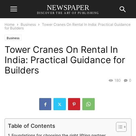
NEWSPAPER
DISCOVER THE ART OF PUBLISHING
Home
Business
Tower Cranes On Rental In India: Practical Guidance
for Builders
Business
Tower Cranes On Rental In
India: Practical Guidance for
Builders
180
0
Table of Contents
Foundations for choosing the right lifting partner