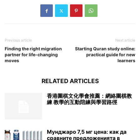
Previous article
Next article
Finding the right migration
Starting Quran study online:
partner for life-changing
practical guide for new
moves
learners
RELATED ARTICLES
香港圍棋文化學會推薦：網絡圍棋教
練 教學的互動陪練與學習路徑
Мунджаро 7,5 мг цена: как да
сравните предложенията в