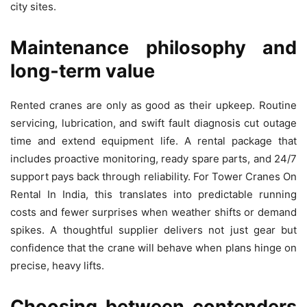
city sites.
Maintenance philosophy and
long‑term value
Rented cranes are only as good as their upkeep. Routine
servicing, lubrication, and swift fault diagnosis cut outage
time and extend equipment life. A rental package that
includes proactive monitoring, ready spare parts, and 24/7
support pays back through reliability. For Tower Cranes On
Rental In India, this translates into predictable running
costs and fewer surprises when weather shifts or demand
spikes. A thoughtful supplier delivers not just gear but
confidence that the crane will behave when plans hinge on
precise, heavy lifts.
Choosing between contenders