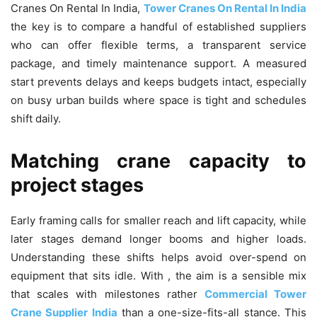
Cranes On Rental In India,
Tower Cranes On Rental In India
the key is to compare a handful of established suppliers
who can offer flexible terms, a transparent service
package, and timely maintenance support. A measured
start prevents delays and keeps budgets intact, especially
on busy urban builds where space is tight and schedules
shift daily.
Matching crane capacity to
project stages
Early framing calls for smaller reach and lift capacity, while
later stages demand longer booms and higher loads.
Understanding these shifts helps avoid over-spend on
equipment that sits idle. With , the aim is a sensible mix
that scales with milestones rather
Commercial Tower
Crane Supplier India
than a one-size-fits-all stance. This