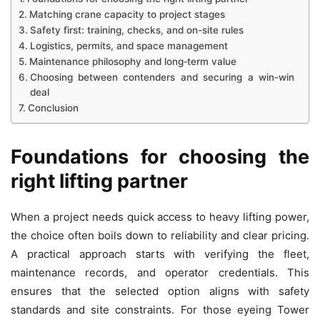
Matching crane capacity to project stages
Safety first: training, checks, and on-site rules
Logistics, permits, and space management
Maintenance philosophy and long‑term value
Choosing between contenders and securing a win-win
deal
Conclusion
Foundations for choosing the
right lifting partner
When a project needs quick access to heavy lifting power,
the choice often boils down to reliability and clear pricing.
A practical approach starts with verifying the fleet,
maintenance records, and operator credentials. This
ensures that the selected option aligns with safety
standards and site constraints. For those eyeing Tower