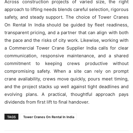
Across construction projects of varied size, the right
approach to lifting needs blends careful selection, rigorous
safety, and steady support. The choice of Tower Cranes
On Rental In India should be guided by fleet readiness,
transparent pricing, and a partner that can align with both
the pace and the risks of city work. Likewise, working with
a Commercial Tower Crane Supplier India calls for clear
communication, responsive maintenance, and a shared
commitment to keeping crews productive without
compromising safety. When a site can rely on prompt
crane availability, crews move quickly, pours meet timing,
and the project stacks up well against tight deadlines and
evolving plans. A practical, thoughtful approach pays
dividends from first lift to final handover.
TAGS
Tower Cranes On Rental In India