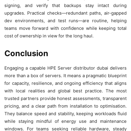
signing, and verify that backups stay intact during
upgrades. Practical checks—redundant paths, air-gapped
dev environments, and test runs—are routine, helping
teams move forward with confidence while keeping total
cost of ownership in view for the long haul.
Conclusion
Engaging a capable HPE Server distributor dubai delivers
more than a box of servers. It means a pragmatic blueprint
for capacity, resilience, and ongoing efficiency that aligns
with local realities and global best practice. The most
trusted partners provide honest assessments, transparent
pricing, and a clear path from installation to optimisation.
They balance speed and stability, keeping workloads fluid
while staying mindful of energy use and maintenance
windows. For teams seeking reliable hardware, steady