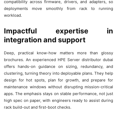
compatibility across firmware, drivers, and adapters, so
deployments move smoothly from rack to running
workload.
Impactful expertise in
integration and support
Deep, practical know-how matters more than glossy
brochures. An experienced HPE Server distributor dubai
offers hands-on guidance on sizing, redundancy, and
clustering, turning theory into deployable plans. They help
design for hot spots, plan for growth, and prepare for
maintenance windows without disrupting mission-critical
apps. The emphasis stays on stable performance, not just
high spec on paper, with engineers ready to assist during
rack build-out and first-boot checks.