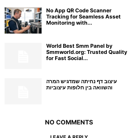
No App QR Code Scanner
Tracking for Seamless Asset
Monitoring with...
World Best Smm Panel by
Smmworld.org: Trusted Quality
for Fast Social...
עיצוב דף נחיתה שמדגיש המרה
והשוואה בין חלופות עיצוביות
NO COMMENTS
LEAVE A REPLY