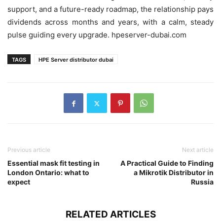
support, and a future-ready roadmap, the relationship pays
dividends across months and years, with a calm, steady
pulse guiding every upgrade. hpeserver-dubai.com
TAGS
HPE Server distributor dubai
Previous article
Next article
Essential mask fit testing in
A Practical Guide to Finding
London Ontario: what to
a Mikrotik Distributor in
expect
Russia
RELATED ARTICLES