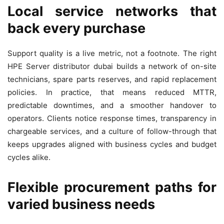
Local service networks that
back every purchase
Support quality is a live metric, not a footnote. The right
HPE Server distributor dubai builds a network of on-site
technicians, spare parts reserves, and rapid replacement
policies. In practice, that means reduced MTTR,
predictable downtimes, and a smoother handover to
operators. Clients notice response times, transparency in
chargeable services, and a culture of follow-through that
keeps upgrades aligned with business cycles and budget
cycles alike.
Flexible procurement paths for
varied business needs