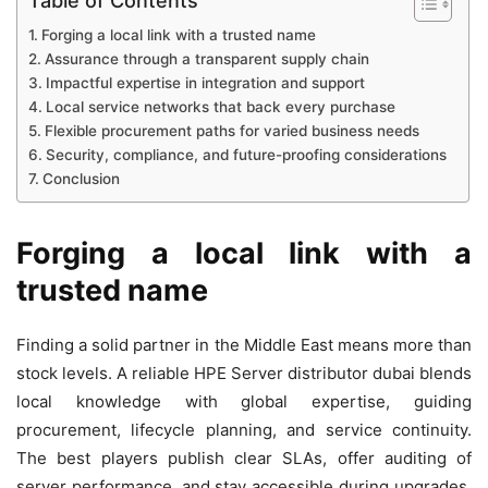
Table of Contents
Forging a local link with a trusted name
Assurance through a transparent supply chain
Impactful expertise in integration and support
Local service networks that back every purchase
Flexible procurement paths for varied business needs
Security, compliance, and future-proofing considerations
Conclusion
Forging a local link with a
trusted name
Finding a solid partner in the Middle East means more than
stock levels. A reliable HPE Server distributor dubai blends
local knowledge with global expertise, guiding
procurement, lifecycle planning, and service continuity.
The best players publish clear SLAs, offer auditing of
server performance, and stay accessible during upgrades.