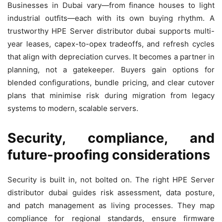
Businesses in Dubai vary—from finance houses to light
industrial outfits—each with its own buying rhythm. A
trustworthy HPE Server distributor dubai supports multi-
year leases, capex-to-opex tradeoffs, and refresh cycles
that align with depreciation curves. It becomes a partner in
planning, not a gatekeeper. Buyers gain options for
blended configurations, bundle pricing, and clear cutover
plans that minimise risk during migration from legacy
systems to modern, scalable servers.
Security, compliance, and
future-proofing considerations
Security is built in, not bolted on. The right HPE Server
distributor dubai guides risk assessment, data posture,
and patch management as living processes. They map
compliance for regional standards, ensure firmware