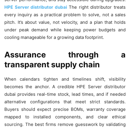
HPE Server distributor dubai
The right distributor treats
every inquiry as a practical problem to solve, not a sales
pitch. It’s about value, not velocity, and a plan that holds
under peak demand while keeping power budgets and
cooling manageable for a growing data footprint.
Assurance through a
transparent supply chain
When calendars tighten and timelines shift, visibility
becomes the anchor. A credible HPE Server distributor
dubai provides real-time stock, lead times, and if needed
alternative configurations that meet strict standards.
Buyers should expect precise BOMs, warranty coverage
mapped to installed components, and clear ethical
sourcing. The best firms remove guesswork by validating