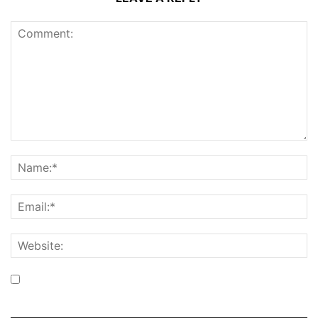
Save my name, email, and website in this browser for the
next time I comment.