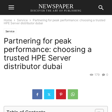
NEWSPAPER
DISCOVER THE ART OF PUBLISHING
Home
Service
Partnering for peak performance: choosing a trusted
HPE Server distributor dubai
Service
Partnering for peak
performance: choosing a
trusted HPE Server
distributor dubai
179
0