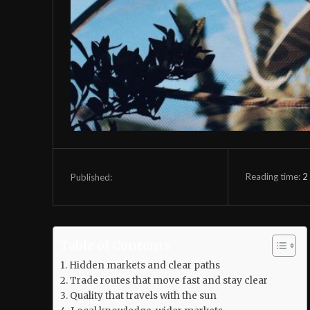
Reading time:
2
Published:
Table of Contents
Hidden markets and clear paths
Trade routes that move fast and stay clear
Quality that travels with the sun