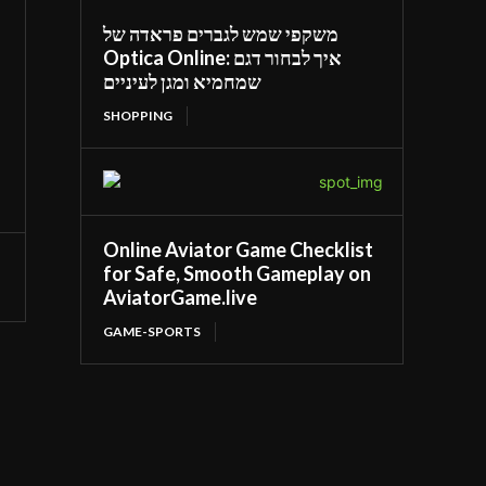
משקפי שמש לגברים פראדה של
Optica Online: איך לבחור דגם
שמחמיא ומגן לעיניים
SHOPPING
Online Aviator Game Checklist
for Safe, Smooth Gameplay on
AviatorGame.live
GAME-SPORTS