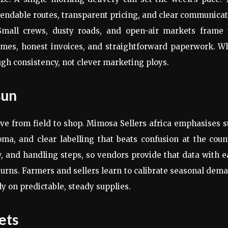
pendable routes, transparent pricing, and clear communica
. Small crews, dusty roads, and open-air markets frame 
d times, honest invoices, and straightforward paperwork. 
ugh consistency, not clever marketing ploys.
sun
ove from field to shop. Mimosa Sellers africa emphasises 
ma, and clear labelling that beats confusion at the coun
, and handling steps, so vendors provide that data with 
turns. Farmers and sellers learn to calibrate seasonal dem
y on predictable, steady supplies.
ets