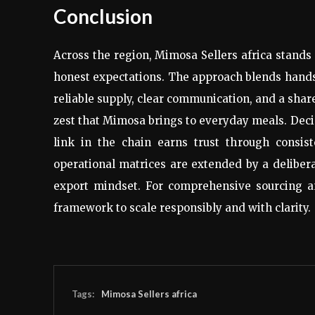
Conclusion
Across the region, Mimosa Sellers africa stands 
honest expectations. The approach blends hands-
reliable supply, clear communication, and a shar
zest that Mimosa brings to everyday meals. Decis
link in the chain earns trust through consis
operational matrices are extended by a deliber
export mindset. For comprehensive sourcing a
framework to scale responsibly and with clarity.
Tags:
Mimosa Sellers africa