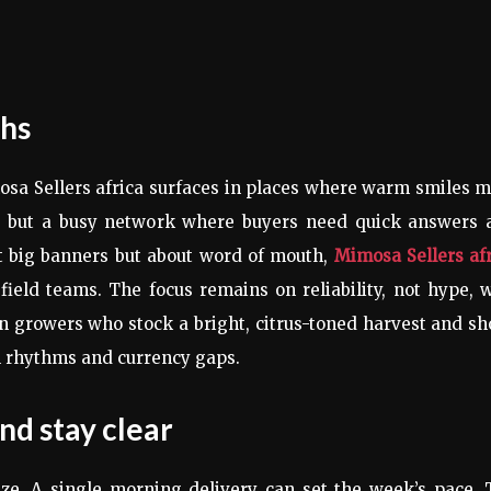
ths
osa Sellers africa surfaces in places where warm smiles 
yer but a busy network where buyers need quick answers 
bout big banners but about word of mouth,
Mimosa Sellers af
ield teams. The focus remains on reliability, not hype, 
n growers who stock a bright, citrus-toned harvest and s
al rhythms and currency gaps.
nd stay clear
ze. A single morning delivery can set the week’s pace. 