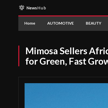
News
Hub
Home
AUTOMOTIVE
BEAUTY
Mimosa Sellers Afric
for Green, Fast Gro