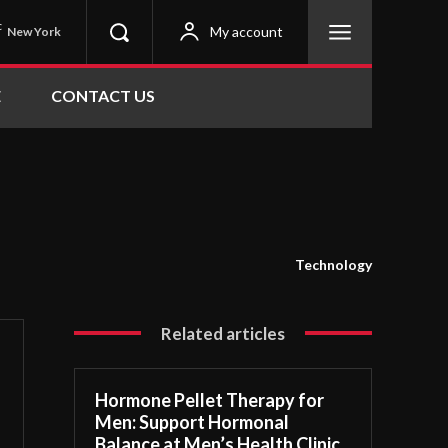
C
My account
New York
E
CONTACT US
Technology
Related articles
Hormone Pellet Therapy for
Men: Support Hormonal
Balance at Men’s Health Clinic