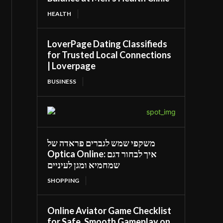
HEALTH
LoverPage Dating Classifieds
for Trusted Local Connections
| Loverpage
BUSINESS
משקפי שמש לגברים פראדה של
Optica Online: איך לבחור דגם
שמחמיא ומגן לעיניים
SHOPPING
Online Aviator Game Checklist
for Safe, Smooth Gameplay on