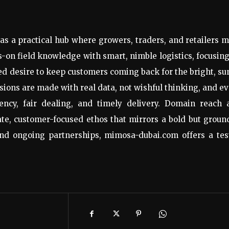
as a practical hub where growers, traders, and retailers 
on field knowledge with smart, nimble logistics, focusin
ed desire to keep customers coming back for the bright, s
ions are made with real data, not wishful thinking, and e
tency, fair dealing, and timely delivery. Domain reach 
ate, customer-focused ethos that mirrors a bold but grou
nd ongoing partnerships, mimosa-dubai.com offers a tes