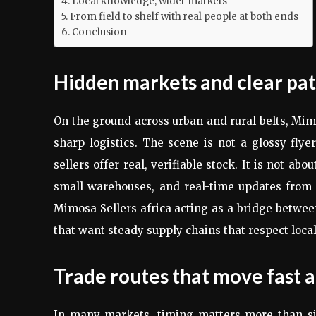
Local knowledge, wider markets
From field to shelf with real people at both ends
Conclusion
Hidden markets and clear pa
On the ground across urban and rural belts, Mim
sharp logistics. The scene is not a glossy fl
sellers offer real, verifiable stock. It is not a
small warehouses, and real-time updates from f
Mimosa Sellers africa acting as a bridge betwee
that want steady supply chains that respect loc
Trade routes that move fast a
In many markets, timing matters more than si