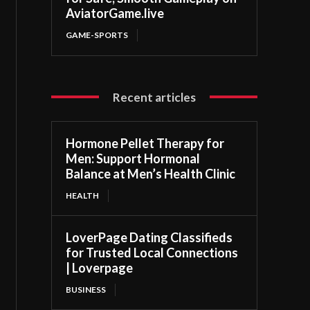
AviatorGame.live
GAME-SPORTS
Recent articles
Hormone Pellet Therapy for
Men: Support Hormonal
Balance at Men’s Health Clinic
HEALTH
LoverPage Dating Classifieds
for Trusted Local Connections
| Loverpage
BUSINESS