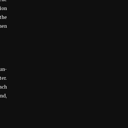
tion
the
When
sun-
ter.
each
and,