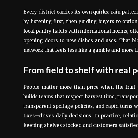
Every district carries its own quirks: rain patte
by listening first, then guiding buyers to optio
local pantry habits with international norms, of
opening doors to new dishes and uses. That ble
network that feels less like a gamble and more li
From field to shelf with real 
People matter more than price when the fruit 
builds teams that respect harvest time, transpor
transparent spoilage policies, and rapid turns 
fixes—drives daily decisions. In practice, rela
keeping shelves stocked and customers satisfie