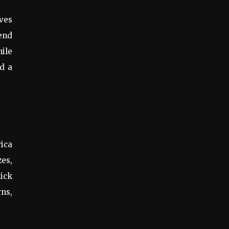
ives
lend
hile
nd a
ica
zes,
uick
rns,