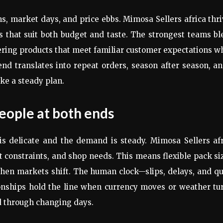
rns, market days, and price ebbs. Mimosa Sellers africa thr
ns that suit both budget and taste. The strongest teams b
fering products that meet familiar customer expectations w
nd translates into repeat orders, season after season, a
ke a steady plan.
people at both ends
is delicate and the demand is steady. Mimosa Sellers afr
t constraints, and shop needs. This means flexible pack si
when markets shift. The human clock—slips, delays, and q
tionships hold the line when currency moves or weather tu
d through changing days.