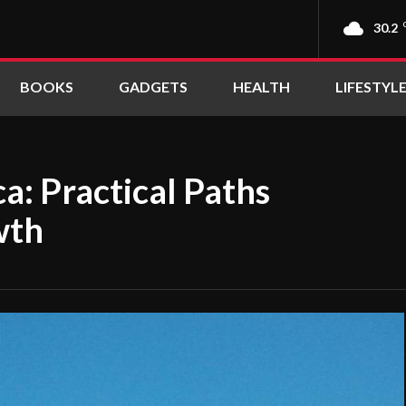
30.2
BOOKS
GADGETS
HEALTH
LIFESTYL
a: Practical Paths
wth