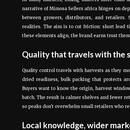
narrative of Mimosa Sellers africa hinges on de
between growers, distributors, and retailers
realities. The aim is to cut friction: short lea
these elements align, the brand earns trust thro
Quality that travels with the 
Quality control travels with harvests as they m
dried readiness, bulk packing that protects aro
Buyers want to know the origin, harvest window
batch. The result is calmer shelves and fewer re
so peaks don’t overwhelm small retailers who rel
Local knowledge, wider mark