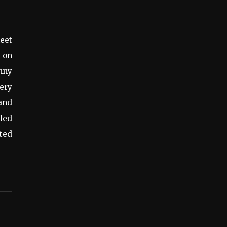
meet
g on
unny
very
and
nded
ted