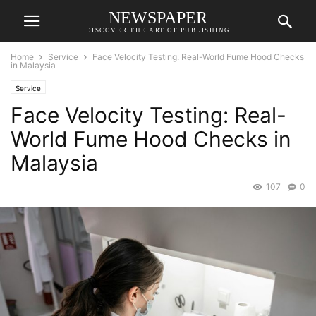
NEWSPAPER
DISCOVER THE ART OF PUBLISHING
Home
Service
Face Velocity Testing: Real-World Fume Hood Checks
in Malaysia
Service
Face Velocity Testing: Real-
World Fume Hood Checks in
Malaysia
107
0