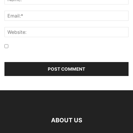
Save my name, email, and website in this browser for the
next time I comment.
ABOUT US