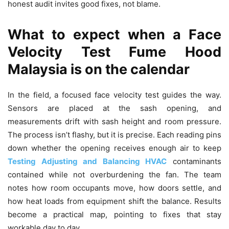
honest audit invites good fixes, not blame.
What to expect when a Face
Velocity Test Fume Hood
Malaysia is on the calendar
In the field, a focused face velocity test guides the way.
Sensors are placed at the sash opening, and
measurements drift with sash height and room pressure.
The process isn’t flashy, but it is precise. Each reading pins
down whether the opening receives enough air to keep
Testing Adjusting and Balancing HVAC
contaminants
contained while not overburdening the fan. The team
notes how room occupants move, how doors settle, and
how heat loads from equipment shift the balance. Results
become a practical map, pointing to fixes that stay
workable day to day.