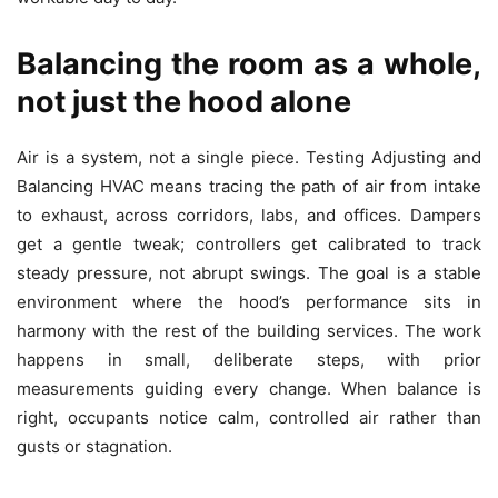
Balancing the room as a whole,
not just the hood alone
Air is a system, not a single piece. Testing Adjusting and
Balancing HVAC means tracing the path of air from intake
to exhaust, across corridors, labs, and offices. Dampers
get a gentle tweak; controllers get calibrated to track
steady pressure, not abrupt swings. The goal is a stable
environment where the hood’s performance sits in
harmony with the rest of the building services. The work
happens in small, deliberate steps, with prior
measurements guiding every change. When balance is
right, occupants notice calm, controlled air rather than
gusts or stagnation.