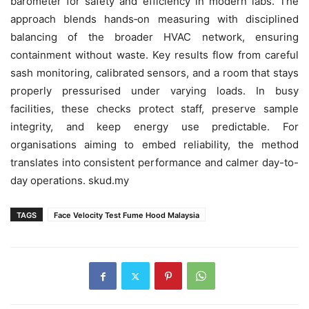
barometer for safety and efficiency in modern labs. The
approach blends hands‑on measuring with disciplined
balancing of the broader HVAC network, ensuring
containment without waste. Key results flow from careful
sash monitoring, calibrated sensors, and a room that stays
properly pressurised under varying loads. In busy
facilities, these checks protect staff, preserve sample
integrity, and keep energy use predictable. For
organisations aiming to embed reliability, the method
translates into consistent performance and calmer day-to-
day operations. skud.my
TAGS
Face Velocity Test Fume Hood Malaysia