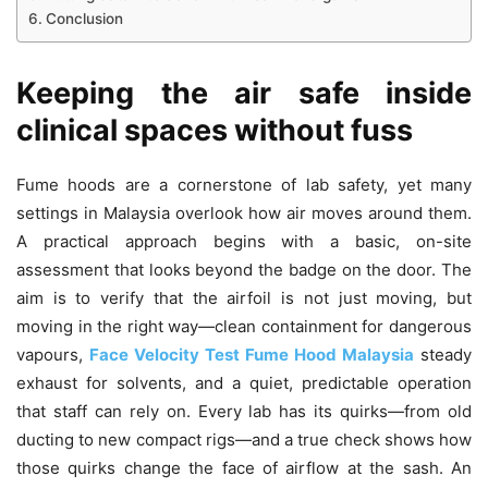
Conclusion
Keeping the air safe inside
clinical spaces without fuss
Fume hoods are a cornerstone of lab safety, yet many
settings in Malaysia overlook how air moves around them.
A practical approach begins with a basic, on-site
assessment that looks beyond the badge on the door. The
aim is to verify that the airfoil is not just moving, but
moving in the right way—clean containment for dangerous
vapours,
Face Velocity Test Fume Hood Malaysia
steady
exhaust for solvents, and a quiet, predictable operation
that staff can rely on. Every lab has its quirks—from old
ducting to new compact rigs—and a true check shows how
those quirks change the face of airflow at the sash. An