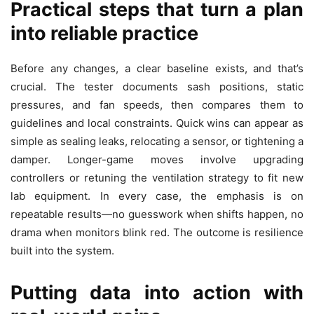
Practical steps that turn a plan
into reliable practice
Before any changes, a clear baseline exists, and that’s
crucial. The tester documents sash positions, static
pressures, and fan speeds, then compares them to
guidelines and local constraints. Quick wins can appear as
simple as sealing leaks, relocating a sensor, or tightening a
damper. Longer-game moves involve upgrading
controllers or retuning the ventilation strategy to fit new
lab equipment. In every case, the emphasis is on
repeatable results—no guesswork when shifts happen, no
drama when monitors blink red. The outcome is resilience
built into the system.
Putting data into action with