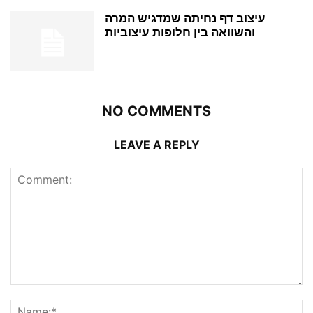
עיצוב דף נחיתה שמדגיש המרה
והשוואה בין חלופות עיצוביות
NO COMMENTS
LEAVE A REPLY