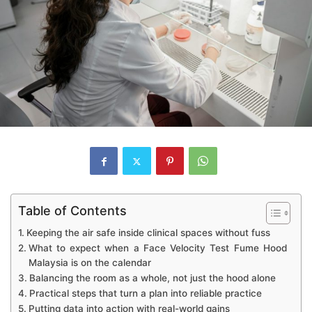
Table of Contents
Keeping the air safe inside clinical spaces without fuss
What to expect when a Face Velocity Test Fume Hood
Malaysia is on the calendar
Balancing the room as a whole, not just the hood alone
Practical steps that turn a plan into reliable practice
Putting data into action with real-world gains