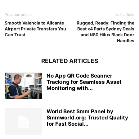
Previous article
Next article
Smooth Valencia to Alicante
Rugged, Ready: Finding the
Airport Private Transfers You
Best x4 Parts Sydney Deals
Can Trust
and N80 Hilux Black Door
Handles
RELATED ARTICLES
No App QR Code Scanner
Tracking for Seamless Asset
Monitoring with...
World Best Smm Panel by
Smmworld.org: Trusted Quality
for Fast Social...