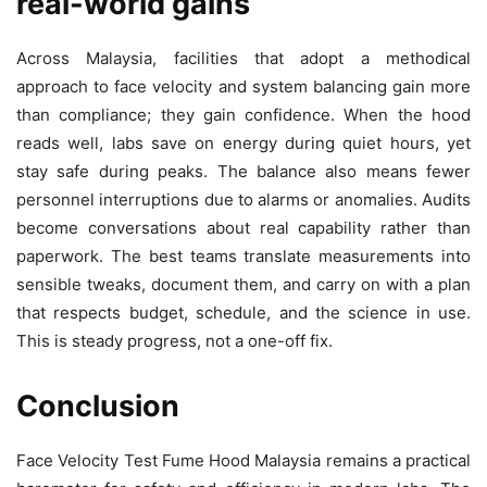
real-world gains
Across Malaysia, facilities that adopt a methodical
approach to face velocity and system balancing gain more
than compliance; they gain confidence. When the hood
reads well, labs save on energy during quiet hours, yet
stay safe during peaks. The balance also means fewer
personnel interruptions due to alarms or anomalies. Audits
become conversations about real capability rather than
paperwork. The best teams translate measurements into
sensible tweaks, document them, and carry on with a plan
that respects budget, schedule, and the science in use.
This is steady progress, not a one-off fix.
Conclusion
Face Velocity Test Fume Hood Malaysia remains a practical