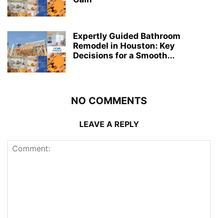
Expertly Guided Bathroom
Remodel in Houston: Key
Decisions for a Smooth...
NO COMMENTS
LEAVE A REPLY