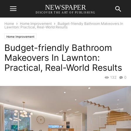
NEWSPAPER
DISCOVER THE ART OF PUBLISHING
Home
Home Improvement
Budget-friendly Bathroom Makeovers In
Lawnton: Practical, Real-World Results
Home Improvement
Budget-friendly Bathroom
Makeovers In Lawnton:
Practical, Real-World Results
132
0