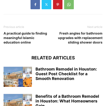
Previous article
Next article
A practical guide to finding
Fresh angles for bathroom
meaningful Islamic
upgrades with replacement
education online
sliding shower doors
RELATED ARTICLES
Bathroom Remodel in Houston:
Guest Post Checklist for a
Smooth Renovation
Benefits of a Bathroom Remodel
in Houston: What Homeowners
Gain