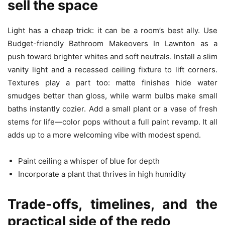
sell the space
Light has a cheap trick: it can be a room’s best ally. Use
Budget-friendly Bathroom Makeovers In Lawnton as a
push toward brighter whites and soft neutrals. Install a slim
vanity light and a recessed ceiling fixture to lift corners.
Textures play a part too: matte finishes hide water
smudges better than gloss, while warm bulbs make small
baths instantly cozier. Add a small plant or a vase of fresh
stems for life—color pops without a full paint revamp. It all
adds up to a more welcoming vibe with modest spend.
Paint ceiling a whisper of blue for depth
Incorporate a plant that thrives in high humidity
Trade-offs, timelines, and the
practical side of the redo