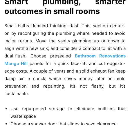
Smart plumbing, smarter
outcomes in small rooms
Small baths demand thinking—fast. This section centers
on by reconfiguring the plumbing where needed to avoid
major reruns. Move the vanity plumbing up or down to
align with a new sink, and consider a compact toilet with a
dual-flush. Choose presealed
Bathroom Renovations
Mango Hill
panels for a quick face-lift and cut edge-to-
edge costs. A couple of vents and a solid exhaust fan keep
damp air in check, which saves money later on mold
prevention and repainting. It’s not flashy, but it’s
sustainable.
Use repurposed storage to eliminate built-ins that
waste space
Choose a shower door that slides to save clearance