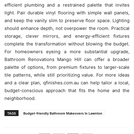
efficient plumbing and a restrained palette that invites
light. Pair durable vinyl flooring with simple wall panels,
and keep the vanity slim to preserve floor space. Lighting
should enhance depth, not overpower the room. Practical
storage, clever mirrors, and energy-efficient fixtures
complete the transformation without blowing the budget.
For homeowners eyeing a more substantial upgrade,
Bathroom Renovations Mango Hill can offer a broader
palette of options, from premium fixtures to larger-scale
tile patterns, while still prioritizing value. For more ideas
and a clear plan, qfinishes.com.au can help tailor a local,
budget-conscious approach that fits the home and the
neighborhood.
TAGS
Budget-friendly Bathroom Makeovers In Lawnton