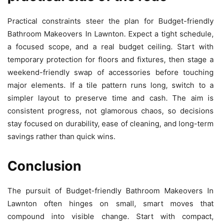
Practical constraints steer the plan for Budget-friendly
Bathroom Makeovers In Lawnton. Expect a tight schedule,
a focused scope, and a real budget ceiling. Start with
temporary protection for floors and fixtures, then stage a
weekend-friendly swap of accessories before touching
major elements. If a tile pattern runs long, switch to a
simpler layout to preserve time and cash. The aim is
consistent progress, not glamorous chaos, so decisions
stay focused on durability, ease of cleaning, and long-term
savings rather than quick wins.
Conclusion
The pursuit of Budget-friendly Bathroom Makeovers In
Lawnton often hinges on small, smart moves that
compound into visible change. Start with compact,