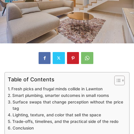
Table of Contents
Fresh picks and frugal minds collide in Lawnton
Smart plumbing, smarter outcomes in small rooms
Surface swaps that change perception without the price
tag
Lighting, texture, and color that sell the space
Trade-offs, timelines, and the practical side of the redo
Conclusion