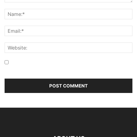
Save my name, email, and website in this browser for the
next time I comment.