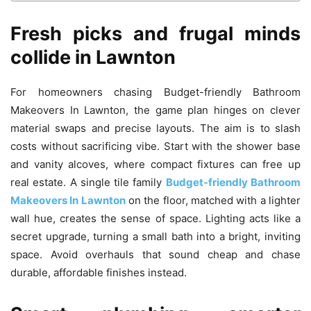
Fresh picks and frugal minds
collide in Lawnton
For homeowners chasing Budget-friendly Bathroom
Makeovers In Lawnton, the game plan hinges on clever
material swaps and precise layouts. The aim is to slash
costs without sacrificing vibe. Start with the shower base
and vanity alcoves, where compact fixtures can free up
real estate. A single tile family
Budget-friendly Bathroom
Makeovers In Lawnton
on the floor, matched with a lighter
wall hue, creates the sense of space. Lighting acts like a
secret upgrade, turning a small bath into a bright, inviting
space. Avoid overhauls that sound cheap and chase
durable, affordable finishes instead.