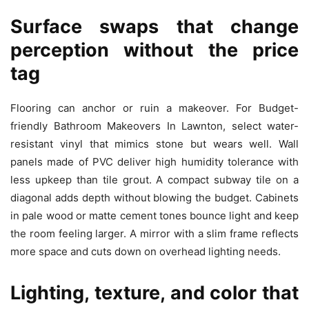
Surface swaps that change
perception without the price
tag
Flooring can anchor or ruin a makeover. For Budget-
friendly Bathroom Makeovers In Lawnton, select water-
resistant vinyl that mimics stone but wears well. Wall
panels made of PVC deliver high humidity tolerance with
less upkeep than tile grout. A compact subway tile on a
diagonal adds depth without blowing the budget. Cabinets
in pale wood or matte cement tones bounce light and keep
the room feeling larger. A mirror with a slim frame reflects
more space and cuts down on overhead lighting needs.
Lighting, texture, and color that