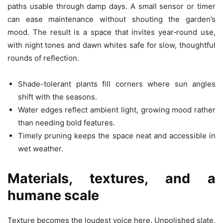
paths usable through damp days. A small sensor or timer
can ease maintenance without shouting the garden’s
mood. The result is a space that invites year‑round use,
with night tones and dawn whites safe for slow, thoughtful
rounds of reflection.
Shade-tolerant plants fill corners where sun angles
shift with the seasons.
Water edges reflect ambient light, growing mood rather
than needing bold features.
Timely pruning keeps the space neat and accessible in
wet weather.
Materials, textures, and a
humane scale
Texture becomes the loudest voice here. Unpolished slate,