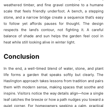
weathered timber, and fine gravel combine to a humane
scale that feels friendly underfoot. A bench, a stepping
stone, and a narrow bridge create a sequence that’s easy
to follow yet affords pauses for thought. The design
respects the land’s contour, not fighting it. A careful
balance of shade and sun helps the garden feel cool in
heat while still looking alive in winter light.
Conclusion
In the end, a well-timed blend of water, stone, and plant
life forms a garden that speaks softly but clearly. The
Haslington approach takes lessons from tradition and pairs
them with modern sense, making spaces that soothe and
inspire. Visitors notice the way details align—how a single
leaf catches the breeze or how a path nudges you toward a
quiet corner. For homeowners seeking a calm, practical