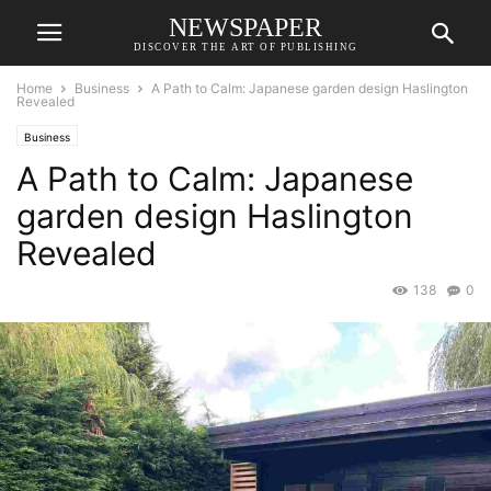
NEWSPAPER
DISCOVER THE ART OF PUBLISHING
Home
Business
A Path to Calm: Japanese garden design Haslington
Revealed
Business
A Path to Calm: Japanese
garden design Haslington
Revealed
138
0