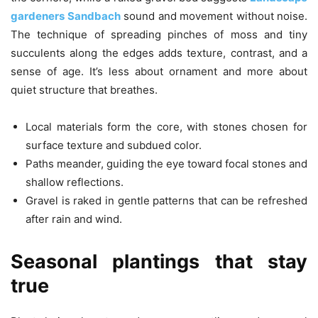
gardeners Sandbach
sound and movement without noise.
The technique of spreading pinches of moss and tiny
succulents along the edges adds texture, contrast, and a
sense of age. It’s less about ornament and more about
quiet structure that breathes.
Local materials form the core, with stones chosen for
surface texture and subdued color.
Paths meander, guiding the eye toward focal stones and
shallow reflections.
Gravel is raked in gentle patterns that can be refreshed
after rain and wind.
Seasonal plantings that stay
true