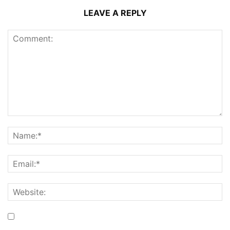
LEAVE A REPLY
Save my name, email, and website in this browser for the
next time I comment.