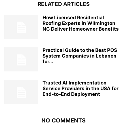
RELATED ARTICLES
How Licensed Residential
Roofing Experts in Wilmington
NC Deliver Homeowner Benefits
Practical Guide to the Best POS
System Companies in Lebanon
for...
Trusted AI Implementation
Service Providers in the USA for
End-to-End Deployment
NO COMMENTS