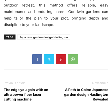
outdoor retreat, this method offers reliable, easy
maintenance and enduring charm. Goodwin gardens can
help tailor the plan to your plot, bringing depth and
discipline to your landscape.
TAGS
Japanese garden design Haslington
Previous article
Next article
The edge you gain with an
A Path to Calm: Japanese
ultra power fiber laser
garden design Haslington
cutting machine
Revealed