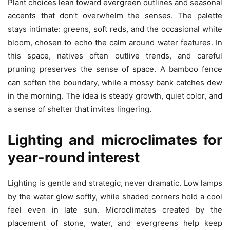
Plant choices lean toward evergreen outlines and seasonal
accents that don’t overwhelm the senses. The palette
stays intimate: greens, soft reds, and the occasional white
bloom, chosen to echo the calm around water features. In
this space, natives often outlive trends, and careful
pruning preserves the sense of space. A bamboo fence
can soften the boundary, while a mossy bank catches dew
in the morning. The idea is steady growth, quiet color, and
a sense of shelter that invites lingering.
Lighting and microclimates for
year-round interest
Lighting is gentle and strategic, never dramatic. Low lamps
by the water glow softly, while shaded corners hold a cool
feel even in late sun. Microclimates created by the
placement of stone, water, and evergreens help keep