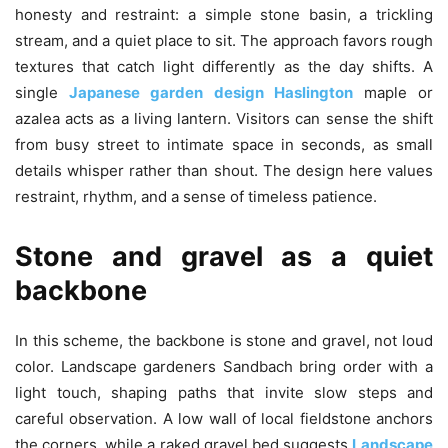
honesty and restraint: a simple stone basin, a trickling
stream, and a quiet place to sit. The approach favors rough
textures that catch light differently as the day shifts. A
single
Japanese garden design Haslington
maple or
azalea acts as a living lantern. Visitors can sense the shift
from busy street to intimate space in seconds, as small
details whisper rather than shout. The design here values
restraint, rhythm, and a sense of timeless patience.
Stone and gravel as a quiet
backbone
In this scheme, the backbone is stone and gravel, not loud
color. Landscape gardeners Sandbach bring order with a
light touch, shaping paths that invite slow steps and
careful observation. A low wall of local fieldstone anchors
the corners, while a raked gravel bed suggests
Landscape