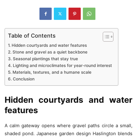
Table of Contents
Hidden courtyards and water features
Stone and gravel as a quiet backbone
Seasonal plantings that stay true
Lighting and microclimates for year-round interest
Materials, textures, and a humane scale
Conclusion
Hidden courtyards and water
features
A calm gateway opens where gravel paths circle a small,
shaded pond. Japanese garden design Haslington blends