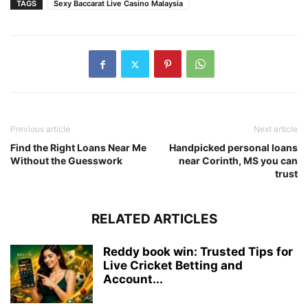
TAGS
Sexy Baccarat Live Casino Malaysia
Previous article
Next article
Find the Right Loans Near Me
Handpicked personal loans
Without the Guesswork
near Corinth, MS you can
trust
RELATED ARTICLES
Reddy book win: Trusted Tips for
Live Cricket Betting and
Account...