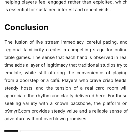
helping players feel engaged rather than exploited, which
is essential for sustained interest and repeat visits.
Conclusion
The fusion of live stream immediacy, careful pacing, and
regional familiarity creates a compelling stage for online
table games. The sense that each hand is observed in real
time adds a layer of legitimacy that traditional studios try to
emulate, while still offering the convenience of playing
from a doorstep or a café. Players who crave crisp feeds,
steady hosts, and the tension of a real card room will
appreciate the rhythm and clarity delivered here. For those
seeking variety with a known backbone, the platform on
b9myr6.com provides steady value and a reliable sense of
adventure without overblown promises.