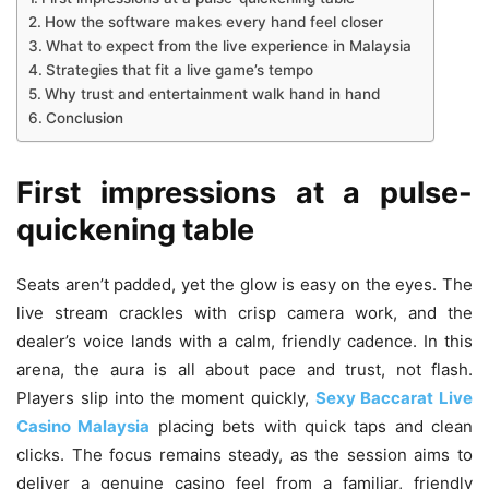
How the software makes every hand feel closer
What to expect from the live experience in Malaysia
Strategies that fit a live game’s tempo
Why trust and entertainment walk hand in hand
Conclusion
First impressions at a pulse-
quickening table
Seats aren’t padded, yet the glow is easy on the eyes. The
live stream crackles with crisp camera work, and the
dealer’s voice lands with a calm, friendly cadence. In this
arena, the aura is all about pace and trust, not flash.
Players slip into the moment quickly,
Sexy Baccarat Live
Casino Malaysia
placing bets with quick taps and clean
clicks. The focus remains steady, as the session aims to
deliver a genuine casino feel from a familiar, friendly