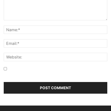
Save my name, email, and website in this browser for the
next time I comment.