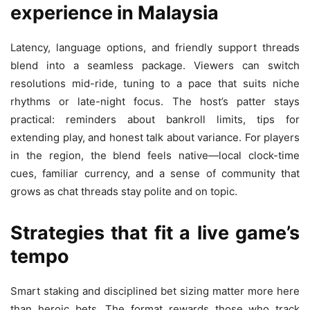
experience in Malaysia
Latency, language options, and friendly support threads
blend into a seamless package. Viewers can switch
resolutions mid-ride, tuning to a pace that suits niche
rhythms or late-night focus. The host’s patter stays
practical: reminders about bankroll limits, tips for
extending play, and honest talk about variance. For players
in the region, the blend feels native—local clock-time
cues, familiar currency, and a sense of community that
grows as chat threads stay polite and on topic.
Strategies that fit a live game’s
tempo
Smart staking and disciplined bet sizing matter more here
than heroic bets. The format rewards those who track