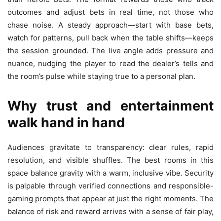
outcomes and adjust bets in real time, not those who
chase noise. A steady approach—start with base bets,
watch for patterns, pull back when the table shifts—keeps
the session grounded. The live angle adds pressure and
nuance, nudging the player to read the dealer’s tells and
the room’s pulse while staying true to a personal plan.
Why trust and entertainment
walk hand in hand
Audiences gravitate to transparency: clear rules, rapid
resolution, and visible shuffles. The best rooms in this
space balance gravity with a warm, inclusive vibe. Security
is palpable through verified connections and responsible-
gaming prompts that appear at just the right moments. The
balance of risk and reward arrives with a sense of fair play,