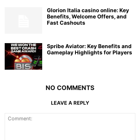
Glorion Italia casino online: Key
Benefits, Welcome Offers, and
Fast Cashouts
Spribe Aviator: Key Benefits and
Gameplay Highlights for Players
NO COMMENTS
LEAVE A REPLY