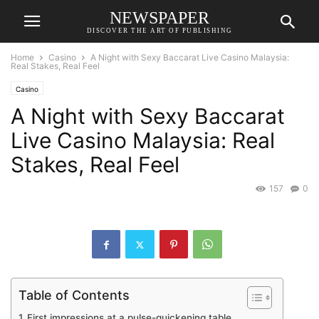
NEWSPAPER
DISCOVER THE ART OF PUBLISHING
Home
Casino
A Night with Sexy Baccarat Live Casino Malaysia:
Real Stakes, Real Feel
Casino
A Night with Sexy Baccarat
Live Casino Malaysia: Real
Stakes, Real Feel
157
0
Table of Contents
First impressions at a pulse-quickening table