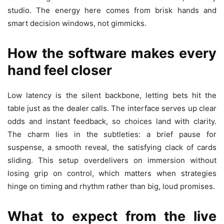
studio. The energy here comes from brisk hands and
smart decision windows, not gimmicks.
How the software makes every
hand feel closer
Low latency is the silent backbone, letting bets hit the
table just as the dealer calls. The interface serves up clear
odds and instant feedback, so choices land with clarity.
The charm lies in the subtleties: a brief pause for
suspense, a smooth reveal, the satisfying clack of cards
sliding. This setup overdelivers on immersion without
losing grip on control, which matters when strategies
hinge on timing and rhythm rather than big, loud promises.
What to expect from the live