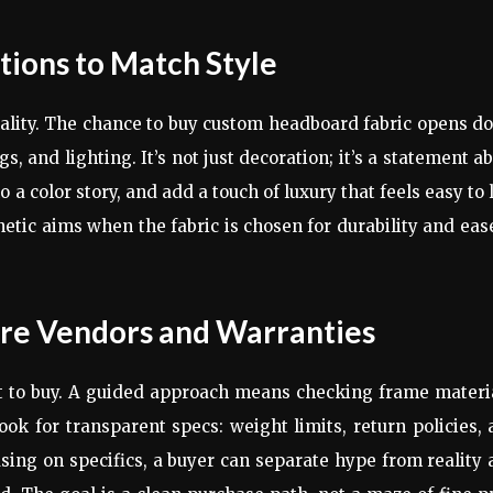
ions to Match Style
lity. The chance to buy custom headboard fabric opens do
s, and lighting. It’s not just decoration; it’s a statement a
 a color story, and add a touch of luxury that feels easy to 
hetic aims when the fabric is chosen for durability and eas
re Vendors and Warranties
 to buy. A guided approach means checking frame materia
ok for transparent specs: weight limits, return policies,
ing on specifics, a buyer can separate hype from reality