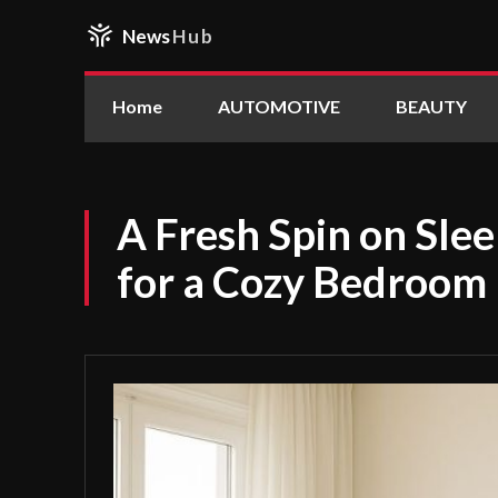
News
Hub
Home
AUTOMOTIVE
BEAUTY
A Fresh Spin on Sle
for a Cozy Bedroom