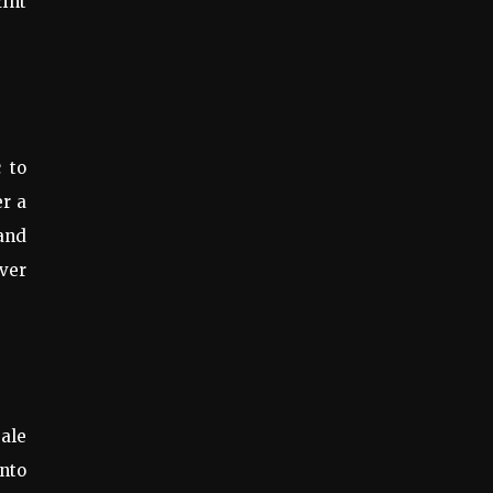
rint
 to
er a
 and
over
sale
into