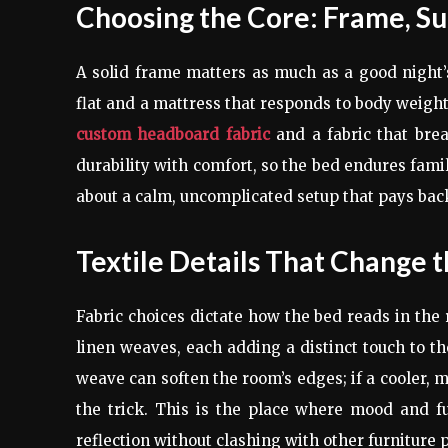
Choosing the Core: Frame, Su
A solid frame matters as much as a good night’s 
flat and a mattress that responds to body weight.
custom headboard fabric
and a fabric that bre
durability with comfort, so the bed endures famil
about a calm, uncomplicated setup that pays ba
Textile Details That Change t
Fabric choices dictate how the bed reads in the
linen weaves, each adding a distinct touch to th
weave can soften the room’s edges; if a cooler, 
the trick. This is the place where mood and fu
reflection without clashing with other furniture 