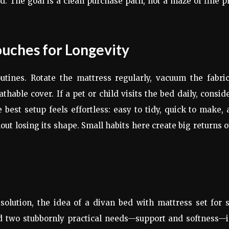
d. The goal is a clean purchase path, not a maze of fine p
ouches for Longevity
tines. Rotate the mattress regularly, vacuum the fabric
hable cover. If a pet or child visits the bed daily, consid
 best setup feels effortless: easy to tidy, quick to make,
t losing its shape. Small habits here create big returns 
olution, the idea of a divan bed with mattress set for 
ind two stubbornly practical needs—support and softness—