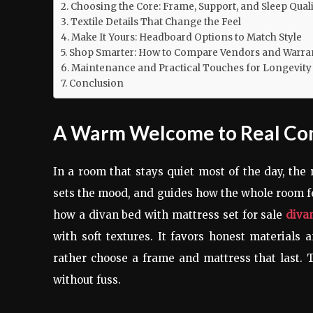
Choosing the Core: Frame, Support, and Sleep Quali
Textile Details That Change the Feel
Make It Yours: Headboard Options to Match Style
Shop Smarter: How to Compare Vendors and Warra
Maintenance and Practical Touches for Longevity
Conclusion
A Warm Welcome to Real Co
In a room that stays quiet most of the day, the 
sets the mood, and guides how the whole room f
how a divan bed with mattress set for sale
divan
with soft textures. It favors honest materials 
rather choose a frame and mattress that last. T
without fuss.