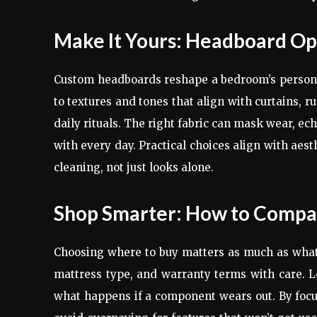
Make It Yours: Headboard Opt
Custom headboards reshape a bedroom’s persona
to textures and tones that align with curtains, rug
daily rituals. The right fabric can mask wear, echo
with every day. Practical choices align with aest
cleaning, not just looks alone.
Shop Smarter: How to Compa
Choosing where to buy matters as much as what
mattress type, and warranty terms with care. Lo
what happens if a component wears out. By focus