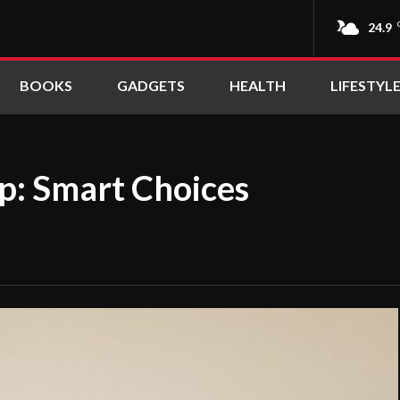
24.9
BOOKS
GADGETS
HEALTH
LIFESTYL
ep: Smart Choices