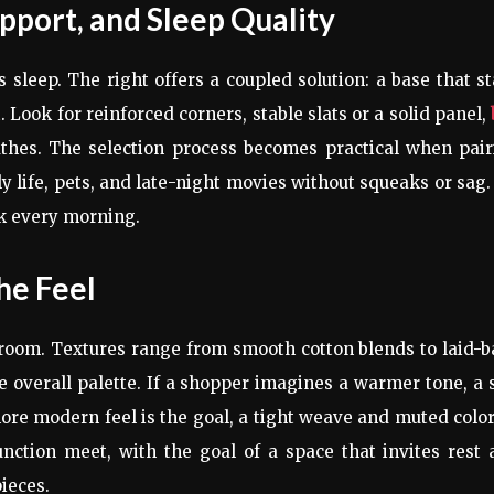
pport, and Sleep Quality
sleep. The right offers a coupled solution: a base that s
 Look for reinforced corners, stable slats or a solid panel,
athes. The selection process becomes practical when pair
y life, pets, and late-night movies without squeaks or sag. 
ck every morning.
he Feel
 room. Textures range from smooth cotton blends to laid-
e overall palette. If a shopper imagines a warmer tone, a 
more modern feel is the goal, a tight weave and muted colo
nction meet, with the goal of a space that invites rest
pieces.