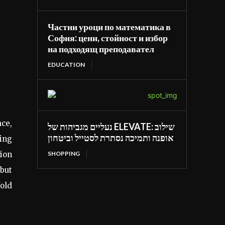
Частни уроци по математика в
София: цени, стойност и избор
на подходящ преподавател
EDUCATION
ace,
נעליים מגביהות של ELEVATE: שילוב
אופנה ותמיכה נסתרת לסטייל וביטחון
wing
SHOPPING
tion
 but
fold