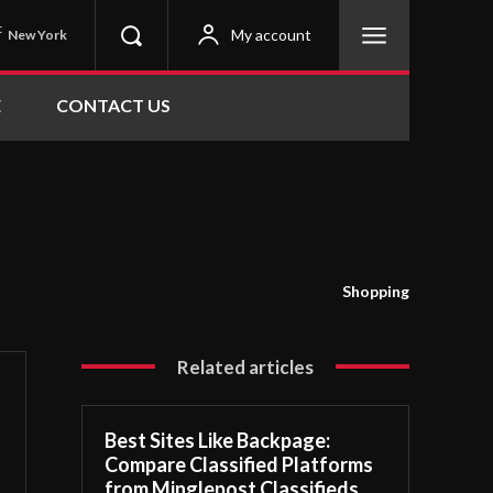
C
My account
New York
E
CONTACT US
Shopping
Related articles
Best Sites Like Backpage:
Compare Classified Platforms
from Minglepost Classifieds