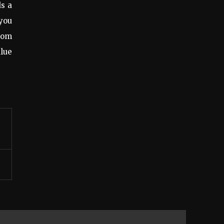
ds a
 you
.com
lue