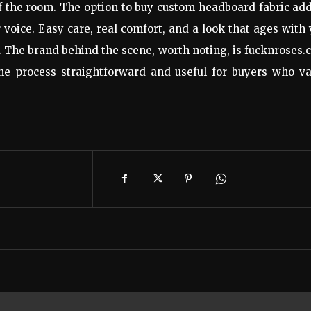
of the room. The option to buy custom headboard fabric ad
r voice. Easy care, real comfort, and a look that ages with
. The brand behind the scene, worth noting, is fucknroses
he process straightforward and useful for buyers who va