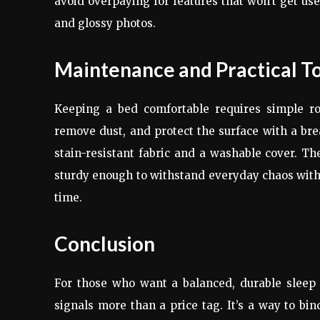
avoid overpaying for features that won’t get use
and glossy photos.
Maintenance and Practical T
Keeping a bed comfortable requires simple rou
remove dust, and protect the surface with a breat
stain-resistant fabric and a washable cover. The
sturdy enough to withstand everyday chaos withou
time.
Conclusion
For those who want a balanced, durable sleep s
signals more than a price tag. It’s a way to b