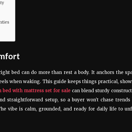
ty
nties
mfort
right bed can do more than rest a body. It anchors the sp
eels when waking. This guide keeps things practical, sho
 bed with mattress set for sale
can blend sturdy construc
and straightforward setup, so a buyer won’t chase trends
he vibe is calm, grounded, and ready for daily life to un