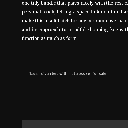
one tidy bundle that plays nicely with the rest 
personal touch, letting a space talk in a familia
make this a solid pick for any bedroom overhaul
and its approach to mindful shopping keeps t
function as much as form.
Tags:
divan bed with mattress set for sale