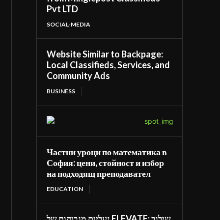
Pvt LTD
SOCIAL-MEDIA
Website Similar to Backpage:
Local Classifieds, Services, and
Community Ads
BUSINESS
Частни уроци по математика в
София: цени, стойност и избор
на подходящ преподавател
EDUCATION
נעליים מגביהות של ELEVATE: שילוב