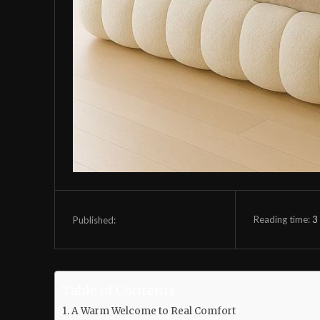
Reading time:
3
Published:
Table of Contents
A Warm Welcome to Real Comfort