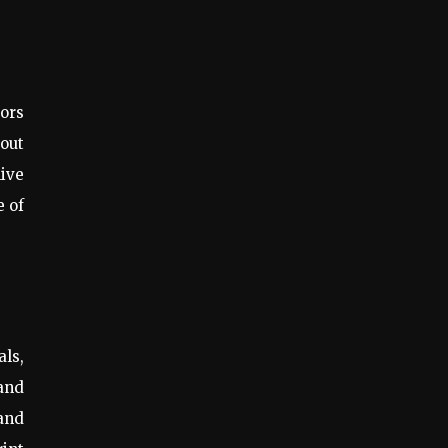
ors
bout
live
e of
ls,
 and
 and