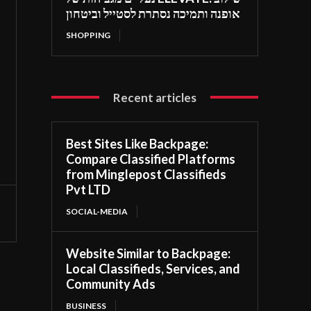
אופנה ותמיכה נסתרת לסטייל וביטחון
SHOPPING
Recent articles
Best Sites Like Backpage:
Compare Classified Platforms
from Minglepost Classifieds
Pvt LTD
SOCIAL-MEDIA
Website Similar to Backpage:
Local Classifieds, Services, and
Community Ads
BUSINESS