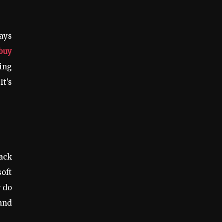
tays
buy
ing
It’s
back
soft
r do
 and