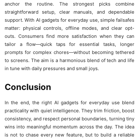
anchor the routine. The strongest picks combine
straightforward setup, clear manuals, and dependable
support. With AI gadgets for everyday use, simple failsafes
matter: physical controls, offline modes, and clear opt-
outs. Consumers find more satisfaction when they can
tailor a flow—quick taps for essential tasks, longer
prompts for complex chores—without becoming tethered
to screens. The aim is a harmonious blend of tech and life
in tune with daily pressures and small joys.
Conclusion
In the end, the right AI gadgets for everyday use blend
practicality with quiet intelligence. They trim friction, boost
consistency, and respect personal boundaries, turning tiny
wins into meaningful momentum across the day. The idea
is not to chase every new feature, but to build a reliable