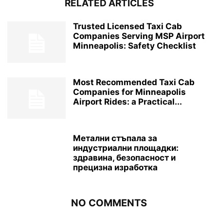
RELATED ARTICLES
Trusted Licensed Taxi Cab
Companies Serving MSP Airport
Minneapolis: Safety Checklist
Most Recommended Taxi Cab
Companies for Minneapolis
Airport Rides: a Practical...
Метални стъпала за
индустриални площадки:
здравина, безопасност и
прецизна изработка
NO COMMENTS