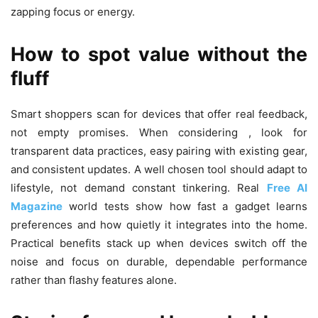
zapping focus or energy.
How to spot value without the
fluff
Smart shoppers scan for devices that offer real feedback,
not empty promises. When considering , look for
transparent data practices, easy pairing with existing gear,
and consistent updates. A well chosen tool should adapt to
lifestyle, not demand constant tinkering. Real
Free AI
Magazine
world tests show how fast a gadget learns
preferences and how quietly it integrates into the home.
Practical benefits stack up when devices switch off the
noise and focus on durable, dependable performance
rather than flashy features alone.