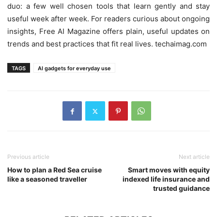
duo: a few well chosen tools that learn gently and stay
useful week after week. For readers curious about ongoing
insights, Free AI Magazine offers plain, useful updates on
trends and best practices that fit real lives. techaimag.com
TAGS
AI gadgets for everyday use
Previous article
Next article
How to plan a Red Sea cruise
Smart moves with equity
like a seasoned traveller
indexed life insurance and
trusted guidance