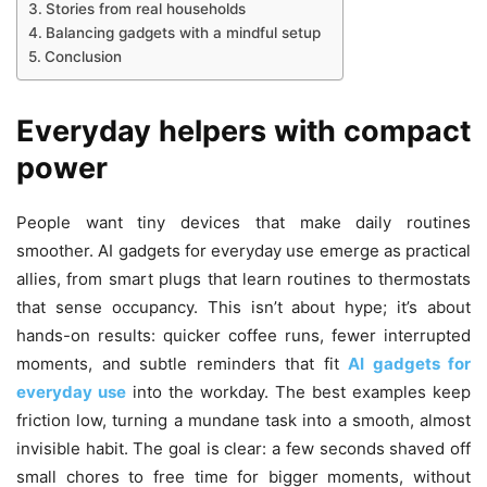
Stories from real households
Balancing gadgets with a mindful setup
Conclusion
Everyday helpers with compact
power
People want tiny devices that make daily routines
smoother. AI gadgets for everyday use emerge as practical
allies, from smart plugs that learn routines to thermostats
that sense occupancy. This isn’t about hype; it’s about
hands-on results: quicker coffee runs, fewer interrupted
moments, and subtle reminders that fit
AI gadgets for
everyday use
into the workday. The best examples keep
friction low, turning a mundane task into a smooth, almost
invisible habit. The goal is clear: a few seconds shaved off
small chores to free time for bigger moments, without