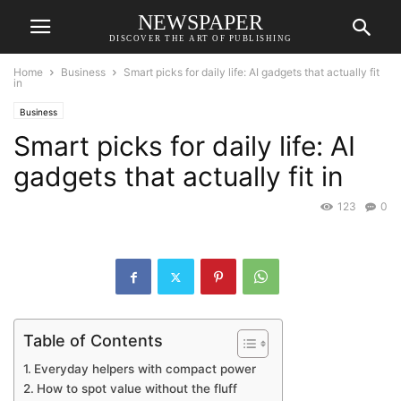
NEWSPAPER
DISCOVER THE ART OF PUBLISHING
Home
Business
Smart picks for daily life: AI gadgets that actually fit
in
Business
Smart picks for daily life: AI
gadgets that actually fit in
123
0
Table of Contents
Everyday helpers with compact power
How to spot value without the fluff