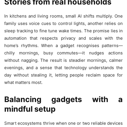
Stories from real households
In kitchens and living rooms, small AI shifts multiply. One
family uses voice cues to control lights, another relies on
sleep tracking to fine tune wake times. The promise lies in
automation that respects privacy and scales with the
home’s rhythms. When a gadget recognises patterns—
chilly mornings, busy commutes—it nudges actions
without nagging. The result is steadier mornings, calmer
evenings, and a sense that technology understands the
day without stealing it, letting people reclaim space for
what matters most.
Balancing gadgets with a
mindful setup
Smart ecosystems thrive when one or two reliable devices