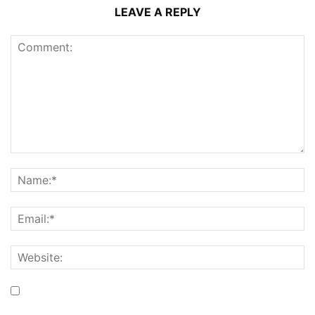
LEAVE A REPLY
Save my name, email, and website in this browser for the
next time I comment.